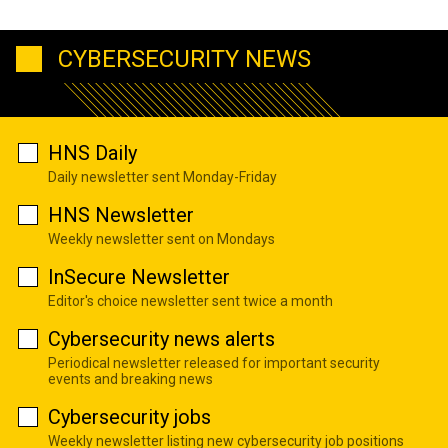
CYBERSECURITY NEWS
HNS Daily
Daily newsletter sent Monday-Friday
HNS Newsletter
Weekly newsletter sent on Mondays
InSecure Newsletter
Editor's choice newsletter sent twice a month
Cybersecurity news alerts
Periodical newsletter released for important security
events and breaking news
Cybersecurity jobs
Weekly newsletter listing new cybersecurity job positions