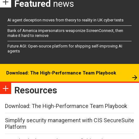
Featured
news
AI agent deception moves from theory to reality in UK cyber tests
Bank of America impersonators weaponize ScreenConnect, then
make it hard to remove
Future AGI: Open-source platform for shipping self-improving AI
agents
Download: The High-Performance Team Playbook
Resources
Download: The High-Performance Team Playbook
Simplify security management with CIS SecureSuite
Platform