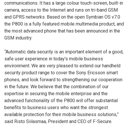
communications. It has a large colour touch-screen, built-in
camera, access to the Internet and runs on tri-band GSM
and GPRS networks. Based on the open Symbian OS v7.0
the P800 is a fully featured mobile multimedia product, and
the most advanced phone that has been announced in the
GSM industry.
“Automatic data security is an important element of a good,
safe user experience in today’s mobile business
environment. We are very pleased to extend our handheld
security product range to cover the Sony Ericsson smart
phones, and look forward to strengthening our cooperation
in the future. We believe that the combination of our
expertise in securing the mobile enterprise and the
advanced functionality of the P800 will offer substantial
benefits to business users who want the strongest
available protection for their mobile business solutions,”
said Risto Siilasmaa, President and CEO of F-Secure.