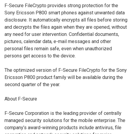
F-Secure FileCrypto provides strong protection for the
Sony Ericsson P800 smart phones against unwanted data
disclosure. It automatically encrypts all files before storing
and decrypts the files again when they are opened, without
any need for user intervention. Confidential documents,
pictures, calendar data, e-mail messages and other
personal files remain safe, even when unauthorized
persons get access to the device.
The optimized version of F-Secure FileCrypto for the Sony
Ericsson P800 product family will be available during the
second quarter of the year.
About F-Secure
F-Secure Corporation is the leading provider of centrally
managed security solutions for the mobile enterprise. The
company’s award-winning products include antivirus, file