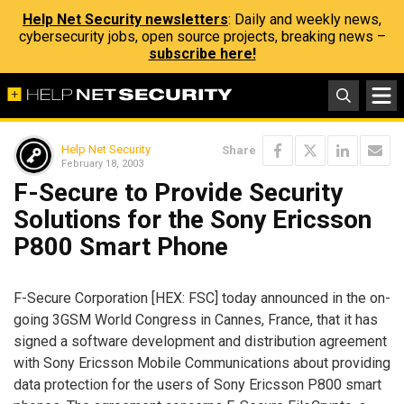
Help Net Security newsletters
: Daily and weekly news,
cybersecurity jobs, open source projects, breaking news –
subscribe here!
Help Net Security
Share
February 18, 2003
F-Secure to Provide Security
Solutions for the Sony Ericsson
P800 Smart Phone
F-Secure Corporation [HEX: FSC] today announced in the on-
going 3GSM World Congress in Cannes, France, that it has
signed a software development and distribution agreement
with Sony Ericsson Mobile Communications about providing
data protection for the users of Sony Ericsson P800 smart