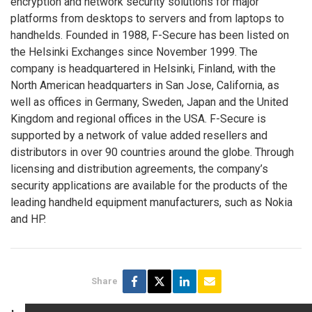
encryption and network security solutions for major
platforms from desktops to servers and from laptops to
handhelds. Founded in 1988, F-Secure has been listed on
the Helsinki Exchanges since November 1999. The
company is headquartered in Helsinki, Finland, with the
North American headquarters in San Jose, California, as
well as offices in Germany, Sweden, Japan and the United
Kingdom and regional offices in the USA. F-Secure is
supported by a network of value added resellers and
distributors in over 90 countries around the globe. Through
licensing and distribution agreements, the company’s
security applications are available for the products of the
leading handheld equipment manufacturers, such as Nokia
and HP.
Share