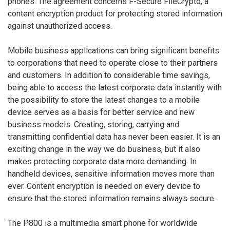
phones. The agreement concerns F-Secure FileCrypto, a
content encryption product for protecting stored information
against unauthorized access.
Mobile business applications can bring significant benefits
to corporations that need to operate close to their partners
and customers. In addition to considerable time savings,
being able to access the latest corporate data instantly with
the possibility to store the latest changes to a mobile
device serves as a basis for better service and new
business models. Creating, storing, carrying and
transmitting confidential data has never been easier. It is an
exciting change in the way we do business, but it also
makes protecting corporate data more demanding. In
handheld devices, sensitive information moves more than
ever. Content encryption is needed on every device to
ensure that the stored information remains always secure.
The P800 is a multimedia smart phone for worldwide