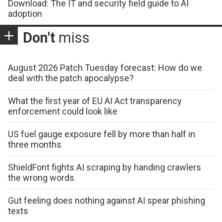
Download: The IT and security field guide to AI
adoption
Don't
miss
August 2026 Patch Tuesday forecast: How do we
deal with the patch apocalypse?
What the first year of EU AI Act transparency
enforcement could look like
US fuel gauge exposure fell by more than half in
three months
ShieldFont fights AI scraping by handing crawlers
the wrong words
Gut feeling does nothing against AI spear phishing
texts