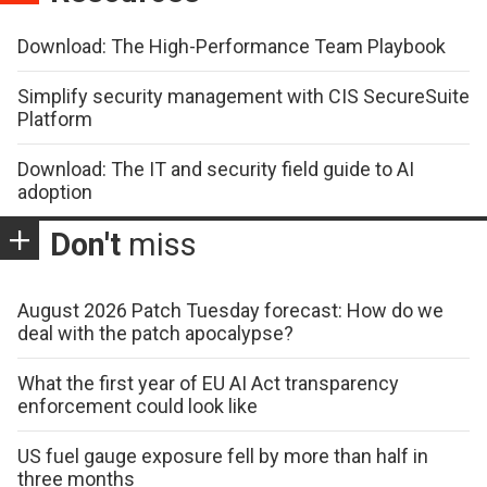
Download: The High-Performance Team Playbook
Simplify security management with CIS SecureSuite
Platform
Download: The IT and security field guide to AI
adoption
Don't
miss
August 2026 Patch Tuesday forecast: How do we
deal with the patch apocalypse?
What the first year of EU AI Act transparency
enforcement could look like
US fuel gauge exposure fell by more than half in
three months