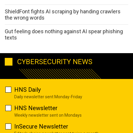
ShieldFont fights AI scraping by handing crawlers
the wrong words
Gut feeling does nothing against AI spear phishing
texts
CYBERSECURITY NEWS
HNS Daily
Daily newsletter sent Monday-Friday
HNS Newsletter
Weekly newsletter sent on Mondays
InSecure Newsletter