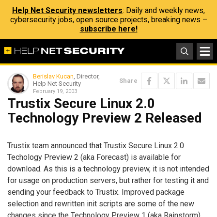
Help Net Security newsletters
: Daily and weekly news,
cybersecurity jobs, open source projects, breaking news –
subscribe here!
Berislav Kucan
, Director,
Share
Help Net Security
February 19, 2003
Trustix Secure Linux 2.0
Technology Preview 2 Released
Trustix team announced that Trustix Secure Linux 2.0
Techology Preview 2 (aka Forecast) is available for
download. As this is a technology preview, it is not intended
for usage on production servers, but rather for testing it and
sending your feedback to Trustix. Improved package
selection and rewritten init scripts are some of the new
changes since the Technology Preview 1 (aka
Rainstorm
)