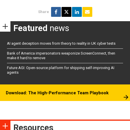
Share
Featured
news
AI agent deception moves from theory to reality in UK cyber tests
Bank of America impersonators weaponize ScreenConnect, then
make it hard to remove
Future AGI: Open-source platform for shipping self-improving AI
agents
Download: The High-Performance Team Playbook
Resources