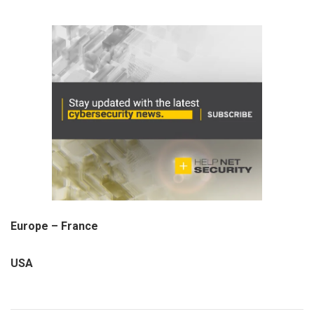
Europe – France
USA