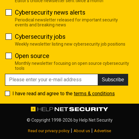
Editor's choice newsletter sent twice a month
Cybersecurity news alerts
Periodical newsletter released for important security
events and breaking news
Cybersecurity jobs
Weekly newsletter listing new cybersecurity job positions
Open source
Monthly newsletter focusing on open source cybersecurity
tools
Subscribe
I have read and agree to the
terms & conditions
© Copyright 1998-2026 by
Help Net Security
|
|
Read our privacy policy
About us
Advertise