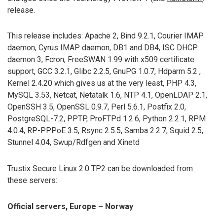
release.
This release includes: Apache 2, Bind 9.2.1, Courier IMAP
daemon, Cyrus IMAP daemon, DB1 and DB4, ISC DHCP
daemon 3, Fcron, FreeSWAN 1.99 with x509 certificate
support, GCC 3.2.1, Glibc 2.2.5, GnuPG 1.0.7, Hdparm 5.2 ,
Kernel 2.4.20 which gives us at the very least, PHP 4.3,
MySQL 3.53, Netcat, Netatalk 1.6, NTP 4.1, OpenLDAP 2.1,
OpenSSH 3.5, OpenSSL 0.9.7, Perl 5.6.1, Postfix 2.0,
PostgreSQL-7.2, PPTP, ProFTPd 1.2.6, Python 2.2.1, RPM
4.0.4, RP-PPPoE 3.5, Rsync 2.5.5, Samba 2.2.7, Squid 2.5,
Stunnel 4.04, Swup/Rdfgen and Xinetd
Trustix Secure Linux 2.0 TP2 can be downloaded from
these servers:
Official servers, Europe – Norway
: