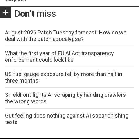
Don't
miss
August 2026 Patch Tuesday forecast: How do we
deal with the patch apocalypse?
What the first year of EU AI Act transparency
enforcement could look like
US fuel gauge exposure fell by more than half in
three months
ShieldFont fights AI scraping by handing crawlers
the wrong words
Gut feeling does nothing against AI spear phishing
texts