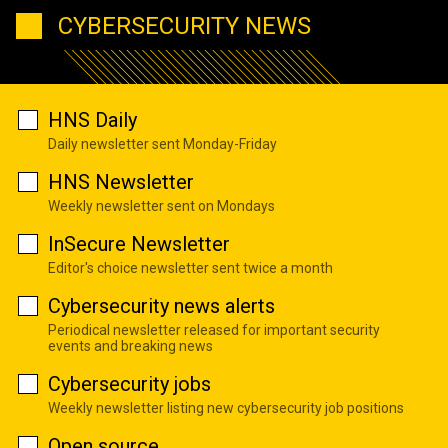
CYBERSECURITY NEWS
HNS Daily
Daily newsletter sent Monday-Friday
HNS Newsletter
Weekly newsletter sent on Mondays
InSecure Newsletter
Editor's choice newsletter sent twice a month
Cybersecurity news alerts
Periodical newsletter released for important security
events and breaking news
Cybersecurity jobs
Weekly newsletter listing new cybersecurity job positions
Open source