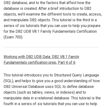
DB2 database, and to the factors that affect how the
database is created. After a brief introduction to DB2
objects, we’ll examine the different tools to create, access,
and manipulate DB2 objects. This tutorial is the third in a
series of six tutorials that you can use to help you prepare
for the DB2 UDB V8.1 Family Fundamentals Certification
(Exam 700).
Working with DB2 UDB Data: DB2 V8.1 Family
Fundamentals certification prep, Part 4 of 6
This tutorial introduces you to Structured Query Language
(SQL), and helps to give you a good understanding of how
DB2 Universal Database uses SQL to define database
objects (such as tables, views, or indexes) and to
manipulate data in a relational database. This tutorial is the
fourth in a series of six tutorials that you can use to help