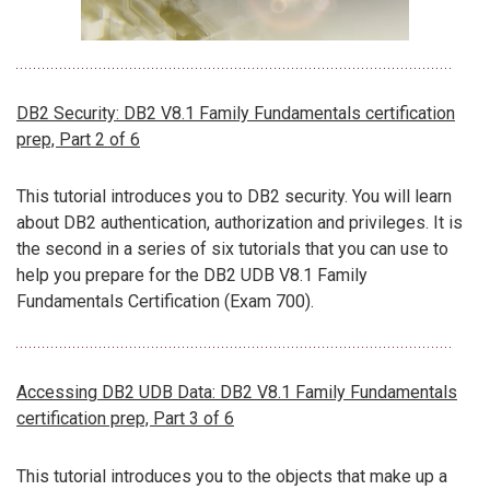
DB2 Security: DB2 V8.1 Family Fundamentals certification
prep, Part 2 of 6
This tutorial introduces you to DB2 security. You will learn
about DB2 authentication, authorization and privileges. It is
the second in a series of six tutorials that you can use to
help you prepare for the DB2 UDB V8.1 Family
Fundamentals Certification (Exam 700).
Accessing DB2 UDB Data: DB2 V8.1 Family Fundamentals
certification prep, Part 3 of 6
This tutorial introduces you to the objects that make up a