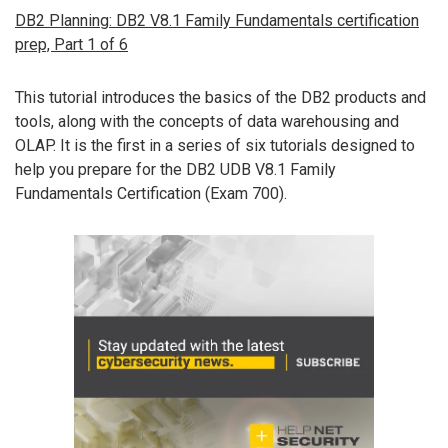
DB2 Planning: DB2 V8.1 Family Fundamentals certification
prep, Part 1 of 6
This tutorial introduces the basics of the DB2 products and
tools, along with the concepts of data warehousing and
OLAP. It is the first in a series of six tutorials designed to
help you prepare for the DB2 UDB V8.1 Family
Fundamentals Certification (Exam 700).