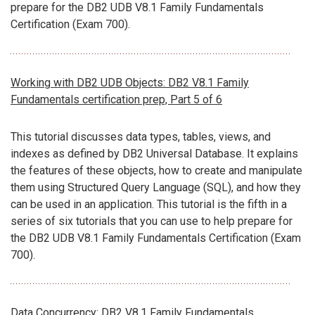
prepare for the DB2 UDB V8.1 Family Fundamentals
Certification (Exam 700).
Working with DB2 UDB Objects: DB2 V8.1 Family
Fundamentals certification prep, Part 5 of 6
This tutorial discusses data types, tables, views, and
indexes as defined by DB2 Universal Database. It explains
the features of these objects, how to create and manipulate
them using Structured Query Language (SQL), and how they
can be used in an application. This tutorial is the fifth in a
series of six tutorials that you can use to help prepare for
the DB2 UDB V8.1 Family Fundamentals Certification (Exam
700).
Data Concurrency: DB2 V8.1 Family Fundamentals