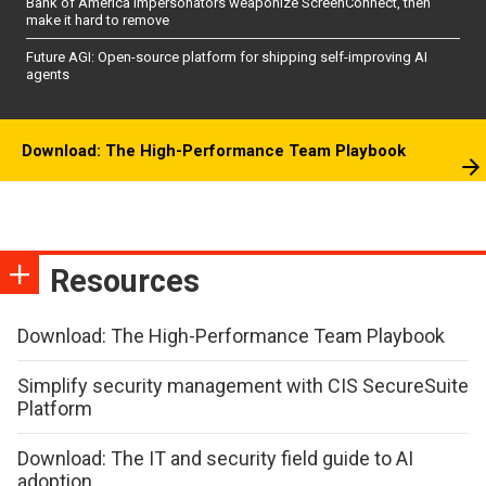
Bank of America impersonators weaponize ScreenConnect, then
make it hard to remove
Future AGI: Open-source platform for shipping self-improving AI
agents
Download: The High-Performance Team Playbook
Resources
Download: The High-Performance Team Playbook
Simplify security management with CIS SecureSuite
Platform
Download: The IT and security field guide to AI
adoption