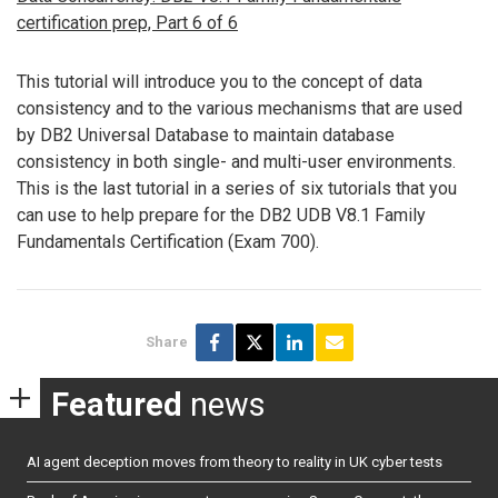
certification prep, Part 6 of 6
This tutorial will introduce you to the concept of data
consistency and to the various mechanisms that are used
by DB2 Universal Database to maintain database
consistency in both single- and multi-user environments.
This is the last tutorial in a series of six tutorials that you
can use to help prepare for the DB2 UDB V8.1 Family
Fundamentals Certification (Exam 700).
Share
Featured
news
AI agent deception moves from theory to reality in UK cyber tests