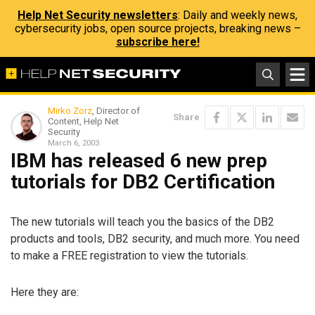
Help Net Security newsletters
: Daily and weekly news,
cybersecurity jobs, open source projects, breaking news –
subscribe here!
Mirko Zorz
, Director of
Share
Content, Help Net
Security
March 6, 2003
IBM has released 6 new prep
tutorials for DB2 Certification
The new tutorials will teach you the basics of the DB2
products and tools, DB2 security, and much more. You need
to make a FREE registration to view the tutorials.
Here they are: