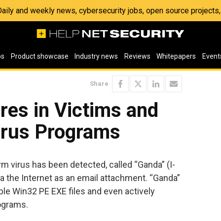
 Daily and weekly news, cybersecurity jobs, open source project
os
Product showcase
Industry news
Reviews
Whitepapers
Event
Share
es in Victims and
virus Programs
m virus has been detected, called “Ganda” (I-
 the Internet as an email attachment. “Ganda”
ble Win32 PE EXE files and even actively
rograms.