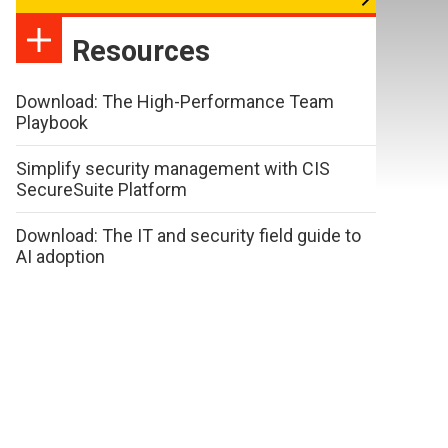
Resources
Download: The High-Performance Team
Playbook
Simplify security management with CIS
SecureSuite Platform
Download: The IT and security field guide to
AI adoption