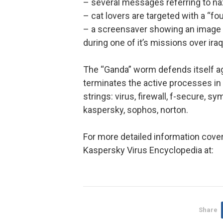
– several messages referring to na
– cat lovers are targeted with a “f
– a screensaver showing an image c
during one of it’s missions over iraq
The “Ganda” worm defends itself a
terminates the active processes in 
strings: virus, firewall, f-secure, s
kaspersky, sophos, norton.
For more detailed information cove
Kaspersky Virus Encyclopedia at:
Share