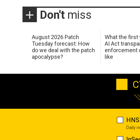
Don't
miss
August 2026 Patch
What the first
Tuesday forecast: How
AI Act transp
do we deal with the patch
enforcement c
apocalypse?
like
C
HNS 
Daily 
InSe