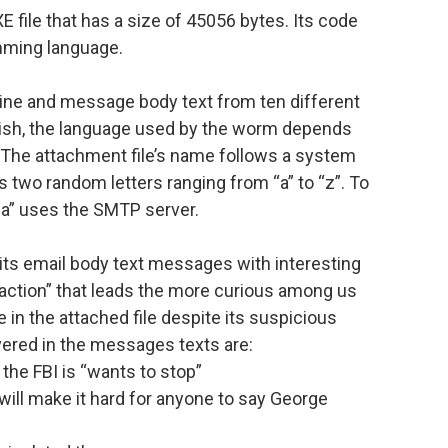
 file that has a size of 45056 bytes. Its code
mming language.
ine and message body text from ten different
lish, the language used by the worm depends
 The attachment file’s name follows a system
s two random letters ranging from “a” to “z”. To
a” uses the SMTP server.
f its email body text messages with interesting
 action” that leads the more curious among us
e in the attached file despite its suspicious
ered in the messages texts are:
the FBI is “wants to stop”
will make it hard for anyone to say George