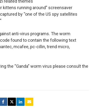
zi related themes
our kittens running around” screensaver
aptured by “one of the US spy satellites
”
gainst anti-virus programs. The worm
code found to contain the following text
ymantec, mcafee, pc-cillin, trend micro,
ring the “Ganda” worm virus please consult the