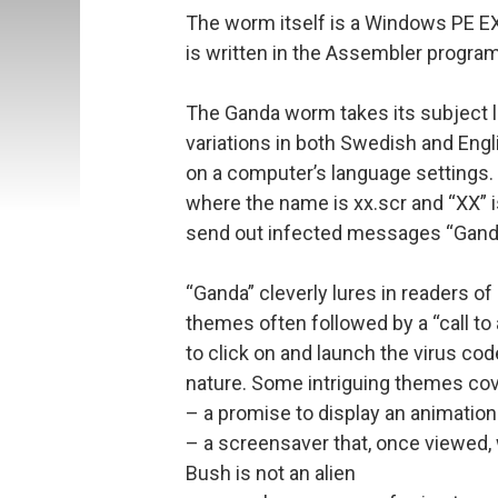
The worm itself is a Windows PE EXE
is written in the Assembler progra
The Ganda worm takes its subject l
variations in both Swedish and Eng
on a computer’s language settings.
where the name is xx.scr and “XX” i
send out infected messages “Gand
“Ganda” cleverly lures in readers o
themes often followed by a “call to
to click on and launch the virus cod
nature. Some intriguing themes cov
– a promise to display an animation 
– a screensaver that, once viewed, 
Bush is not an alien