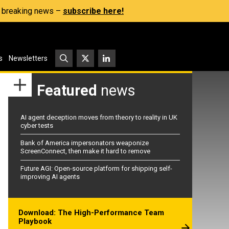
s, breaking news –
subscribe here!
s
Newsletters
Featured
news
AI agent deception moves from theory to reality in UK
cyber tests
Bank of America impersonators weaponize
ScreenConnect, then make it hard to remove
Future AGI: Open-source platform for shipping self-
improving AI agents
Download: The High-Performance Team
Playbook