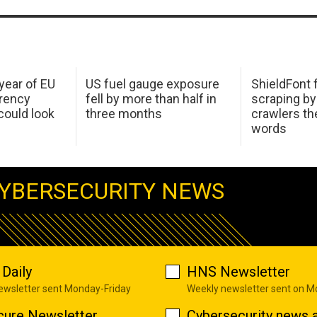
 year of EU
US fuel gauge exposure
ShieldFont f
arency
fell by more than half in
scraping by
ould look
three months
crawlers t
words
YBERSECURITY NEWS
Daily
HNS Newsletter
newsletter sent Monday-Friday
Weekly newsletter sent on 
cure Newsletter
Cybersecurity news a