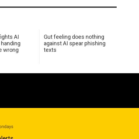
ights AI
Gut feeling does nothing
 handing
against AI spear phishing
he wrong
texts
Mondays
lerts