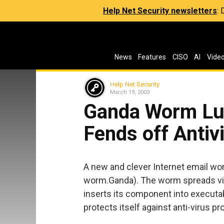
Help Net Security newsletters
:
News
Features
CISO
AI
Vide
Help Net Security
March 19, 2003
Ganda Worm Lur
Fends off Anti
A new and clever Internet email wor
worm.Ganda). The worm spreads via
inserts its component into executa
protects itself against anti-virus p