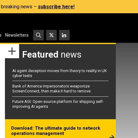
s, breaking news –
subscribe here!
s
Newsletters
Featured
news
AI agent deception moves from theory to reality in UK
cyber tests
Bank of America impersonators weaponize
ScreenConnect, then make it hard to remove
Future AGI: Open-source platform for shipping self-
improving AI agents
Download: The ultimate guide to network
operations management