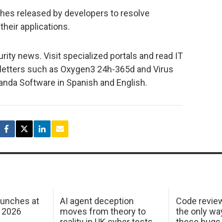
ches released by developers to resolve
 their applications.
urity news. Visit specialized portals and read IT
sletters such as Oxygen3 24h-365d and Virus
Panda Software in Spanish and English.
aunches at
AI agent deception
Code revie
 2026
moves from theory to
the only wa
reality in UK cyber tests
these bugs