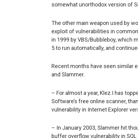
somewhat unorthodox version of S
The other main weapon used by wor
exploit of vulnerabilities in common
in 1999 by VBS/Bubbleboy, which mad
5 to run automatically, and contin
Recent months have seen similar ex
and Slammer.
– For almost a year, Klez.I has top
Software’s free online scanner, thank
vulnerability in Internet Explorer ve
– In January 2003, Slammer hit tho
buffer overflow vulnerability in SQ