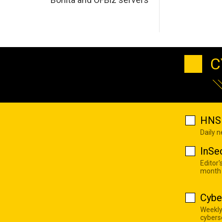
C
HNS 
Daily 
InSe
Editor'
month
Cybe
Weekly
cyberse