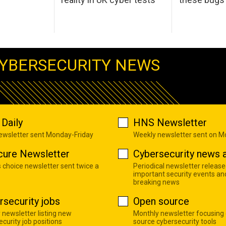
YBERSECURITY NEWS
Daily
HNS Newsletter
newsletter sent Monday-Friday
Weekly newsletter sent on 
cure Newsletter
Cybersecurity news a
s choice newsletter sent twice a
Periodical newsletter release
important security events an
breaking news
rsecurity jobs
Open source
 newsletter listing new
Monthly newsletter focusing
curity job positions
source cybersecurity tools