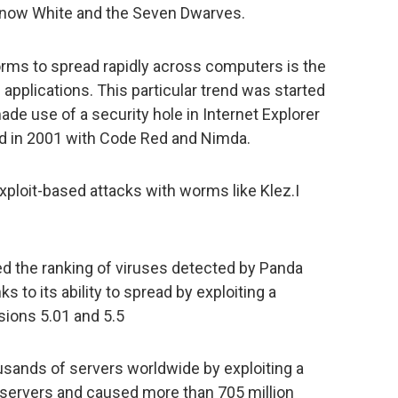
now White and the Seven Dwarves.
ms to spread rapidly across computers is the
 applications. This particular trend was started
e use of a security hole in Internet Explorer
ued in 2001 with Code Red and Nimda.
ploit-based attacks with worms like Klez.I
ped the ranking of viruses detected by Panda
s to its ability to spread by exploiting a
rsions 5.01 and 5.5
usands of servers worldwide by exploiting a
L servers and caused more than 705 million