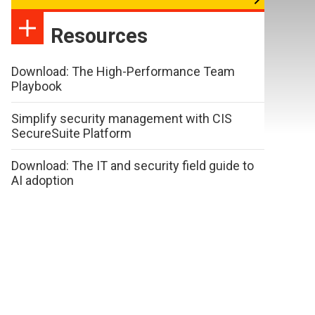
Resources
Download: The High-Performance Team
Playbook
Simplify security management with CIS
SecureSuite Platform
Download: The IT and security field guide to
AI adoption