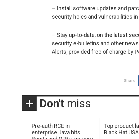
– Install software updates and pat
security holes and vulnerabilities in
– Stay up-to-date, on the latest sec
security e-bulletins and other new
Alerts, provided free of charge by 
Share
Don't
miss
Pre-auth RCE in
Top product l
enterprise Java hits
Black Hat USA
Bonita and OFBiz servers