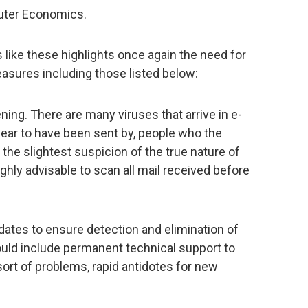
uter Economics.
ike these highlights once again the need for
asures including those listed below:
ing. There are many viruses that arrive in e-
pear to have been sent by, people who the
the slightest suspicion of the true nature of
ighly advisable to scan all mail received before
pdates to ensure detection and elimination of
hould include permanent technical support to
ort of problems, rapid antidotes for new