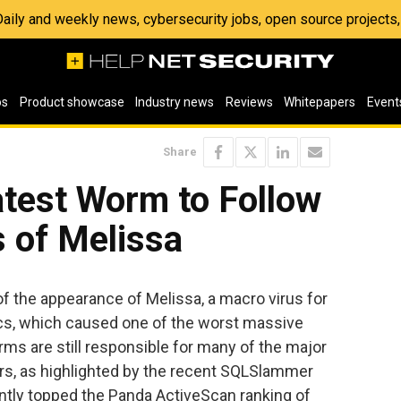
 Daily and weekly news, cybersecurity jobs, open source project
os
Product showcase
Industry news
Reviews
Whitepapers
Event
Share
atest Worm to Follow
s of Melissa
of the appearance of Melissa, a macro virus for
cs, which caused one of the worst massive
orms are still responsible for many of the major
rs, as highlighted by the recent SQLSlammer
ently topped the Panda ActiveScan ranking of