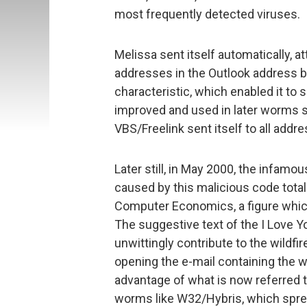
most frequently detected viruses.
Melissa sent itself automatically, a
addresses in the Outlook address b
characteristic, which enabled it to 
improved and used in later worms s
VBS/Freelink sent itself to all add
Later still, in May 2000, the infamo
caused by this malicious code tota
Computer Economics, a figure which
The suggestive text of the I Love 
unwittingly contribute to the wildfi
opening the e-mail containing the 
advantage of what is now referred t
worms like W32/Hybris, which spread