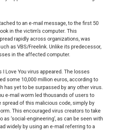
ttached to an e-mail message, to the first 50
ook in the victim’s computer. This
spread rapidly across organizations, was
uch as VBS/Freelink. Unlike its predecessor,
resses in the affected computer.
us I Love You virus appeared. The losses
led some 10,000 million euros, according to
 has yet to be surpassed by any other virus.
You e-mail worm led thousands of users to
re spread of this malicious code, simply by
worm. This encouraged virus creators to take
o as ‘social-engineering’, as can be seen with
 widely by using an e-mail referring to a