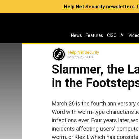
Help Net Security newsletters
:
News
Features
CISO
AI
Vide
Help Net Security
March 25, 2003
Slammer, the L
in the Footstep
March 26 is the fourth anniversary 
Word with worm-type characteristi
infections ever. Four years later, w
incidents affecting users’ compute
worm, or Klez.I, which has consist