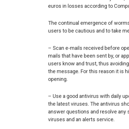
euros in losses according to Comp
The continual emergence of worms l
users to be cautious and to take me
– Scan e-mails received before open
mails that have been sent by, or ap
users know and trust, thus avoiding 
the message. For this reason it is h
opening.
– Use a good antivirus with daily u
the latest viruses. The antivirus s
answer questions and resolve any s
viruses and an alerts service.