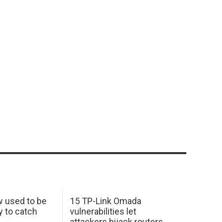
w used to be
15 TP-Link Omada
y to catch
vulnerabilities let
attackers hijack routers