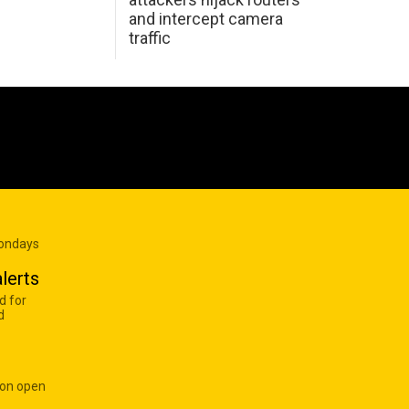
and intercept camera
traffic
Mondays
lerts
d for
d
 on open