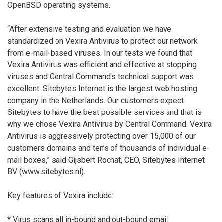
OpenBSD operating systems.
“After extensive testing and evaluation we have
standardized on Vexira Antivirus to protect our network
from e-mail-based viruses. In our tests we found that
Vexira Antivirus was efficient and effective at stopping
viruses and Central Command’s technical support was
excellent. Sitebytes Internet is the largest web hosting
company in the Netherlands. Our customers expect
Sitebytes to have the best possible services and that is
why we chose Vexira Antivirus by Central Command. Vexira
Antivirus is aggressively protecting over 15,000 of our
customers domains and ten’s of thousands of individual e-
mail boxes,” said Gijsbert Rochat, CEO, Sitebytes Internet
BV (www.sitebytes.nl).
Key features of Vexira include:
* Virus scans all in-bound and out-bound email