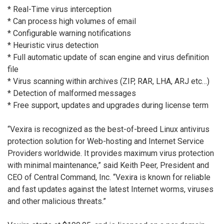
* Real-Time virus interception
* Can process high volumes of email
* Configurable warning notifications
* Heuristic virus detection
* Full automatic update of scan engine and virus definition
file
* Virus scanning within archives (ZIP, RAR, LHA, ARJ etc…)
* Detection of malformed messages
* Free support, updates and upgrades during license term
“Vexira is recognized as the best-of-breed Linux antivirus
protection solution for Web-hosting and Internet Service
Providers worldwide. It provides maximum virus protection
with minimal maintenance,” said Keith Peer, President and
CEO of Central Command, Inc. “Vexira is known for reliable
and fast updates against the latest Internet worms, viruses
and other malicious threats.”