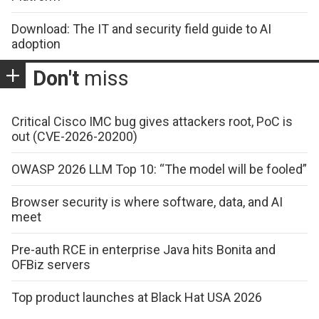
Download: The IT and security field guide to AI
adoption
Don't
miss
Critical Cisco IMC bug gives attackers root, PoC is
out (CVE-2026-20200)
OWASP 2026 LLM Top 10: “The model will be fooled”
Browser security is where software, data, and AI
meet
Pre-auth RCE in enterprise Java hits Bonita and
OFBiz servers
Top product launches at Black Hat USA 2026