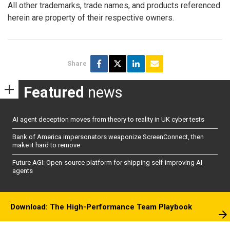
All other trademarks, trade names, and products referenced
herein are property of their respective owners.
Share
Featured
news
AI agent deception moves from theory to reality in UK cyber tests
Bank of America impersonators weaponize ScreenConnect, then
make it hard to remove
Future AGI: Open-source platform for shipping self-improving AI
agents
Download: The High-Performance Team Playbook