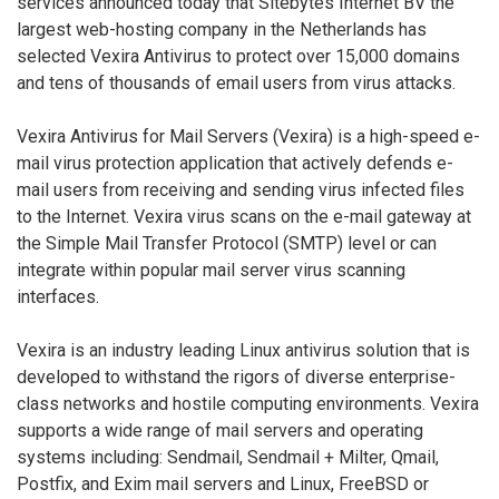
services announced today that Sitebytes Internet BV the
largest web-hosting company in the Netherlands has
selected Vexira Antivirus to protect over 15,000 domains
and tens of thousands of email users from virus attacks.
Vexira Antivirus for Mail Servers (Vexira) is a high-speed e-
mail virus protection application that actively defends e-
mail users from receiving and sending virus infected files
to the Internet. Vexira virus scans on the e-mail gateway at
the Simple Mail Transfer Protocol (SMTP) level or can
integrate within popular mail server virus scanning
interfaces.
Vexira is an industry leading Linux antivirus solution that is
developed to withstand the rigors of diverse enterprise-
class networks and hostile computing environments. Vexira
supports a wide range of mail servers and operating
systems including: Sendmail, Sendmail + Milter, Qmail,
Postfix, and Exim mail servers and Linux, FreeBSD or