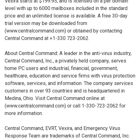
Vexira starts at $199.95, and is licensed on a per domain
level with up to 6000 mailboxes included in the standard
price and an unlimited license is available. A free 30-day
trial version may be downloaded from
(www.centralcommand.com) or obtained by contacting
Central Command at +1-330 723-2062.
About Central Command: A leader in the anti-virus industry,
Central Command, Inc., a privately held company, serves
home PC users and industrial, financial, government,
healthcare, education and service firms with virus protection
software, services, and information. The company services
customers in over 93 countries and is headquartered in
Medina, Ohio. Visit Central Command online at
(www.centralcommand.com) or call 1-330-723-2062 for
more information.
Central Command, EVRT, Vexira, and Emergency Virus
Response Team are trademarks of Central Command, Inc.