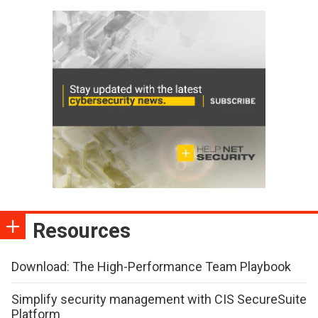
Resources
Download: The High-Performance Team Playbook
Simplify security management with CIS SecureSuite
Platform