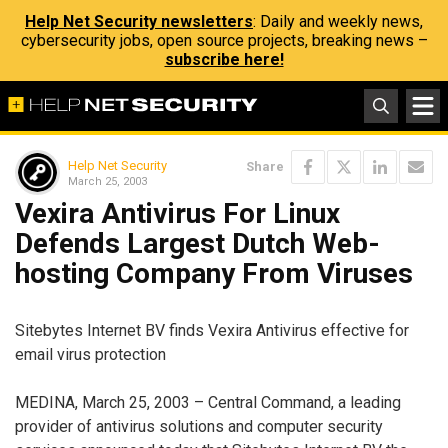
Help Net Security newsletters
: Daily and weekly news,
cybersecurity jobs, open source projects, breaking news –
subscribe here!
Help Net Security
Share
March 25, 2003
Vexira Antivirus For Linux
Defends Largest Dutch Web-
hosting Company From Viruses
Sitebytes Internet BV finds Vexira Antivirus effective for
email virus protection
MEDINA, March 25, 2003 – Central Command, a leading
provider of antivirus solutions and computer security