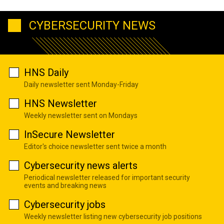
CYBERSECURITY NEWS
HNS Daily
Daily newsletter sent Monday-Friday
HNS Newsletter
Weekly newsletter sent on Mondays
InSecure Newsletter
Editor's choice newsletter sent twice a month
Cybersecurity news alerts
Periodical newsletter released for important security
events and breaking news
Cybersecurity jobs
Weekly newsletter listing new cybersecurity job positions