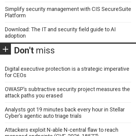
Simplify security management with CIS SecureSuite
Platform
Download: The IT and security field guide to AI
adoption
Don't
miss
Digital executive protection is a strategic imperative
for CEOs
OWASP’s subtractive security project measures the
attack paths you erased
Analysts got 19 minutes back every hour in Stellar
Cyber’s agentic auto triage trials
Attackers exploit N-able N-central flaw to reach