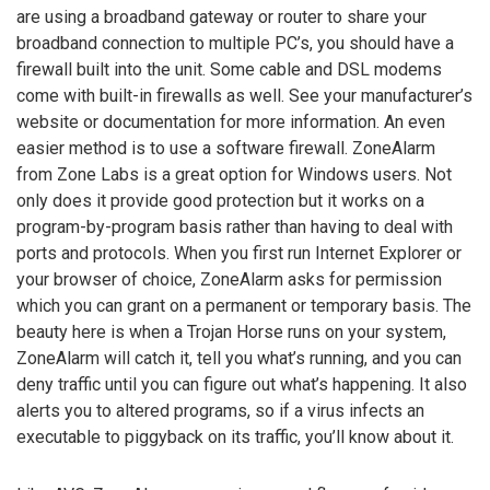
are using a broadband gateway or router to share your
broadband connection to multiple PC’s, you should have a
firewall built into the unit. Some cable and DSL modems
come with built-in firewalls as well. See your manufacturer’s
website or documentation for more information. An even
easier method is to use a software firewall. ZoneAlarm
from Zone Labs is a great option for Windows users. Not
only does it provide good protection but it works on a
program-by-program basis rather than having to deal with
ports and protocols. When you first run Internet Explorer or
your browser of choice, ZoneAlarm asks for permission
which you can grant on a permanent or temporary basis. The
beauty here is when a Trojan Horse runs on your system,
ZoneAlarm will catch it, tell you what’s running, and you can
deny traffic until you can figure out what’s happening. It also
alerts you to altered programs, so if a virus infects an
executable to piggyback on its traffic, you’ll know about it.