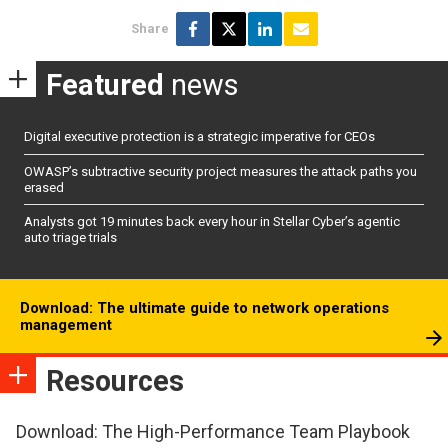
Share
Featured
news
Digital executive protection is a strategic imperative for CEOs
OWASP’s subtractive security project measures the attack paths you
erased
Analysts got 19 minutes back every hour in Stellar Cyber’s agentic
auto triage trials
Download: The ultimate guide to network operations
management
Resources
Download: The High-Performance Team Playbook