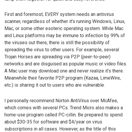
First and foremost, EVERY system needs an antivirus
scanner, regardless of whether it’s running Windows, Linux,
Mac, or some other esoteric operating system. While Mac
and Linux platforms may be immune to infection by 99% of
the viruses out there, there is still the possibility of
spreading the virus to other users. For example, several
Trojan Horses are spreading via P2P (peer-to-peer)
networks and are disguised as popular music or video files.
A Mac user may download one and never realize it’s there.
Meanwhile their favorite P2P program (Kazaa, LimeWire,
etc.) is sharing it out to users who are vulnerable.
I personally recommend Norton AntiVirus over McAfee,
which comes with several PCs. Trend Micro also makes a
home-use program called PC-cillin. Be prepared to spend
about $30-35 for software and $4/year on virus
subscriptions in all cases. However, as the title of this