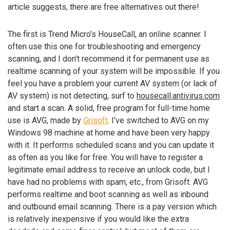
article suggests, there are free alternatives out there!
The first is Trend Micro’s HouseCall, an online scanner. I
often use this one for troubleshooting and emergency
scanning, and I don’t recommend it for permanent use as
realtime scanning of your system will be impossible. If you
feel you have a problem your current AV system (or lack of
AV system) is not detecting, surf to
housecall.antivirus.com
and start a scan. A solid, free program for full-time home
use is AVG, made by
Grisoft
. I’ve switched to AVG on my
Windows 98 machine at home and have been very happy
with it. It performs scheduled scans and you can update it
as often as you like for free. You will have to register a
legitimate email address to receive an unlock code, but I
have had no problems with spam, etc., from Grisoft. AVG
performs realtime and boot scanning as well as inbound
and outbound email scanning. There is a pay version which
is relatively inexpensive if you would like the extra