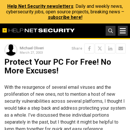
Help Net Security newsletters
: Daily and weekly news,
cybersecurity jobs, open source projects, breaking news –
subscribe here!
Michael Oliveri
Share
March 27, 2003
Protect Your PC For Free! No
More Excuses!
With the resurgence of several email viruses and the
proliferation of new ones, not to mention a host of new
security vulnerabilities across several platforms, I thought I
would take a step back and address protecting your system
as a whole. I’ve discussed these individual portions
separately in the past, but I thought it might be helpful to
lump them together for quick and easy reference.