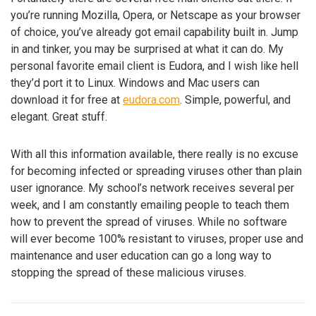
you’re running Mozilla, Opera, or Netscape as your browser
of choice, you’ve already got email capability built in. Jump
in and tinker, you may be surprised at what it can do. My
personal favorite email client is Eudora, and I wish like hell
they’d port it to Linux. Windows and Mac users can
download it for free at
eudora.com
. Simple, powerful, and
elegant. Great stuff.
With all this information available, there really is no excuse
for becoming infected or spreading viruses other than plain
user ignorance. My school’s network receives several per
week, and I am constantly emailing people to teach them
how to prevent the spread of viruses. While no software
will ever become 100% resistant to viruses, proper use and
maintenance and user education can go a long way to
stopping the spread of these malicious viruses.