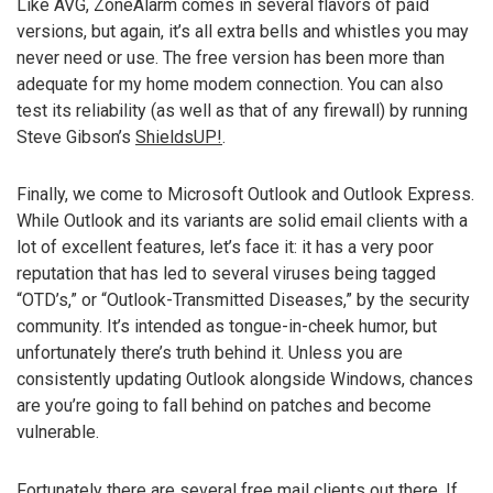
Like AVG, ZoneAlarm comes in several flavors of paid
versions, but again, it’s all extra bells and whistles you may
never need or use. The free version has been more than
adequate for my home modem connection. You can also
test its reliability (as well as that of any firewall) by running
Steve Gibson’s
ShieldsUP!
.
Finally, we come to Microsoft Outlook and Outlook Express.
While Outlook and its variants are solid email clients with a
lot of excellent features, let’s face it: it has a very poor
reputation that has led to several viruses being tagged
“OTD’s,” or “Outlook-Transmitted Diseases,” by the security
community. It’s intended as tongue-in-cheek humor, but
unfortunately there’s truth behind it. Unless you are
consistently updating Outlook alongside Windows, chances
are you’re going to fall behind on patches and become
vulnerable.
Fortunately there are several free mail clients out there. If