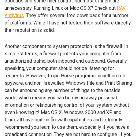
doodads and some finer control, but most of them are
unnecessary. Running Linux or Mac OS X? Check out
RAV
AntiVirus
. They offer several free downloads for a number
of platforms. While I have not tested their software directly,
their reputation is solid.
Another component to system protection is the firewall. In
simplest terms, a firewall protects your computer from
unauthorized traffic, both inbound and outbound. Generally
speaking, your computer should not be listening for
requests. However, Trojan Horse programs, unauthorized
spyware, and non-firewalled Windows File and Print Sharing
can be announcing any number of things to the outside
world, which means you can be giving away personal
information or relinquishing control of your system without
even knowing it! Mac OS X, Windows 2000 and XP, and
Linux all have built-in firewall capabilities and I strongly
recommend you learn to use them, especially if you have a
broadband connection. They are not hard to configure. If you