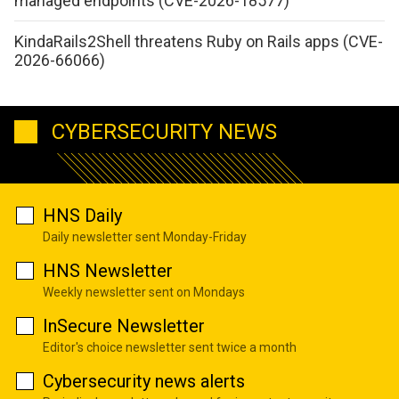
managed endpoints (CVE-2026-18577)
KindaRails2Shell threatens Ruby on Rails apps (CVE-
2026-66066)
CYBERSECURITY NEWS
HNS Daily
Daily newsletter sent Monday-Friday
HNS Newsletter
Weekly newsletter sent on Mondays
InSecure Newsletter
Editor's choice newsletter sent twice a month
Cybersecurity news alerts