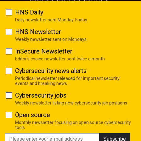
HNS Daily
Daily newsletter sent Monday-Friday
HNS Newsletter
Weekly newsletter sent on Mondays
InSecure Newsletter
Editor's choice newsletter sent twice a month
Cybersecurity news alerts
Periodical newsletter released for important security
events and breaking news
Cybersecurity jobs
Weekly newsletter listing new cybersecurity job positions
Open source
Monthly newsletter focusing on open source cybersecurity
tools
Subscribe