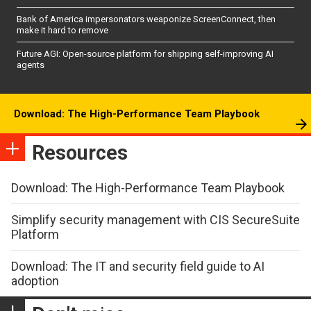
Bank of America impersonators weaponize ScreenConnect, then
make it hard to remove
Future AGI: Open-source platform for shipping self-improving AI
agents
Download: The High-Performance Team Playbook
Resources
Download: The High-Performance Team Playbook
Simplify security management with CIS SecureSuite
Platform
Download: The IT and security field guide to AI
adoption