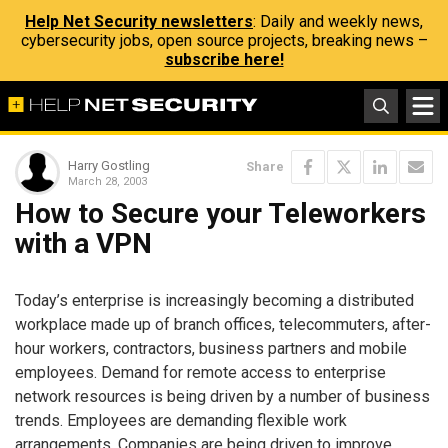
Help Net Security newsletters
: Daily and weekly news,
cybersecurity jobs, open source projects, breaking news –
subscribe here!
Harry Gostling
Share
March 28, 2003
How to Secure your Teleworkers
with a VPN
Today’s enterprise is increasingly becoming a distributed
workplace made up of branch offices, telecommuters, after-
hour workers, contractors, business partners and mobile
employees. Demand for remote access to enterprise
network resources is being driven by a number of business
trends. Employees are demanding flexible work
arrangements. Companies are being driven to improve