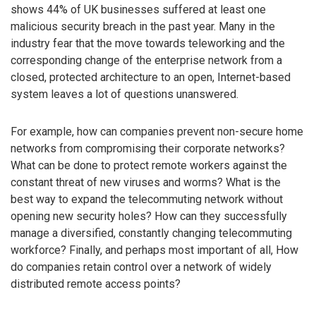
shows 44% of UK businesses suffered at least one
malicious security breach in the past year. Many in the
industry fear that the move towards teleworking and the
corresponding change of the enterprise network from a
closed, protected architecture to an open, Internet-based
system leaves a lot of questions unanswered.
For example, how can companies prevent non-secure home
networks from compromising their corporate networks?
What can be done to protect remote workers against the
constant threat of new viruses and worms? What is the
best way to expand the telecommuting network without
opening new security holes? How can they successfully
manage a diversified, constantly changing telecommuting
workforce? Finally, and perhaps most important of all, How
do companies retain control over a network of widely
distributed remote access points?