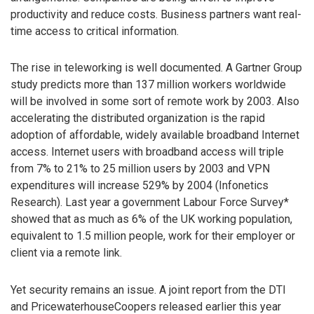
productivity and reduce costs. Business partners want real-
time access to critical information.
The rise in teleworking is well documented. A Gartner Group
study predicts more than 137 million workers worldwide
will be involved in some sort of remote work by 2003. Also
accelerating the distributed organization is the rapid
adoption of affordable, widely available broadband Internet
access. Internet users with broadband access will triple
from 7% to 21% to 25 million users by 2003 and VPN
expenditures will increase 529% by 2004 (Infonetics
Research). Last year a government Labour Force Survey*
showed that as much as 6% of the UK working population,
equivalent to 1.5 million people, work for their employer or
client via a remote link.
Yet security remains an issue. A joint report from the DTI
and PricewaterhouseCoopers released earlier this year