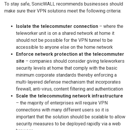
To stay safe, SonicWALL recommends businesses should
make sure their VPN solutions meet the following criteria:
Isolate the telecommuter connection
– where the
teleworker unit is on a shared network at home it
should not be possible for the VPN tunnel to be
accessible to anyone else on the home network
Enforce network protection at the telecommuter
site
– companies should consider giving teleworkers
security levels at home that comply with the basic
minimum corporate standards thereby enforcing a
multi-layered defense mechanism that incorporates
firewall, anti-virus, content filtering and authentication
Scale the telecommuting network infrastructure
– the majority of enterprises will require VPN
connections with many different users so it is
important that the solution should be scalable to allow
security measures to be deployed rapidly via a web