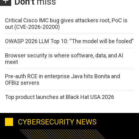
Don't
miss
Critical Cisco IMC bug gives attackers root, PoC is
out (CVE-2026-20200)
OWASP 2026 LLM Top 10: “The model will be fooled”
Browser security is where software, data, and AI
meet
Pre-auth RCE in enterprise Java hits Bonita and
OFBiz servers
Top product launches at Black Hat USA 2026
CYBERSECURITY NEWS