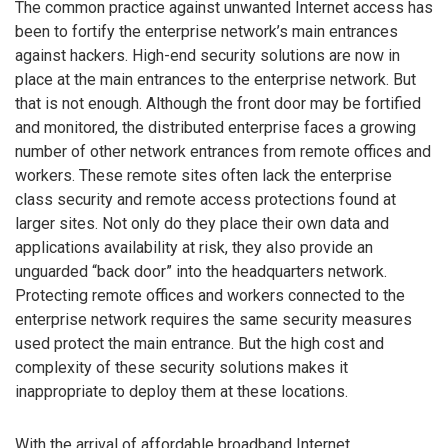
The common practice against unwanted Internet access has
been to fortify the enterprise network’s main entrances
against hackers. High-end security solutions are now in
place at the main entrances to the enterprise network. But
that is not enough. Although the front door may be fortified
and monitored, the distributed enterprise faces a growing
number of other network entrances from remote offices and
workers. These remote sites often lack the enterprise
class security and remote access protections found at
larger sites. Not only do they place their own data and
applications availability at risk, they also provide an
unguarded “back door” into the headquarters network.
Protecting remote offices and workers connected to the
enterprise network requires the same security measures
used protect the main entrance. But the high cost and
complexity of these security solutions makes it
inappropriate to deploy them at these locations.
With the arrival of affordable broadband Internet