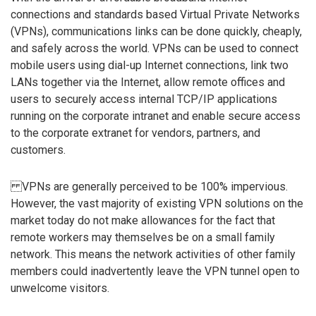
connections and standards based Virtual Private Networks
(VPNs), communications links can be done quickly, cheaply,
and safely across the world. VPNs can be used to connect
mobile users using dial-up Internet connections, link two
LANs together via the Internet, allow remote offices and
users to securely access internal TCP/IP applications
running on the corporate intranet and enable secure access
to the corporate extranet for vendors, partners, and
customers.
VPNs are generally perceived to be 100% impervious.
However, the vast majority of existing VPN solutions on the
market today do not make allowances for the fact that
remote workers may themselves be on a small family
network. This means the network activities of other family
members could inadvertently leave the VPN tunnel open to
unwelcome visitors.