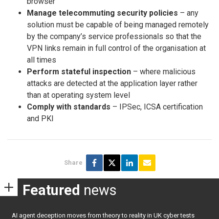
browser
Manage telecommuting security policies
– any
solution must be capable of being managed remotely
by the company’s service professionals so that the
VPN links remain in full control of the organisation at
all times
Perform stateful inspection
– where malicious
attacks are detected at the application layer rather
than at operating system level
Comply with standards
– IPSec, ICSA certification
and PKI
Share
Featured
news
AI agent deception moves from theory to reality in UK cyber tests