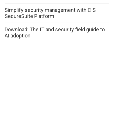
Simplify security management with CIS
SecureSuite Platform
Download: The IT and security field guide to
AI adoption