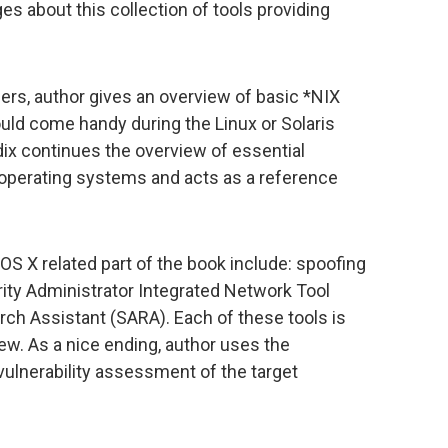
s about this collection of tools providing
sers, author gives an overview of basic *NIX
ld come handy during the Linux or Solaris
ix continues the overview of essential
perating systems and acts as a reference
S X related part of the book include: spoofing
rity Administrator Integrated Network Tool
rch Assistant (SARA). Each of these tools is
ew. As a nice ending, author uses the
vulnerability assessment of the target