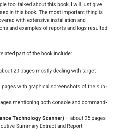
e tool talked about this book, I will just give
sed in this book. The most important thing is
covered with extensive installation and
ions and examples of reports and logs resulted
lated part of the book include:
about 20 pages mostly dealing with target
 pages with graphical screenshots of the sub-
pages mentioning both console and command-
dance Technology Scanner)
– about 25 pages
ecutive Summary Extract and Report