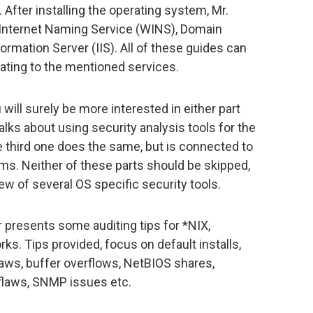
fter installing the operating system, Mr.
 Internet Naming Service (WINS), Domain
rmation Server (IIS). All of these guides can
ting to the mentioned services.
will surely be more interested in either part
alks about using security analysis tools for the
 third one does the same, but is connected to
s. Neither of these parts should be skipped,
ew of several OS specific security tools.
r presents some auditing tips for *NIX,
. Tips provided, focus on default installs,
aws, buffer overflows, NetBIOS shares,
flaws, SNMP issues etc.