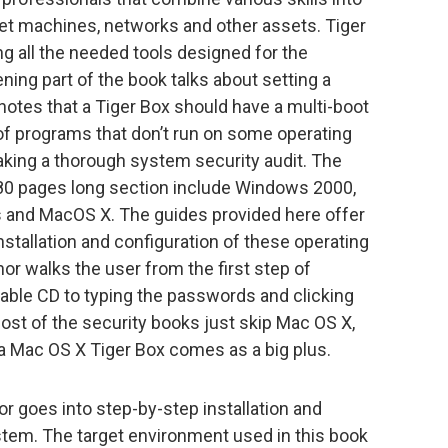
rget machines, networks and other assets. Tiger
g all the needed tools designed for the
ning part of the book talks about setting a
otes that a Tiger Box should have a multi-boot
of programs that don’t run on some operating
aking a thorough system security audit. The
 80 pages long section include Windows 2000,
s and MacOS X. The guides provided here offer
nstallation and configuration of these operating
or walks the user from the first step of
table CD to typing the passwords and clicking
most of the security books just skip Mac OS X,
a Mac OS X Tiger Box comes as a big plus.
hor goes into step-by-step installation and
ystem. The target environment used in this book