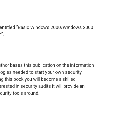
 entitled “Basic Windows 2000/Windows 2000
”.
uthor bases this publication on the information
ogies needed to start your own security
ing this book you will become a skilled
erested in security audits it will provide an
curity tools around.