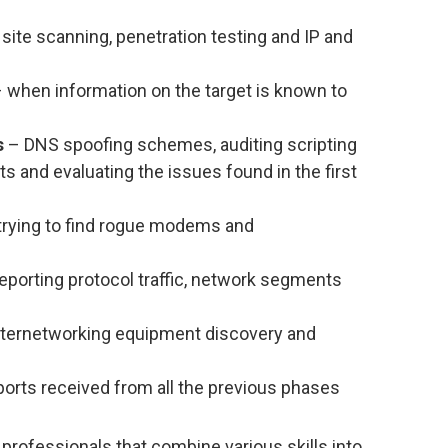
site scanning, penetration testing and IP and
 when information on the target is known to
s
– DNS spoofing schemes, auditing scripting
s and evaluating the issues found in the first
trying to find rogue modems and
eporting protocol traffic, network segments
ternetworking equipment discovery and
ports received from all the previous phases
professionals that combine various skills into