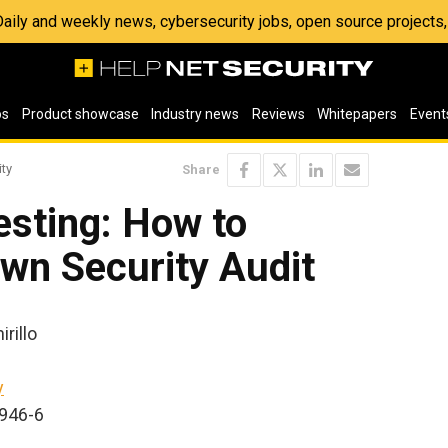
 Daily and weekly news, cybersecurity jobs, open source project
os
Product showcase
Industry news
Reviews
Whitepapers
Event
ity
Share
esting: How to
wn Security Audit
rillo
y
2946-6