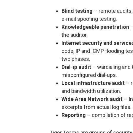
Blind testing
– remote audits, 
e-mail spoofing testing.
Knowledgeable penetration
–
the auditor.
Internet security and service
code, IP and ICMP flooding test
two phases.
Dial-ip audit
– wardialing and 
misconfigured dial-ups.
Local infrastructure audit
– r
and bandwidth utilization.
Wide Area Network audit
– In
excerpts from actual log files.
Reporting
– compilation of re
Tiger Teams are groups of security 