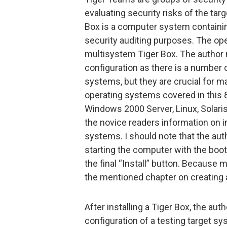
evaluating security risks of the ta
Box is a computer system containin
security auditing purposes. The ope
multisystem Tiger Box. The author n
configuration as there is a number 
systems, but they are crucial for m
operating systems covered in this
Windows 2000 Server, Linux, Solari
the novice readers information on i
systems. I should note that the auth
starting the computer with the boo
the final “Install” button. Because 
the mentioned chapter on creating 
After installing a Tiger Box, the aut
configuration of a testing target s