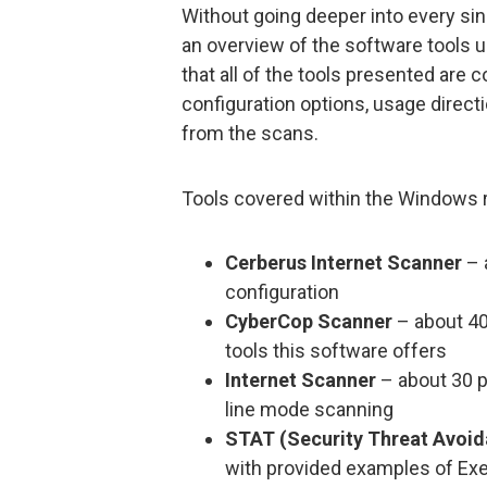
Without going deeper into every singl
an overview of the software tools u
that all of the tools presented are 
configuration options, usage direct
from the scans.
Tools covered within the Windows re
Cerberus Internet Scanner
– 
configuration
CyberCop Scanner
– about 40
tools this software offers
Internet Scanner
– about 30 
line mode scanning
STAT (Security Threat Avoi
with provided examples of Ex