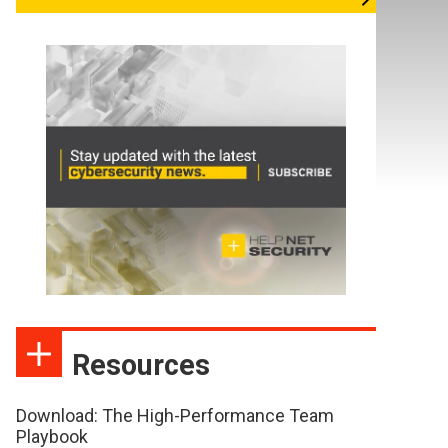
Resources
Download: The High-Performance Team
Playbook