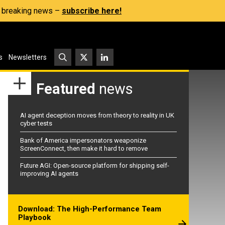
s, breaking news –
subscribe here!
s
Newsletters
Featured
news
AI agent deception moves from theory to reality in UK
cyber tests
Bank of America impersonators weaponize
ScreenConnect, then make it hard to remove
Future AGI: Open-source platform for shipping self-
improving AI agents
Download: The High-Performance Team
Playbook