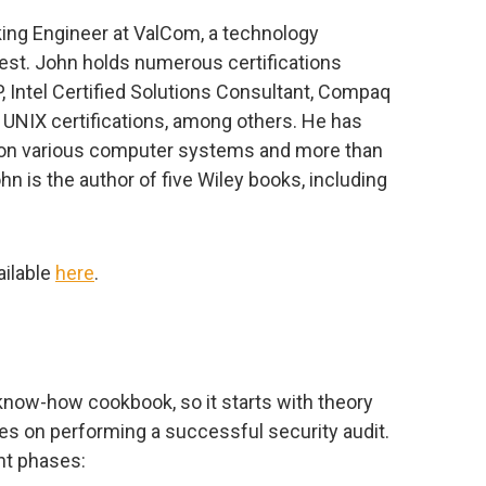
rking Engineer at ValCom, a technology
t. John holds numerous certifications
 Intel Certified Solutions Consultant, Compaq
 UNIX certifications, among others. He has
 on various computer systems and more than
ohn is the author of five Wiley books, including
ailable
here
.
know-how cookbook, so it starts with theory
nes on performing a successful security audit.
nt phases: