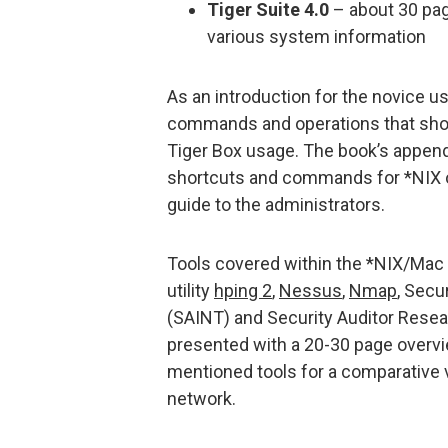
Tiger Suite 4.0
– about 30 page
various system information
As an introduction for the novice u
commands and operations that shou
Tiger Box usage. The book’s append
shortcuts and commands for *NIX o
guide to the administrators.
Tools covered within the *NIX/Mac O
utility
hping 2
,
Nessus
,
Nmap
, Secu
(SAINT) and Security Auditor Resea
presented with a 20-30 page overvi
mentioned tools for a comparative 
network.