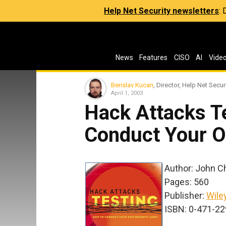
Help Net Security newsletters
:
News
Features
CISO
AI
Vide
Berislav Kucan
, Director, Help Net Secur
April 1, 2003
Hack Attacks T
Conduct Your O
Author: John Chi
Pages: 560
Publisher:
Wile
ISBN: 0-471-2