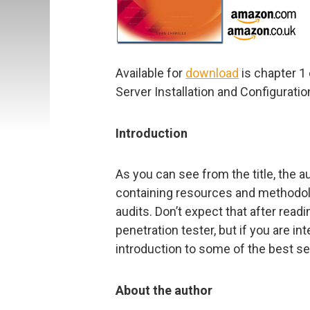
Available for
download
is chapter 1
Server Installation and Configuration
Introduction
As you can see from the title, the a
containing resources and methodol
audits. Don’t expect that after read
penetration tester, but if you are int
introduction to some of the best se
About the author