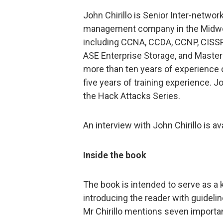
John Chirillo is Senior Inter-netwo
management company in the Midwes
including CCNA, CCDA, CCNP, CISSP,
ASE Enterprise Storage, and Master
more than ten years of experience
five years of training experience. J
the Hack Attacks Series.
An interview with John Chirillo is av
Inside the book
The book is intended to serve as a 
introducing the reader with guideli
Mr Chirillo mentions seven importa