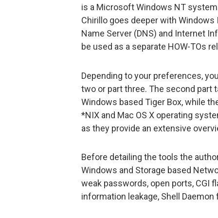
is a Microsoft Windows NT system. A
Chirillo goes deeper with Windows
Name Server (DNS) and Internet Info
be used as a separate HOW-TOs rela
Depending to your preferences, you 
two or part three. The second part t
Windows based Tiger Box, while the
*NIX and Mac OS X operating system
as they provide an extensive overvi
Before detailing the tools the autho
Windows and Storage based Networks
weak passwords, open ports, CGI fl
information leakage, Shell Daemon 