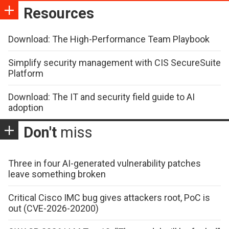
Resources
Download: The High-Performance Team Playbook
Simplify security management with CIS SecureSuite
Platform
Download: The IT and security field guide to AI
adoption
Don't
miss
Three in four AI-generated vulnerability patches
leave something broken
Critical Cisco IMC bug gives attackers root, PoC is
out (CVE-2026-20200)