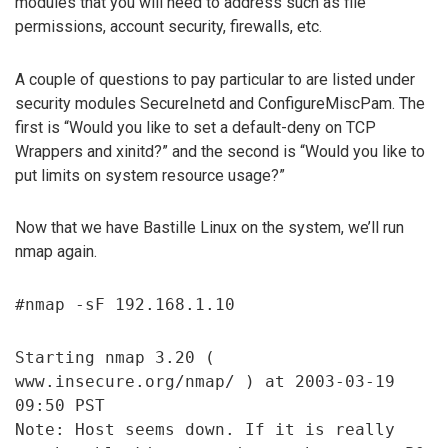
modules that you will need to address such as file
permissions, account security, firewalls, etc.
A couple of questions to pay particular to are listed under
security modules SecureInetd and ConfigureMiscPam. The
first is “Would you like to set a default-deny on TCP
Wrappers and xinitd?” and the second is “Would you like to
put limits on system resource usage?”
Now that we have Bastille Linux on the system, we’ll run
nmap again.
#nmap -sF 192.168.1.10
Starting nmap 3.20 (
www.insecure.org/nmap/ ) at 2003-03-19
09:50 PST
Note: Host seems down. If it is really