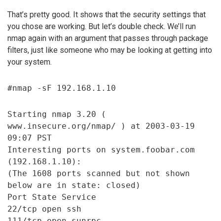
That’s pretty good. It shows that the security settings that
you chose are working. But let’s double check. We’ll run
nmap again with an argument that passes through package
filters, just like someone who may be looking at getting into
your system.
#nmap -sF 192.168.1.10
Starting nmap 3.20 (
www.insecure.org/nmap/ ) at 2003-03-19
09:07 PST
Interesting ports on system.foobar.com
(192.168.1.10):
(The 1608 ports scanned but not shown
below are in state: closed)
Port State Service
22/tcp open ssh
111/tcp open sunrpc