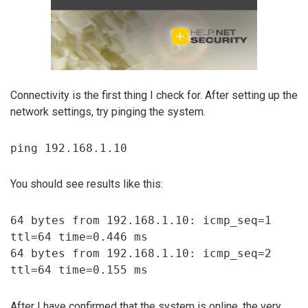
Connectivity is the first thing I check for. After setting up the
network settings, try pinging the system.
ping 192.168.1.10
You should see results like this:
64 bytes from 192.168.1.10: icmp_seq=1
ttl=64 time=0.446 ms
64 bytes from 192.168.1.10: icmp_seq=2
ttl=64 time=0.155 ms
After I have confirmed that the system is online, the very