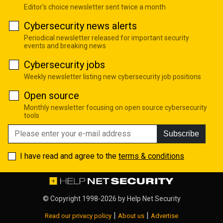
Editor's choice newsletter sent twice a month
Cybersecurity news alerts
Periodical newsletter released for important security
events and breaking news
Cybersecurity jobs
Weekly newsletter listing new cybersecurity job positions
Open source
Monthly newsletter focusing on open source cybersecurity
tools
Subscribe
I have read and agree to the
terms & conditions
© Copyright 1998-2026 by
Help Net Security
|
|
Read our privacy policy
About us
Advertise