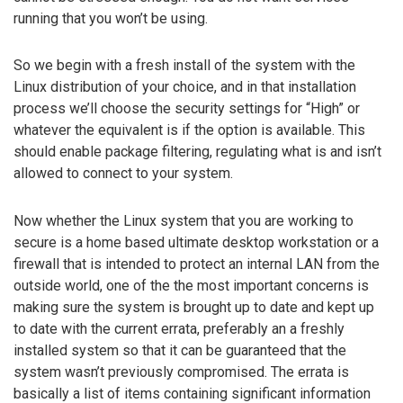
running that you won’t be using.
So we begin with a fresh install of the system with the
Linux distribution of your choice, and in that installation
process we’ll choose the security settings for “High” or
whatever the equivalent is if the option is available. This
should enable package filtering, regulating what is and isn’t
allowed to connect to your system.
Now whether the Linux system that you are working to
secure is a home based ultimate desktop workstation or a
firewall that is intended to protect an internal LAN from the
outside world, one of the the most important concerns is
making sure the system is brought up to date and kept up
to date with the current errata, preferably an a freshly
installed system so that it can be guaranteed that the
system wasn’t previously compromised. The errata is
basically a list of items containing significant information