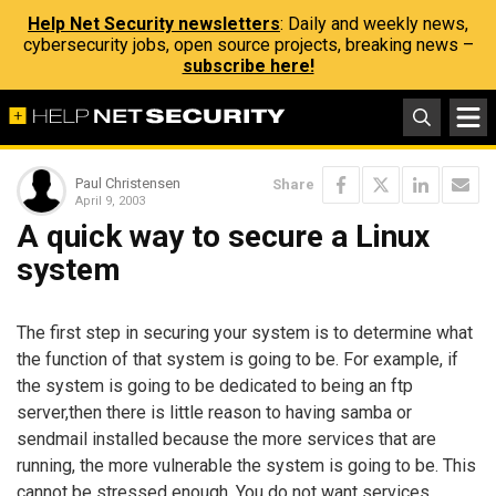
Help Net Security newsletters
: Daily and weekly news,
cybersecurity jobs, open source projects, breaking news –
subscribe here!
Paul Christensen
Share
April 9, 2003
A quick way to secure a Linux
system
The first step in securing your system is to determine what
the function of that system is going to be. For example, if
the system is going to be dedicated to being an ftp
server,then there is little reason to having samba or
sendmail installed because the more services that are
running, the more vulnerable the system is going to be. This
cannot be stressed enough. You do not want services