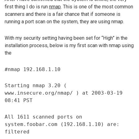
first thing I do is run
nmap
. This is one of the most common
scanners and there is a fair chance that if someone is
running a port scan on the system, they are using nmap.
With my security setting having been set for “High” in the
installation process, below is my first scan with nmap using
the
#nmap 192.168.1.10
Starting nmap 3.20 (
www.insecure.org/nmap/ ) at 2003-03-19
08:41 PST
All 1611 scanned ports on
system.foobar.com (192.168.1.10) are:
filtered