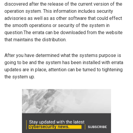
discovered after the release of the current version of the
operation system. This information includes security
advisories as well as as other software that could effect
the smooth operations or security of the system in
question.The errata can be downloaded from the website
that maintains the distribution.
After you have determined what the systems purpose is
going to be and the system has been installed with errata
updates are in place, attention can be turned to tightening
the system up.