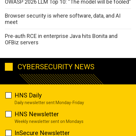
OWASP 2026 LLM Top 10: “The model will be fooled”
Browser security is where software, data, and AI
meet
Pre-auth RCE in enterprise Java hits Bonita and
OFBiz servers
CYBERSECURITY NEWS
HNS Daily
Daily newsletter sent Monday-Friday
HNS Newsletter
Weekly newsletter sent on Mondays
InSecure Newsletter