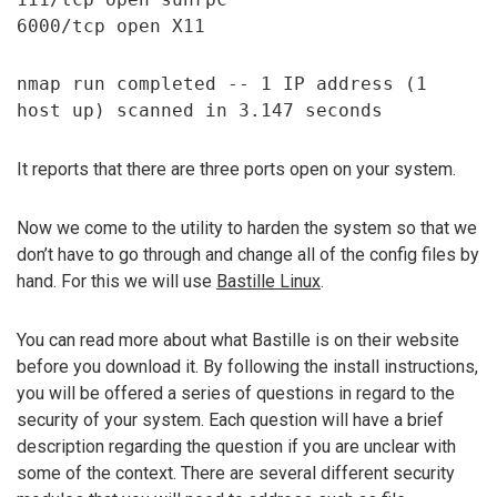
6000/tcp open X11
nmap run completed -- 1 IP address (1
host up) scanned in 3.147 seconds
It reports that there are three ports open on your system.
Now we come to the utility to harden the system so that we
don’t have to go through and change all of the config files by
hand. For this we will use
Bastille Linux
.
You can read more about what Bastille is on their website
before you download it. By following the install instructions,
you will be offered a series of questions in regard to the
security of your system. Each question will have a brief
description regarding the question if you are unclear with
some of the context. There are several different security