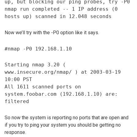
up, but blocking our ping probes, try -P0
nmap run completed -- 1 IP address (0
hosts up) scanned in 12.048 seconds
Now we’ll try with the -P0 option like it says.
#nmap -P0 192.168.1.10
Starting nmap 3.20 (
www.insecure.org/nmap/ ) at 2003-03-19
10:00 PST
All 1611 scanned ports on
system.foobar.com (192.168.1.10) are:
filtered
So now the system is reporting no ports that are open and
if you try to ping your system you should be getting no
response.