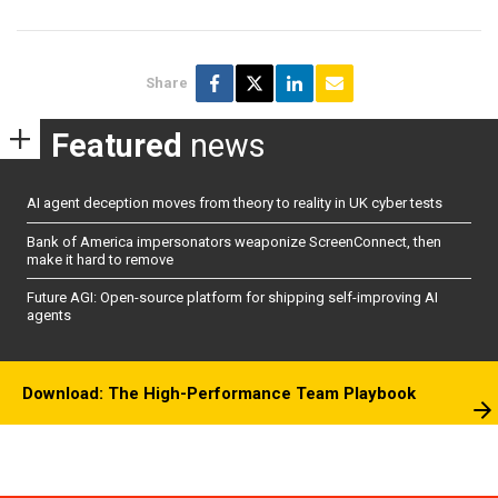
Share
Featured
news
AI agent deception moves from theory to reality in UK cyber tests
Bank of America impersonators weaponize ScreenConnect, then
make it hard to remove
Future AGI: Open-source platform for shipping self-improving AI
agents
Download: The High-Performance Team Playbook