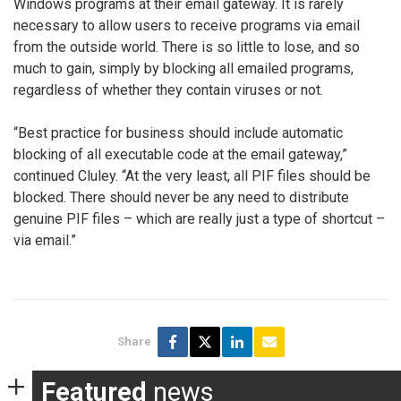
Windows programs at their email gateway. It is rarely
necessary to allow users to receive programs via email
from the outside world. There is so little to lose, and so
much to gain, simply by blocking all emailed programs,
regardless of whether they contain viruses or not.
“Best practice for business should include automatic
blocking of all executable code at the email gateway,”
continued Cluley. “At the very least, all PIF files should be
blocked. There should never be any need to distribute
genuine PIF files – which are really just a type of shortcut –
via email.”
Share
Featured
news