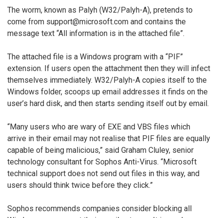
The worm, known as Palyh (W32/Palyh-A), pretends to
come from support@microsoft.com and contains the
message text “All information is in the attached file”.
The attached file is a Windows program with a “PIF”
extension. If users open the attachment then they will infect
themselves immediately. W32/Palyh-A copies itself to the
Windows folder, scoops up email addresses it finds on the
user’s hard disk, and then starts sending itself out by email.
“Many users who are wary of EXE and VBS files which
arrive in their email may not realise that PIF files are equally
capable of being malicious,” said Graham Cluley, senior
technology consultant for Sophos Anti-Virus. “Microsoft
technical support does not send out files in this way, and
users should think twice before they click.”
Sophos recommends companies consider blocking all