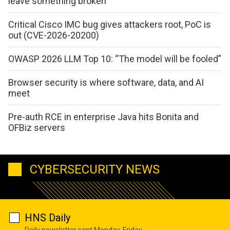
leave something broken
Critical Cisco IMC bug gives attackers root, PoC is
out (CVE-2026-20200)
OWASP 2026 LLM Top 10: “The model will be fooled”
Browser security is where software, data, and AI
meet
Pre-auth RCE in enterprise Java hits Bonita and
OFBiz servers
CYBERSECURITY NEWS
HNS Daily
Daily newsletter sent Monday-Friday