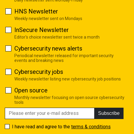
HNS Newsletter
Weekly newsletter sent on Mondays
InSecure Newsletter
Editor's choice newsletter sent twice a month
Cybersecurity news alerts
Periodical newsletter released for important security
events and breaking news
Cybersecurity jobs
Weekly newsletter listing new cybersecurity job positions
Open source
Monthly newsletter focusing on open source cybersecurity
tools
Subscribe
I have read and agree to the
terms & conditions