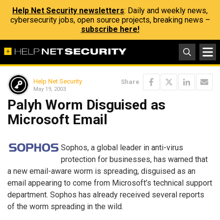
Help Net Security newsletters
: Daily and weekly news,
cybersecurity jobs, open source projects, breaking news –
subscribe here!
Help Net Security
Share
May 19, 2003
Palyh Worm Disguised as
Microsoft Email
Sophos, a global leader in anti-virus
protection for businesses, has warned that
a new email-aware worm is spreading, disguised as an
email appearing to come from Microsoft’s technical support
department. Sophos has already received several reports
of the worm spreading in the wild.