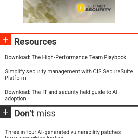
Resources
Download: The High-Performance Team Playbook
Simplify security management with CIS SecureSuite
Platform
Download: The IT and security field guide to AI
adoption
Don't
miss
Three in four AI-generated vulnerability patches