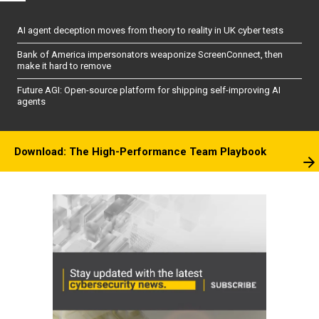
AI agent deception moves from theory to reality in UK cyber tests
Bank of America impersonators weaponize ScreenConnect, then
make it hard to remove
Future AGI: Open-source platform for shipping self-improving AI
agents
Download: The High-Performance Team Playbook