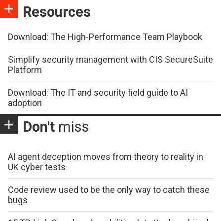
Resources
Download: The High-Performance Team Playbook
Simplify security management with CIS SecureSuite
Platform
Download: The IT and security field guide to AI
adoption
Don't
miss
AI agent deception moves from theory to reality in
UK cyber tests
Code review used to be the only way to catch these
bugs