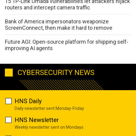
15 TP-Link Omada vulnerabilities let attackers hijack
routers and intercept camera traffic
Bank of America impersonators weaponize
ScreenConnect, then make it hard to remove
Future AGI: Open-source platform for shipping self-
improving AI agents
CYBERSECURITY NEWS
HNS Daily
Daily newsletter sent Monday-Friday
HNS Newsletter
Weekly newsletter sent on Mondays