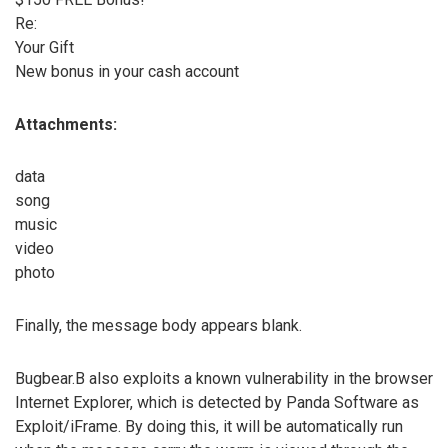
Re:
Your Gift
New bonus in your cash account
Attachments:
data
song
music
video
photo
Finally, the message body appears blank.
Bugbear.B also exploits a known vulnerability in the browser
Internet Explorer, which is detected by Panda Software as
Exploit/iFrame. By doing this, it will be automatically run