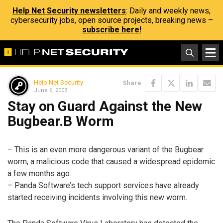
Help Net Security newsletters
: Daily and weekly news,
cybersecurity jobs, open source projects, breaking news –
subscribe here!
Help Net Security
Share
June 6, 2003
Stay on Guard Against the New
Bugbear.B Worm
– This is an even more dangerous variant of the Bugbear
worm, a malicious code that caused a widespread epidemic
a few months ago.
– Panda Software’s tech support services have already
started receiving incidents involving this new worm.