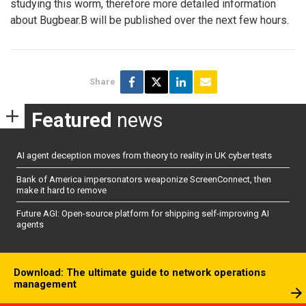
studying this worm, therefore more detailed information
about Bugbear.B will be published over the next few hours.
Share
Featured
news
AI agent deception moves from theory to reality in UK cyber tests
Bank of America impersonators weaponize ScreenConnect, then
make it hard to remove
Future AGI: Open-source platform for shipping self-improving AI
agents
Download: The ultimate guide to network operations
management