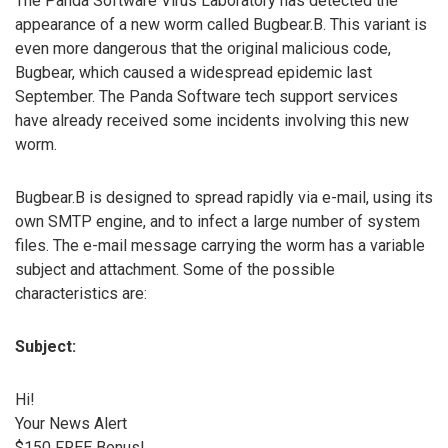
The Panda Software Virus Laboratory has detected the
appearance of a new worm called Bugbear.B. This variant is
even more dangerous that the original malicious code,
Bugbear, which caused a widespread epidemic last
September. The Panda Software tech support services
have already received some incidents involving this new
worm.
Bugbear.B is designed to spread rapidly via e-mail, using its
own SMTP engine, and to infect a large number of system
files. The e-mail message carrying the worm has a variable
subject and attachment. Some of the possible
characteristics are:
Subject:
Hi!
Your News Alert
$150 FREE Bonus!