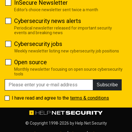
InSecure Newsletter
Editor's choice newsletter sent twice a month
Cybersecurity news alerts
Periodical newsletter released for important security
events and breaking news
Cybersecurity jobs
Weekly newsletter listing new cybersecurity job positions
Open source
Monthly newsletter focusing on open source cybersecurity
tools
Subscribe
I have read and agree to the
terms & conditions
© Copyright 1998-2026 by
Help Net Security