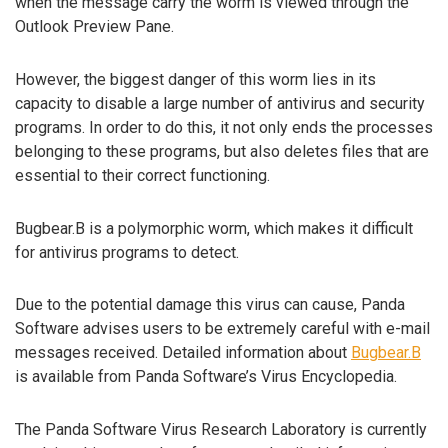
when the message carry the worm is viewed through the
Outlook Preview Pane.
However, the biggest danger of this worm lies in its
capacity to disable a large number of antivirus and security
programs. In order to do this, it not only ends the processes
belonging to these programs, but also deletes files that are
essential to their correct functioning.
Bugbear.B is a polymorphic worm, which makes it difficult
for antivirus programs to detect.
Due to the potential damage this virus can cause, Panda
Software advises users to be extremely careful with e-mail
messages received. Detailed information about
Bugbear.B
is available from Panda Software’s Virus Encyclopedia.
The Panda Software Virus Research Laboratory is currently