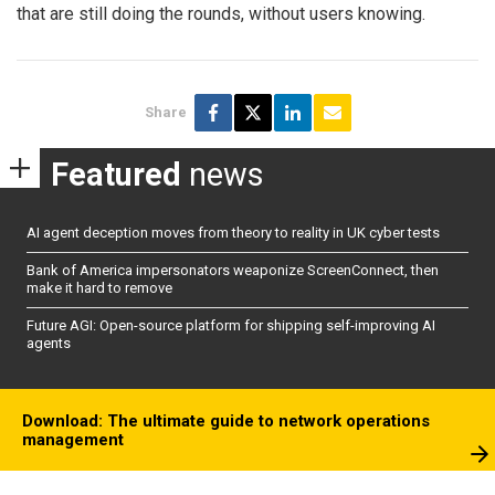
that are still doing the rounds, without users knowing.
Share
Featured
news
AI agent deception moves from theory to reality in UK cyber tests
Bank of America impersonators weaponize ScreenConnect, then
make it hard to remove
Future AGI: Open-source platform for shipping self-improving AI
agents
Download: The ultimate guide to network operations
management