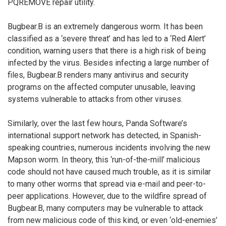
PQREMOVE repair utility.
Bugbear.B is an extremely dangerous worm. It has been
classified as a ‘severe threat’ and has led to a ‘Red Alert’
condition, warning users that there is a high risk of being
infected by the virus. Besides infecting a large number of
files, Bugbear.B renders many antivirus and security
programs on the affected computer unusable, leaving
systems vulnerable to attacks from other viruses.
Similarly, over the last few hours, Panda Software’s
international support network has detected, in Spanish-
speaking countries, numerous incidents involving the new
Mapson worm. In theory, this ‘run-of-the-mill’ malicious
code should not have caused much trouble, as it is similar
to many other worms that spread via e-mail and peer-to-
peer applications. However, due to the wildfire spread of
Bugbear.B, many computers may be vulnerable to attack
from new malicious code of this kind, or even ‘old-enemies’