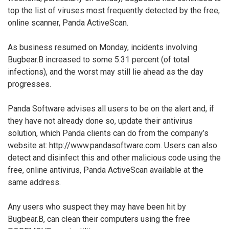
top the list of viruses most frequently detected by the free,
online scanner, Panda ActiveScan.
As business resumed on Monday, incidents involving
Bugbear.B increased to some 5.31 percent (of total
infections), and the worst may still lie ahead as the day
progresses.
Panda Software advises all users to be on the alert and, if
they have not already done so, update their antivirus
solution, which Panda clients can do from the company’s
website at: http://www.pandasoftware.com. Users can also
detect and disinfect this and other malicious code using the
free, online antivirus, Panda ActiveScan available at the
same address.
Any users who suspect they may have been hit by
Bugbear.B, can clean their computers using the free