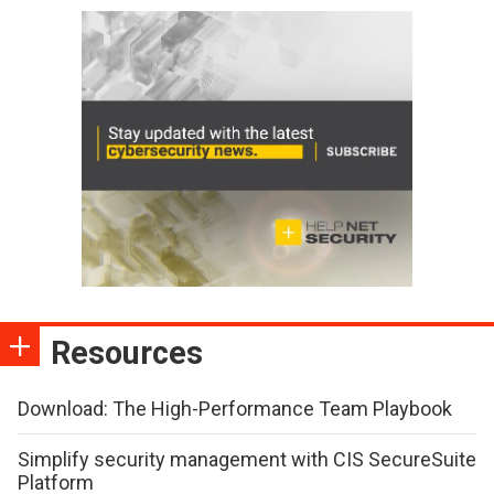
Resources
Download: The High-Performance Team Playbook
Simplify security management with CIS SecureSuite
Platform