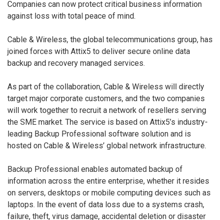
Companies can now protect critical business information
against loss with total peace of mind.
Cable & Wireless, the global telecommunications group, has
joined forces with Attix5 to deliver secure online data
backup and recovery managed services.
As part of the collaboration, Cable & Wireless will directly
target major corporate customers, and the two companies
will work together to recruit a network of resellers serving
the SME market. The service is based on Attix5’s industry-
leading Backup Professional software solution and is
hosted on Cable & Wireless’ global network infrastructure.
Backup Professional enables automated backup of
information across the entire enterprise, whether it resides
on servers, desktops or mobile computing devices such as
laptops. In the event of data loss due to a systems crash,
failure, theft, virus damage, accidental deletion or disaster