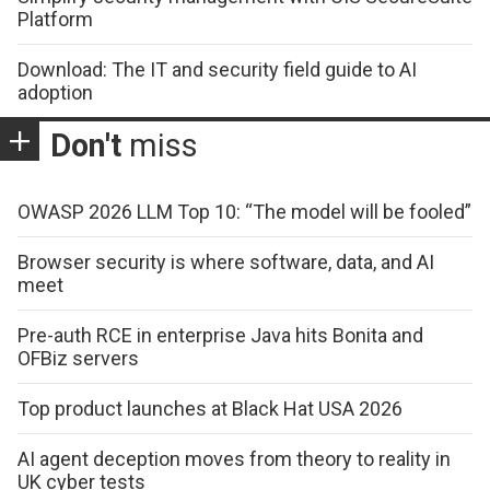
Platform
Download: The IT and security field guide to AI
adoption
Don't
miss
OWASP 2026 LLM Top 10: “The model will be fooled”
Browser security is where software, data, and AI
meet
Pre-auth RCE in enterprise Java hits Bonita and
OFBiz servers
Top product launches at Black Hat USA 2026
AI agent deception moves from theory to reality in
UK cyber tests