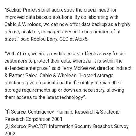
“Backup Professional addresses the crucial need for
improved data backup solutions. By collaborating with
Cable & Wireless, we can now offer data backup as a highly
secure, scalable, managed service to businesses of all
sizes,” said Roelou Barry, CEO at Attix5.
“With Attix5, we are providing a cost effective way for our
customers to protect their data, wherever it is within the
extended enterprise,” said Terry McKeever, director, Indirect
& Partner Sales, Cable & Wireless. “Hosted storage
solutions give organisations the flexibility to scale their
storage requirements up or down as necessary, allowing
them access to the latest technology”.
[1] Source: Contingency Planning Research & Strategic
Research Corporation 2001
[2] Source: PwC/DTI Information Security Breaches Survey
2002