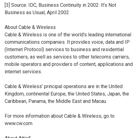
[3] Source: IDC, Business Continuity in 2002: It’s Not
Business as Usual, April 2002
About Cable & Wireless
Cable & Wireless is one of the world’s leading international
communications companies. It provides voice, data and IP
(Internet Protocol) services to business and residential
customers, as well as services to other telecoms carriers,
mobile operators and providers of content, applications and
internet services.
Cable & Wireless’ principal operations are in the United
Kingdom, continental Europe, the United States, Japan, the
Caribbean, Panama, the Middle East and Macau.
For more information about Cable & Wireless, go to
www.cw.com.