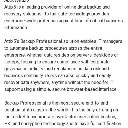
About Attix5
Attix5 is a leading provider of online data backup and
recovery solutions. Its fail-safe technology provides
enterprise-wide protection against loss of critical business
information.
Attix5’s Backup Professional solution enables IT managers
to automate backup procedures across the entire
enterprise, whether data resides on servers, desktops or
laptops, helping to ensure compliance with corporate
governance policies and regulations on data risk and
business continuity. Users can also quickly and easily
recover data anywhere, anytime without the need for IT
support using a simple, secure browser-based interface.
Backup Professional is the most secure end-to-end
solution of its class in the world. It is the only offering on
the market to incorporate two-factor user authentication,
PKI and encryption technology and to have full certification