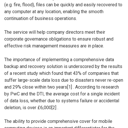
(e.g. fire, flood), files can be quickly and easily recovered to
any computer at any location, enabling the smooth
continuation of business operations.
The service will help company directors meet their
corporate governance obligations to ensure robust and
effective risk management measures are in place.
The importance of implementing a comprehensive data
backup and recovery solution is underscored by the results
of a recent study which found that 43% of companies that
suffer large-scale data loss due to disasters never re-open
and 29% close within two years[1] . According to research
by PwC and the DTI, the average cost for a single incident
of data loss, whether due to systems failure or accidental
deletion, is over £6,000[2] .
The ability to provide comprehensive cover for mobile