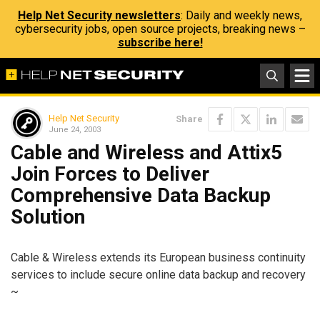
Help Net Security newsletters
: Daily and weekly news,
cybersecurity jobs, open source projects, breaking news –
subscribe here!
Help Net Security
Share
June 24, 2003
Cable and Wireless and Attix5
Join Forces to Deliver
Comprehensive Data Backup
Solution
Cable & Wireless extends its European business continuity
services to include secure online data backup and recovery
~