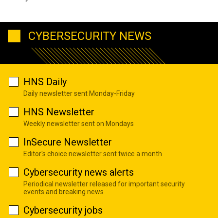
CYBERSECURITY NEWS
HNS Daily
Daily newsletter sent Monday-Friday
HNS Newsletter
Weekly newsletter sent on Mondays
InSecure Newsletter
Editor's choice newsletter sent twice a month
Cybersecurity news alerts
Periodical newsletter released for important security
events and breaking news
Cybersecurity jobs