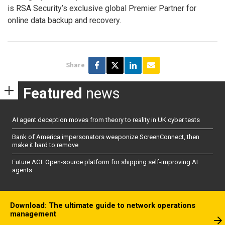
is RSA Security’s exclusive global Premier Partner for
online data backup and recovery.
Share
Featured
news
AI agent deception moves from theory to reality in UK cyber tests
Bank of America impersonators weaponize ScreenConnect, then
make it hard to remove
Future AGI: Open-source platform for shipping self-improving AI
agents
Download: The ultimate guide to network operations
management