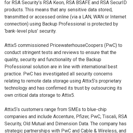
for RSA Security’s RSA Keon, RSA BSAFE and RSA SecurID
products. This means that any sensitive data stored,
transmitted or accessed online (via a LAN, WAN or Internet
connection) using Backup Professional is protected by
‘bank-level plus’ security.
Attix5 commissioned PricewaterhouseCoopers (PwC) to
conduct stringent tests and reviews to ensure that the
quality, security and functionality of the Backup
Professional solution are in line with international best
practice. PwC has investigated all security concerns
relating to remote data storage using Attix5’s proprietary
technology and has confirmed its trust by outsourcing its
own critical data storage to Attix5.
Attix5’s customers range from SMEs to blue-chip
companies and include Accenture, Pfizer, PwC, Tiscali, RSA
Security, Old Mutual and Dimension Data. The company has
strategic partnerships with PwC and Cable & Wireless, and