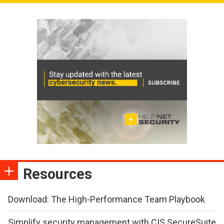
Resources
Download: The High-Performance Team Playbook
Simplify security management with CIS SecureSuite