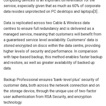
computing devices is an important differentiator for the
service, especially given that as much as 60% of corporate
data resides unprotected on PC desktops and laptops[3] .
Data is replicated across two Cable & Wireless data
centres to ensure full redundancy and is delivered as a
managed service, meaning that customers will benefit from
a guaranteed service level availability. Customers’ data is
stored encrypted on discs within the data centre, providing
higher levels of security and performance. In comparison
with tape-based backup, this method enables faster backup
and restore, as well as greater availability of backed up
data.
Backup Professional ensures ‘bank-level plus’ security of
customer data, both across the network connection and on
the storage device, through the unique use of two-factor
user authentication from RSA Security, and encryption
technology.