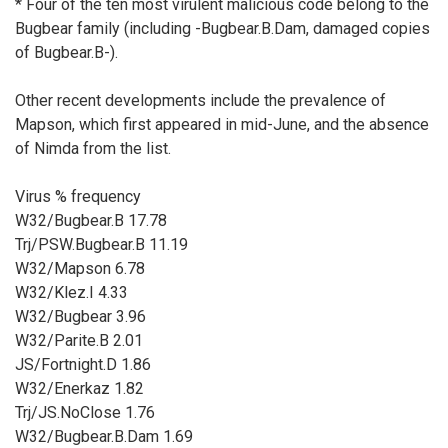
* Four of the ten most virulent malicious code belong to the
Bugbear family (including -Bugbear.B.Dam, damaged copies
of Bugbear.B-).
Other recent developments include the prevalence of
Mapson, which first appeared in mid-June, and the absence
of Nimda from the list.
Virus % frequency
W32/Bugbear.B 17.78
Trj/PSW.Bugbear.B 11.19
W32/Mapson 6.78
W32/Klez.I 4.33
W32/Bugbear 3.96
W32/Parite.B 2.01
JS/Fortnight.D 1.86
W32/Enerkaz 1.82
Trj/JS.NoClose 1.76
W32/Bugbear.B.Dam 1.69