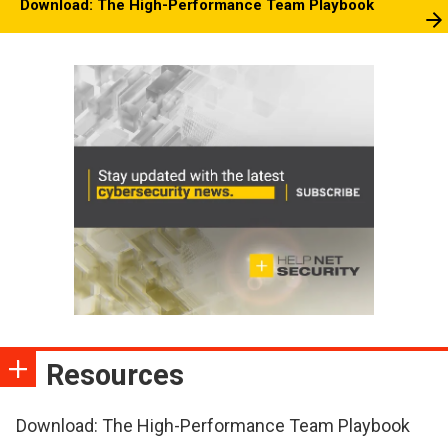
Download: The High-Performance Team Playbook
Resources
Download: The High-Performance Team Playbook