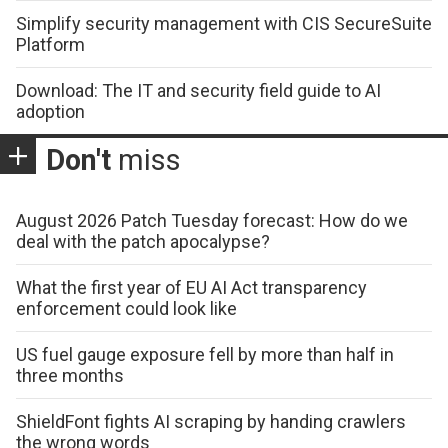
Simplify security management with CIS SecureSuite
Platform
Download: The IT and security field guide to AI
adoption
Don't
miss
August 2026 Patch Tuesday forecast: How do we
deal with the patch apocalypse?
What the first year of EU AI Act transparency
enforcement could look like
US fuel gauge exposure fell by more than half in
three months
ShieldFont fights AI scraping by handing crawlers
the wrong words