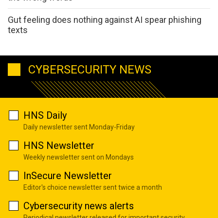
Gut feeling does nothing against AI spear phishing
texts
CYBERSECURITY NEWS
HNS Daily
Daily newsletter sent Monday-Friday
HNS Newsletter
Weekly newsletter sent on Mondays
InSecure Newsletter
Editor's choice newsletter sent twice a month
Cybersecurity news alerts
Periodical newsletter released for important security