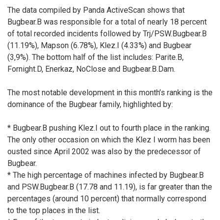
The data compiled by Panda ActiveScan shows that
Bugbear.B was responsible for a total of nearly 18 percent
of total recorded incidents followed by Trj/PSW.Bugbear.B
(11.19%), Mapson (6.78%), Klez.I (4.33%) and Bugbear
(3,9%). The bottom half of the list includes: Parite.B,
Fornight.D, Enerkaz, NoClose and Bugbear.B.Dam.
The most notable development in this month’s ranking is the
dominance of the Bugbear family, highlighted by:
* Bugbear.B pushing Klez.I out to fourth place in the ranking.
The only other occasion on which the Klez I worm has been
ousted since April 2002 was also by the predecessor of
Bugbear.
* The high percentage of machines infected by Bugbear.B
and PSW.Bugbear.B (17.78 and 11.19), is far greater than the
percentages (around 10 percent) that normally correspond
to the top places in the list.