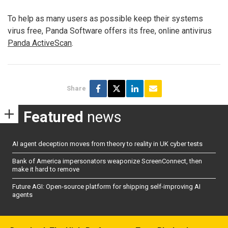
To help as many users as possible keep their systems
virus free, Panda Software offers its free, online antivirus
Panda ActiveScan
.
Share
Featured
news
AI agent deception moves from theory to reality in UK cyber tests
Bank of America impersonators weaponize ScreenConnect, then
make it hard to remove
Future AGI: Open-source platform for shipping self-improving AI
agents