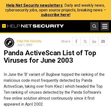
Help Net Security newsletters
: Daily and weekly news,
cybersecurity jobs, open source projects, breaking news –
subscribe here!
Help Net Security
Share
July 1, 2003
Panda ActiveScan List of Top
Viruses for June 2003
In June the ‘B’ variant of Bugbear topped the ranking of the
malicious code most frequently detected by Panda
ActiveScan, taking over from Klez.I which headed the Top
Ten ranking of viruses detected by the Panda Software’s
free online solution almost continuously since it first
appeared in April 2002.