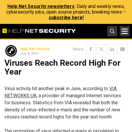
Help Net Security newsletters
: Daily and weekly news,
cybersecurity jobs, open source projects, breaking news –
subscribe here!
Help Net Security
Share
July 8, 2003
Viruses Reach Record High For
Year
Virus activity hit another peak in June, according to
VIA
NET.WORKS UK
, a provider of managed Internet services
for business. Statistics from VIA revealed that both the
density of virus-infected e-mails and the number of new
viruses reached record highs for the year last month.
The proportion of virus-infected e-mails in circulation to