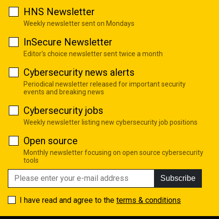
HNS Newsletter
Weekly newsletter sent on Mondays
InSecure Newsletter
Editor's choice newsletter sent twice a month
Cybersecurity news alerts
Periodical newsletter released for important security
events and breaking news
Cybersecurity jobs
Weekly newsletter listing new cybersecurity job positions
Open source
Monthly newsletter focusing on open source cybersecurity
tools
Subscribe
I have read and agree to the
terms & conditions