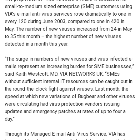
small-to-medium sized enterprise (SME) customers using
VIA’s e-mail anti-virus services rose dramatically to one in
every 120 during June 2003, compared to one in 420 in
May. The number of new viruses increased from 24 in May
to 35 this month – the highest number of new viruses
detected in a month this year.
“The surge in numbers of new viruses and virus infected e-
mails represent an increasing burden for SME businesses,”
said Keith Westcott, MD, VIA NET.WORKS UK. “SMEs
without sufficient internal IT resources can be caught out in
the round-the-clock fight against viruses. Last month, the
speed at which new variations of Bugbear and other viruses
were circulating had virus protection vendors issuing
updates and emergency patches at rates of up to four a
day.”
Through its Managed E-mail Anti-Virus Service, VIA has