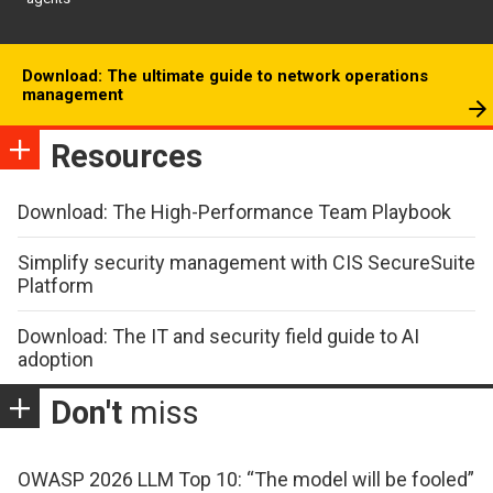
Download: The ultimate guide to network operations
management
Resources
Download: The High-Performance Team Playbook
Simplify security management with CIS SecureSuite
Platform
Download: The IT and security field guide to AI
adoption
Don't
miss
OWASP 2026 LLM Top 10: “The model will be fooled”