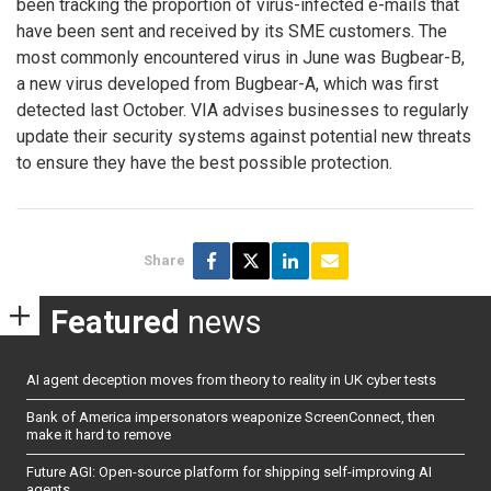
been tracking the proportion of virus-infected e-mails that
have been sent and received by its SME customers. The
most commonly encountered virus in June was Bugbear-B,
a new virus developed from Bugbear-A, which was first
detected last October. VIA advises businesses to regularly
update their security systems against potential new threats
to ensure they have the best possible protection.
Share
Featured
news
AI agent deception moves from theory to reality in UK cyber tests
Bank of America impersonators weaponize ScreenConnect, then
make it hard to remove
Future AGI: Open-source platform for shipping self-improving AI
agents