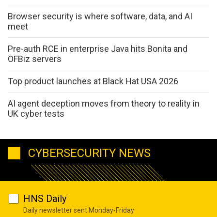
Browser security is where software, data, and AI
meet
Pre-auth RCE in enterprise Java hits Bonita and
OFBiz servers
Top product launches at Black Hat USA 2026
AI agent deception moves from theory to reality in
UK cyber tests
CYBERSECURITY NEWS
HNS Daily
Daily newsletter sent Monday-Friday