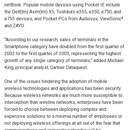
netBook. Popular mobile devices using Pocket IE include
the Dell(tm) Axim(tm) X5; Toshiba’s e355, e350, e750, and
e755 devices; and Pocket PCs from Audiovox, ViewSonic*
and ZAYO.
“According to our research, sales of terminals in the
Smartphone category have doubled from the first quarter of
2002 to the first quarter of 2003, representing the highest
growth of any single category of terminals,” added Michael
King, principal analyst, Gartner Dataquest.
One of the issues hindering the adoption of mobile
wireless technologies and applications has been security.
Because wireless networks are much more susceptible to
interception than wireline networks, enterprises have been
forced to choose between deploying complex and
expensive solutions to a minimal number of employees or
not deploying wireless offerings at all out of the fear that