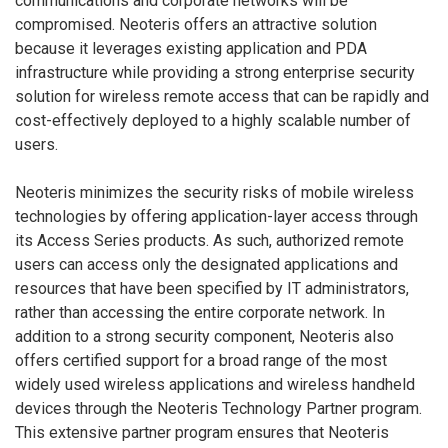
communications and corporate networks will be
compromised. Neoteris offers an attractive solution
because it leverages existing application and PDA
infrastructure while providing a strong enterprise security
solution for wireless remote access that can be rapidly and
cost-effectively deployed to a highly scalable number of
users.
Neoteris minimizes the security risks of mobile wireless
technologies by offering application-layer access through
its Access Series products. As such, authorized remote
users can access only the designated applications and
resources that have been specified by IT administrators,
rather than accessing the entire corporate network. In
addition to a strong security component, Neoteris also
offers certified support for a broad range of the most
widely used wireless applications and wireless handheld
devices through the Neoteris Technology Partner program.
This extensive partner program ensures that Neoteris