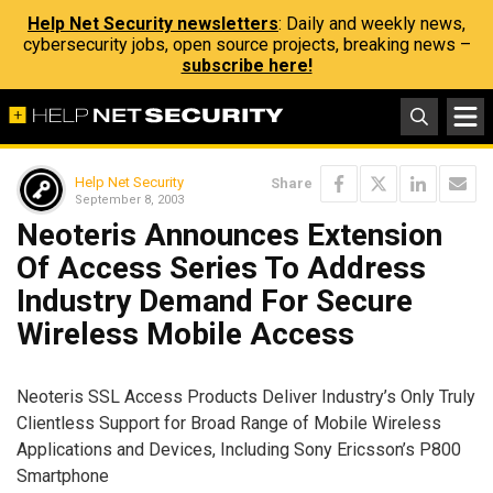
Help Net Security newsletters
: Daily and weekly news,
cybersecurity jobs, open source projects, breaking news –
subscribe here!
Help Net Security
Share
September 8, 2003
Neoteris Announces Extension
Of Access Series To Address
Industry Demand For Secure
Wireless Mobile Access
Neoteris SSL Access Products Deliver Industry’s Only Truly
Clientless Support for Broad Range of Mobile Wireless
Applications and Devices, Including Sony Ericsson’s P800
Smartphone