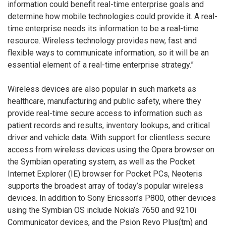
information could benefit real-time enterprise goals and
determine how mobile technologies could provide it. A real-
time enterprise needs its information to be a real-time
resource. Wireless technology provides new, fast and
flexible ways to communicate information, so it will be an
essential element of a real-time enterprise strategy.”
Wireless devices are also popular in such markets as
healthcare, manufacturing and public safety, where they
provide real-time secure access to information such as
patient records and results, inventory lookups, and critical
driver and vehicle data. With support for clientless secure
access from wireless devices using the Opera browser on
the Symbian operating system, as well as the Pocket
Internet Explorer (IE) browser for Pocket PCs, Neoteris
supports the broadest array of today’s popular wireless
devices. In addition to Sony Ericsson’s P800, other devices
using the Symbian OS include Nokia’s 7650 and 9210i
Communicator devices, and the Psion Revo Plus(tm) and