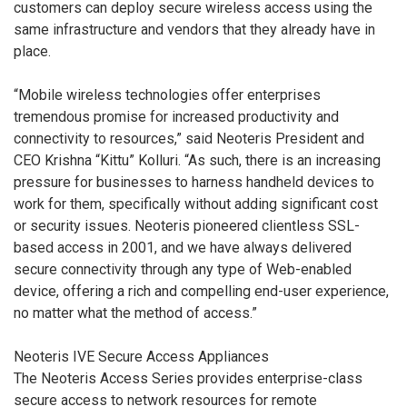
customers can deploy secure wireless access using the
same infrastructure and vendors that they already have in
place.
“Mobile wireless technologies offer enterprises
tremendous promise for increased productivity and
connectivity to resources,” said Neoteris President and
CEO Krishna “Kittu” Kolluri. “As such, there is an increasing
pressure for businesses to harness handheld devices to
work for them, specifically without adding significant cost
or security issues. Neoteris pioneered clientless SSL-
based access in 2001, and we have always delivered
secure connectivity through any type of Web-enabled
device, offering a rich and compelling end-user experience,
no matter what the method of access.”
Neoteris IVE Secure Access Appliances
The Neoteris Access Series provides enterprise-class
secure access to network resources for remote