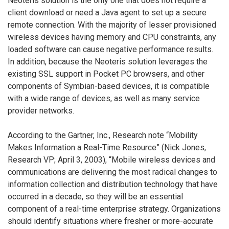
Neoteris solution is the only one that does not require a
client download or need a Java agent to set up a secure
remote connection. With the majority of lesser provisioned
wireless devices having memory and CPU constraints, any
loaded software can cause negative performance results.
In addition, because the Neoteris solution leverages the
existing SSL support in Pocket PC browsers, and other
components of Symbian-based devices, it is compatible
with a wide range of devices, as well as many service
provider networks.
According to the Gartner, Inc., Research note “Mobility
Makes Information a Real-Time Resource” (Nick Jones,
Research VP; April 3, 2003), “Mobile wireless devices and
communications are delivering the most radical changes to
information collection and distribution technology that have
occurred in a decade, so they will be an essential
component of a real-time enterprise strategy. Organizations
should identify situations where fresher or more-accurate