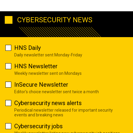
CYBERSECURITY NEWS
HNS Daily
Daily newsletter sent Monday-Friday
HNS Newsletter
Weekly newsletter sent on Mondays
InSecure Newsletter
Editor's choice newsletter sent twice a month
Cybersecurity news alerts
Periodical newsletter released for important security
events and breaking news
Cybersecurity jobs