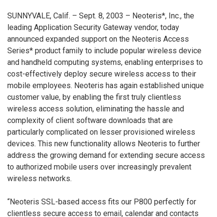
SUNNYVALE, Calif. – Sept. 8, 2003 – Neoteris*, Inc., the
leading Application Security Gateway vendor, today
announced expanded support on the Neoteris Access
Series* product family to include popular wireless device
and handheld computing systems, enabling enterprises to
cost-effectively deploy secure wireless access to their
mobile employees. Neoteris has again established unique
customer value, by enabling the first truly clientless
wireless access solution, eliminating the hassle and
complexity of client software downloads that are
particularly complicated on lesser provisioned wireless
devices. This new functionality allows Neoteris to further
address the growing demand for extending secure access
to authorized mobile users over increasingly prevalent
wireless networks.
“Neoteris SSL-based access fits our P800 perfectly for
clientless secure access to email, calendar and contacts