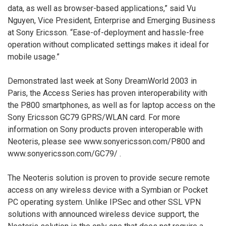
data, as well as browser-based applications,” said Vu
Nguyen, Vice President, Enterprise and Emerging Business
at Sony Ericsson. “Ease-of-deployment and hassle-free
operation without complicated settings makes it ideal for
mobile usage.”
Demonstrated last week at Sony DreamWorld 2003 in
Paris, the Access Series has proven interoperability with
the P800 smartphones, as well as for laptop access on the
Sony Ericsson GC79 GPRS/WLAN card. For more
information on Sony products proven interoperable with
Neoteris, please see www.sonyericsson.com/P800
and
www.sonyericsson.com/GC79/
.
The Neoteris solution is proven to provide secure remote
access on any wireless device with a Symbian or Pocket
PC operating system. Unlike IPSec and other SSL VPN
solutions with announced wireless device support, the