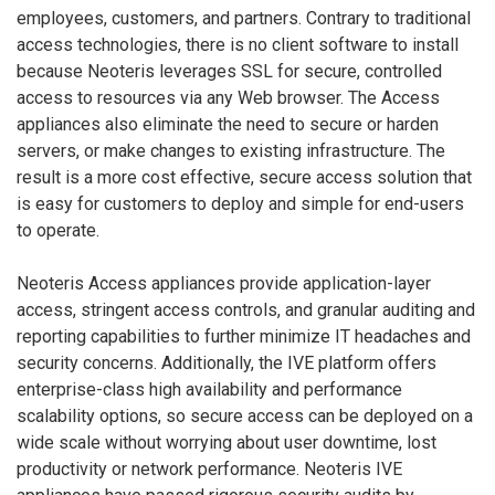
employees, customers, and partners. Contrary to traditional
access technologies, there is no client software to install
because Neoteris leverages SSL for secure, controlled
access to resources via any Web browser. The Access
appliances also eliminate the need to secure or harden
servers, or make changes to existing infrastructure. The
result is a more cost effective, secure access solution that
is easy for customers to deploy and simple for end-users
to operate.
Neoteris Access appliances provide application-layer
access, stringent access controls, and granular auditing and
reporting capabilities to further minimize IT headaches and
security concerns. Additionally, the IVE platform offers
enterprise-class high availability and performance
scalability options, so secure access can be deployed on a
wide scale without worrying about user downtime, lost
productivity or network performance. Neoteris IVE