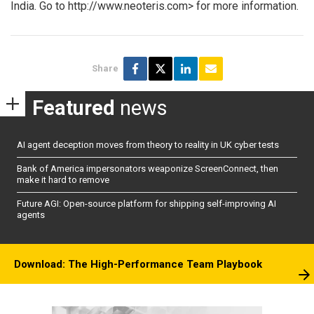
India. Go to http://www.neoteris.com> for more information.
Share
Featured
news
AI agent deception moves from theory to reality in UK cyber tests
Bank of America impersonators weaponize ScreenConnect, then
make it hard to remove
Future AGI: Open-source platform for shipping self-improving AI
agents
Download: The High-Performance Team Playbook