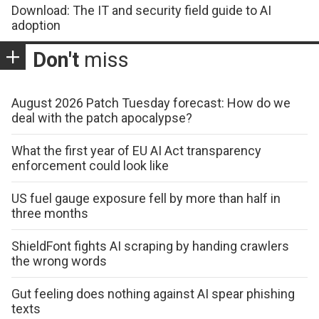
Download: The IT and security field guide to AI
adoption
Don't
miss
August 2026 Patch Tuesday forecast: How do we
deal with the patch apocalypse?
What the first year of EU AI Act transparency
enforcement could look like
US fuel gauge exposure fell by more than half in
three months
ShieldFont fights AI scraping by handing crawlers
the wrong words
Gut feeling does nothing against AI spear phishing
texts