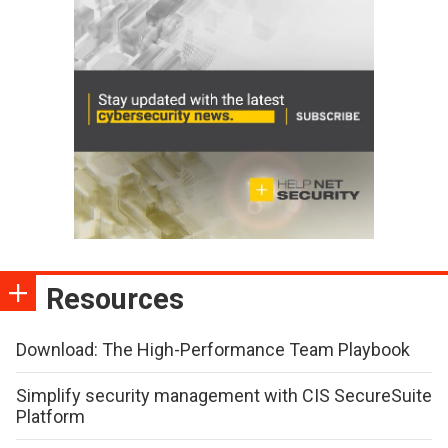
Resources
Download: The High-Performance Team Playbook
Simplify security management with CIS SecureSuite
Platform