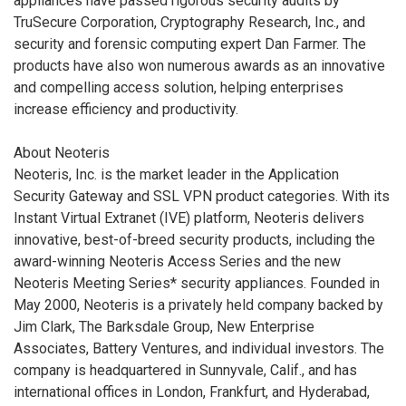
appliances have passed rigorous security audits by
TruSecure Corporation, Cryptography Research, Inc., and
security and forensic computing expert Dan Farmer. The
products have also won numerous awards as an innovative
and compelling access solution, helping enterprises
increase efficiency and productivity.
About Neoteris
Neoteris, Inc. is the market leader in the Application
Security Gateway and SSL VPN product categories. With its
Instant Virtual Extranet (IVE) platform, Neoteris delivers
innovative, best-of-breed security products, including the
award-winning Neoteris Access Series and the new
Neoteris Meeting Series* security appliances. Founded in
May 2000, Neoteris is a privately held company backed by
Jim Clark, The Barksdale Group, New Enterprise
Associates, Battery Ventures, and individual investors. The
company is headquartered in Sunnyvale, Calif., and has
international offices in London, Frankfurt, and Hyderabad,