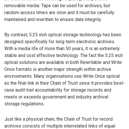
removable media. Tape can be used for archives, but
random access times are slow and it must be carefully
maintained and rewritten to ensure data integrity.
By contrast, 5.25 inch optical storage technology has been
designed specifically for long-term electronic archives.
With a media life of more than 50 years, it is an extremely
stable and cost effective technology. The fact the 5.25 inch
optical solutions are available in both Rewritable and Write
Once formats is another major strength within archive
environments. Many organisations use Write Once optical
as the final link in their Chain of Trust since it provides best-
case audit trail accountability for storage records and
meets or exceeds government and industry archival
storage regulations.
Just like a physical chain, the Chain of Trust for record
archives consists of multiple interrelated links of equal