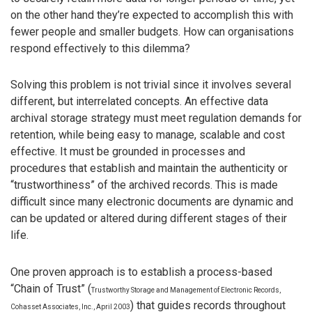
on the other hand they’re expected to accomplish this with
fewer people and smaller budgets. How can organisations
respond effectively to this dilemma?
Solving this problem is not trivial since it involves several
different, but interrelated concepts. An effective data
archival storage strategy must meet regulation demands for
retention, while being easy to manage, scalable and cost
effective. It must be grounded in processes and
procedures that establish and maintain the authenticity or
“trustworthiness” of the archived records. This is made
difficult since many electronic documents are dynamic and
can be updated or altered during different stages of their
life.
One proven approach is to establish a process-based
“Chain of Trust” (
Trustworthy Storage and Management of Electronic Records,
) that guides records throughout
Cohasset Associates, Inc., April 2003