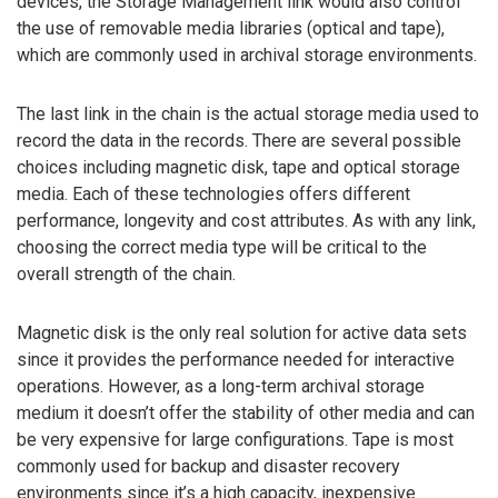
devices, the Storage Management link would also control
the use of removable media libraries (optical and tape),
which are commonly used in archival storage environments.
The last link in the chain is the actual storage media used to
record the data in the records. There are several possible
choices including magnetic disk, tape and optical storage
media. Each of these technologies offers different
performance, longevity and cost attributes. As with any link,
choosing the correct media type will be critical to the
overall strength of the chain.
Magnetic disk is the only real solution for active data sets
since it provides the performance needed for interactive
operations. However, as a long-term archival storage
medium it doesn’t offer the stability of other media and can
be very expensive for large configurations. Tape is most
commonly used for backup and disaster recovery
environments since it’s a high capacity, inexpensive