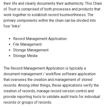
their life and clearly documents their authenticity. This Chain
of Trust is comprised of both processes and products that
work together to establish record trustworthiness. The
primary components within the chain can be divided into
four ‘links’:
Record Management Application
File Management
Storage Management
Storage Media
The Record Management Application is typically a
document management / workflow software application
that oversees the creation and management of stored
records. Among other things, these applications verify the
creation of records, manage record version control and
provide reporting tools to validate audit trails for individual
records or groups of records.