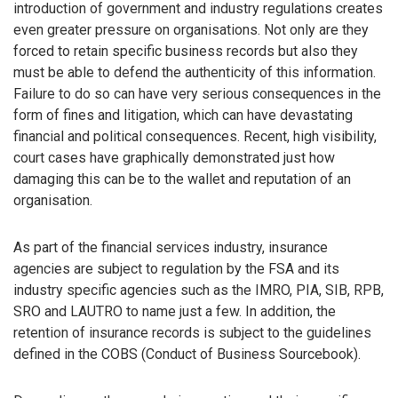
introduction of government and industry regulations creates
even greater pressure on organisations. Not only are they
forced to retain specific business records but also they
must be able to defend the authenticity of this information.
Failure to do so can have very serious consequences in the
form of fines and litigation, which can have devastating
financial and political consequences. Recent, high visibility,
court cases have graphically demonstrated just how
damaging this can be to the wallet and reputation of an
organisation.
As part of the financial services industry, insurance
agencies are subject to regulation by the FSA and its
industry specific agencies such as the IMRO, PIA, SIB, RPB,
SRO and LAUTRO to name just a few. In addition, the
retention of insurance records is subject to the guidelines
defined in the COBS (Conduct of Business Sourcebook).