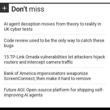
Don't
miss
AI agent deception moves from theory to reality in
UK cyber tests
Code review used to be the only way to catch these
bugs
15 TP-Link Omada vulnerabilities let attackers hijack
routers and intercept camera traffic
Bank of America impersonators weaponize
ScreenConnect, then make it hard to remove
Future AGI: Open-source platform for shipping self-
improving AI agents