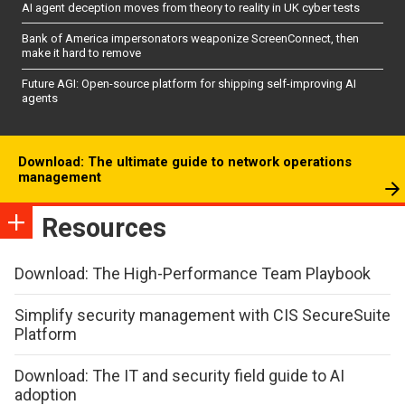
AI agent deception moves from theory to reality in UK cyber tests
Bank of America impersonators weaponize ScreenConnect, then
make it hard to remove
Future AGI: Open-source platform for shipping self-improving AI
agents
Download: The ultimate guide to network operations
management
Resources
Download: The High-Performance Team Playbook
Simplify security management with CIS SecureSuite
Platform
Download: The IT and security field guide to AI
adoption