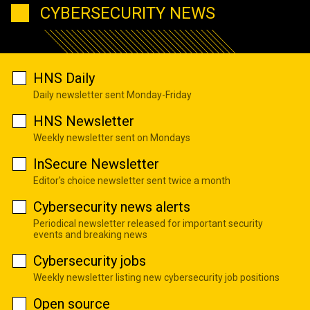
CYBERSECURITY NEWS
HNS Daily
Daily newsletter sent Monday-Friday
HNS Newsletter
Weekly newsletter sent on Mondays
InSecure Newsletter
Editor's choice newsletter sent twice a month
Cybersecurity news alerts
Periodical newsletter released for important security
events and breaking news
Cybersecurity jobs
Weekly newsletter listing new cybersecurity job positions
Open source