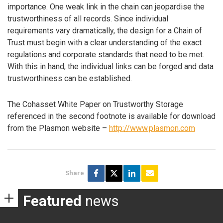
importance. One weak link in the chain can jeopardise the
trustworthiness of all records. Since individual
requirements vary dramatically, the design for a Chain of
Trust must begin with a clear understanding of the exact
regulations and corporate standards that need to be met.
With this in hand, the individual links can be forged and data
trustworthiness can be established.
The Cohasset White Paper on Trustworthy Storage
referenced in the second footnote is available for download
from the Plasmon website –
http://www.plasmon.com
Share
Featured
news