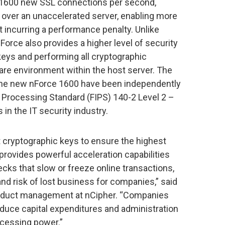
o 1600 new SSL connections per second,
se over an unaccelerated server, enabling more
 incurring a performance penalty. Unlike
Force also provides a higher level of security
keys and performing all cryptographic
ware environment within the host server. The
f the new nForce 1600 have been independently
n Processing Standard (FIPS) 140-2 Level 2 –
in the IT security industry.
 cryptographic keys to ensure the highest
o provides powerful acceleration capabilities
ecks that slow or freeze online transactions,
nd risk of lost business for companies,” said
roduct management at nCipher. “Companies
educe capital expenditures and administration
ocessing power.”