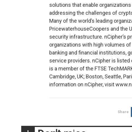
solutions that enable organizations
addressing the challenges of cry
Many of the world’s leading organi
PricewaterhouseCoopers and the U.S
security infrastructure. nCipher’s pr
organizations with high volumes of 
banking and financial institutions,
service providers. nCipher is list
is a member of the FTSE TechMARK 
Cambridge, UK; Boston, Seattle, Pa
information on nCipher, visit www.
Share