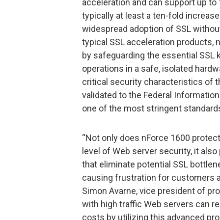
acceleration and can support up t
typically at least a ten-fold increa
widespread adoption of SSL without
typical SSL acceleration products, n
by safeguarding the essential SSL 
operations in a safe, isolated hard
critical security characteristics o
validated to the Federal Informatio
one of the most stringent standards 
“Not only does nForce 1600 protect
level of Web server security, it als
that eliminate potential SSL bottlen
causing frustration for customers a
Simon Avarne, vice president of p
with high traffic Web servers can r
costs by utilizing this advanced pr