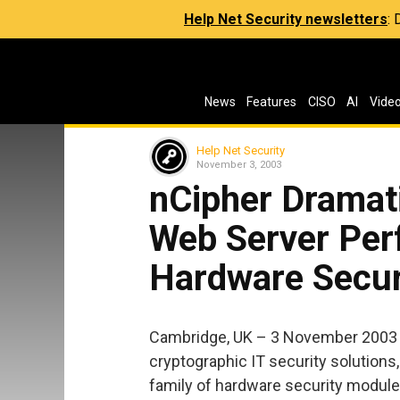
Help Net Security newsletters
:
News
Features
CISO
AI
Vide
Help Net Security
November 3, 2003
nCipher Dramat
Web Server Pe
Hardware Secur
Cambridge, UK – 3 November 2003 – 
cryptographic IT security solutions
family of hardware security module