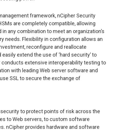
anagement framework, nCipher Security
 HSMs are completely compatible, allowing
 in any combination to meet an organization’s
needs. Flexibility in configuration allows an
 investment, reconfigure and reallocate
asily extend the use of ‘hard security’ to
onducts extensive interoperability testing to
tion with leading Web server software and
 use SSL to secure the exchange of
security to protect points of risk across the
ces to Web servers, to custom software
es. nCipher provides hardware and software