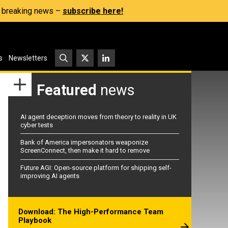
s, breaking news –
subscribe here!
s
Newsletters
Featured
news
AI agent deception moves from theory to reality in UK
cyber tests
Bank of America impersonators weaponize
ScreenConnect, then make it hard to remove
Future AGI: Open-source platform for shipping self-
improving AI agents
Download: The High-Performance Team
Playbook