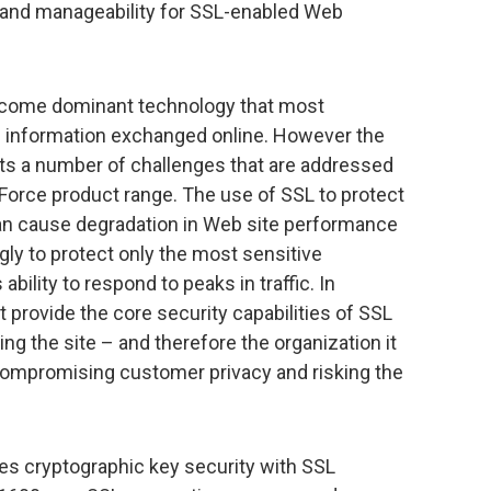
and manageability for SSL-enabled Web
ecome dominant technology that most
e information exchanged online. However the
ts a number of challenges that are addressed
Force product range. The use of SSL to protect
an cause degradation in Web site performance
gly to protect only the most sensitive
ability to respond to peaks in traffic. In
t provide the core security capabilities of SSL
ing the site – and therefore the organization it
 compromising customer privacy and risking the
 cryptographic key security with SSL