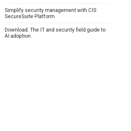
Simplify security management with CIS
SecureSuite Platform
Download: The IT and security field guide to
AI adoption