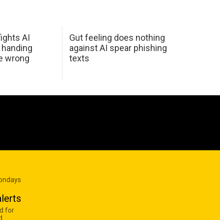
ights AI
Gut feeling does nothing
 handing
against AI spear phishing
he wrong
texts
Mondays
lerts
d for
d