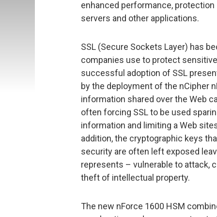
enhanced performance, protection 
servers and other applications.
SSL (Secure Sockets Layer) has b
companies use to protect sensitiv
successful adoption of SSL presen
by the deployment of the nCipher n
information shared over the Web c
often forcing SSL to be used sparin
information and limiting a Web sites 
addition, the cryptographic keys tha
security are often left exposed leav
represents – vulnerable to attack,
theft of intellectual property.
The new nForce 1600 HSM combines