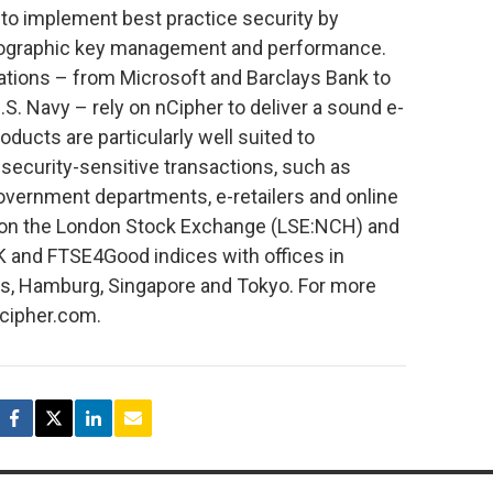
 to implement best practice security by
ptographic key management and performance.
zations – from Microsoft and Barclays Bank to
. Navy – rely on nCipher to deliver a sound e-
oducts are particularly well suited to
security-sensitive transactions, such as
 government departments, e-retailers and online
ed on the London Stock Exchange (LSE:NCH) and
and FTSE4Good indices with offices in
ris, Hamburg, Singapore and Tokyo. For more
ncipher.com.