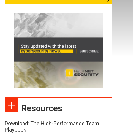
Resources
Download: The High-Performance Team
Playbook