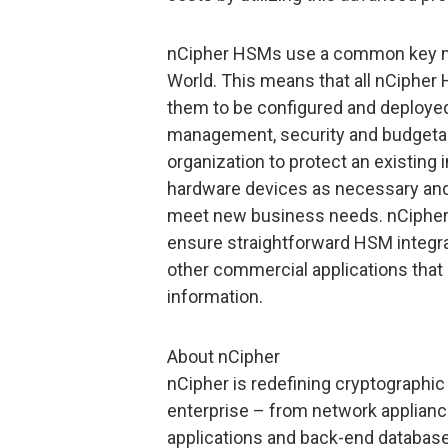
nCipher HSMs use a common key m
World. This means that all nCipher
them to be configured and deployed
management, security and budgetary 
organization to protect an existing
hardware devices as necessary and e
meet new business needs. nCipher c
ensure straightforward HSM integra
other commercial applications that
information.
About nCipher
nCipher is redefining cryptographic 
enterprise – from network applian
applications and back-end databas