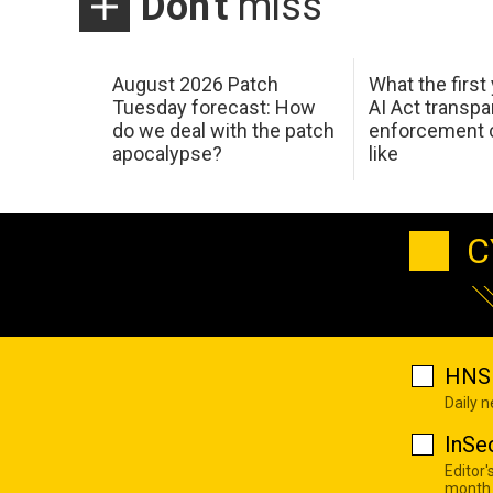
Don't
miss
August 2026 Patch
What the first
Tuesday forecast: How
AI Act transp
do we deal with the patch
enforcement c
apocalypse?
like
C
HNS 
Daily 
InSe
Editor'
month