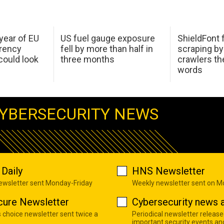
 year of EU
US fuel gauge exposure
ShieldFont f
arency
fell by more than half in
scraping by
ould look
three months
crawlers t
words
YBERSECURITY NEWS
Daily
HNS Newsletter
newsletter sent Monday-Friday
Weekly newsletter sent on 
cure Newsletter
Cybersecurity news a
s choice newsletter sent twice a
Periodical newsletter release
important security events an