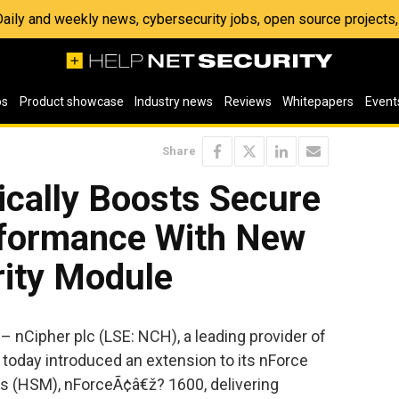
 Daily and weekly news, cybersecurity jobs, open source project
os
Product showcase
Industry news
Reviews
Whitepapers
Event
Share
ically Boosts Secure
rformance With New
ity Module
nCipher plc (LSE: NCH), a leading provider of
, today introduced an extension to its nForce
s (HSM), nForceÃ¢â€ž? 1600, delivering