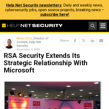
Help Net Security newsletters
: Daily and weekly news,
cybersecurity jobs, open source projects, breaking news –
subscribe here!
Mirko Zorz
, Director of
Share
Content, Help Net
Security
November 4, 2003
RSA Security Extends Its
Strategic Relationship With
Microsoft