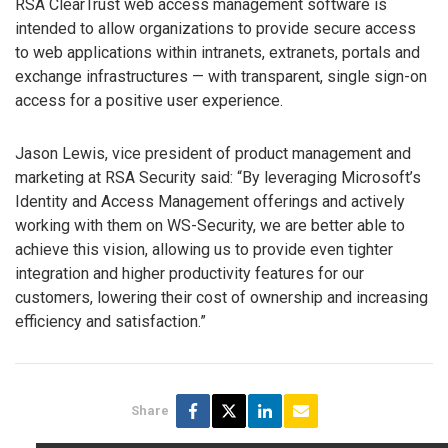
RSA ClearTrust web access management software is
intended to allow organizations to provide secure access
to web applications within intranets, extranets, portals and
exchange infrastructures — with transparent, single sign-on
access for a positive user experience.
Jason Lewis, vice president of product management and
marketing at RSA Security said: “By leveraging Microsoft’s
Identity and Access Management offerings and actively
working with them on WS-Security, we are better able to
achieve this vision, allowing us to provide even tighter
integration and higher productivity features for our
customers, lowering their cost of ownership and increasing
efficiency and satisfaction.”
Share