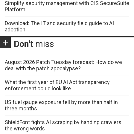
Simplify security management with CIS SecureSuite
Platform
Download: The IT and security field guide to AI
adoption
Don't
miss
August 2026 Patch Tuesday forecast: How do we
deal with the patch apocalypse?
What the first year of EU AI Act transparency
enforcement could look like
US fuel gauge exposure fell by more than half in
three months
ShieldFont fights AI scraping by handing crawlers
the wrong words