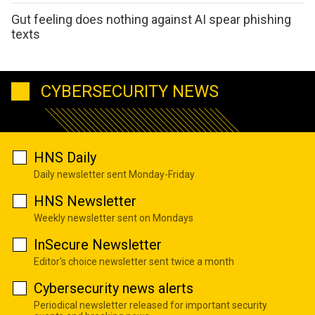
Gut feeling does nothing against AI spear phishing
texts
CYBERSECURITY NEWS
HNS Daily
Daily newsletter sent Monday-Friday
HNS Newsletter
Weekly newsletter sent on Mondays
InSecure Newsletter
Editor's choice newsletter sent twice a month
Cybersecurity news alerts
Periodical newsletter released for important security