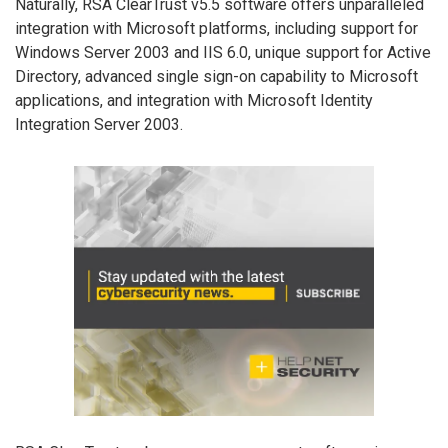
Naturally, RSA ClearTrust v5.5 software offers unparalleled
integration with Microsoft platforms, including support for
Windows Server 2003 and IIS 6.0, unique support for Active
Directory, advanced single sign-on capability to Microsoft
applications, and integration with Microsoft Identity
Integration Server 2003.