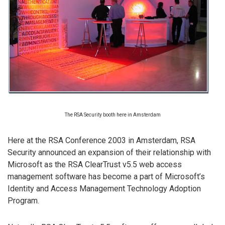
The RSA Security booth here in Amsterdam
Here at the RSA Conference 2003 in Amsterdam, RSA
Security announced an expansion of their relationship with
Microsoft as the RSA ClearTrust v5.5 web access
management software has become a part of Microsoft’s
Identity and Access Management Technology Adoption
Program.