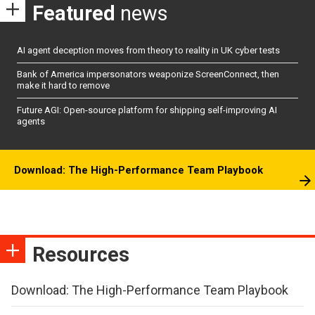
Featured
news
AI agent deception moves from theory to reality in UK cyber tests
Bank of America impersonators weaponize ScreenConnect, then
make it hard to remove
Future AGI: Open-source platform for shipping self-improving AI
agents
Download: The High-Performance Team Playbook
Resources
Download: The High-Performance Team Playbook