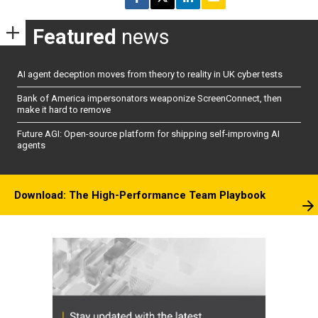
Featured
news
AI agent deception moves from theory to reality in UK cyber tests
Bank of America impersonators weaponize ScreenConnect, then
make it hard to remove
Future AGI: Open-source platform for shipping self-improving AI
agents
Download: The High-Performance Team Playbook