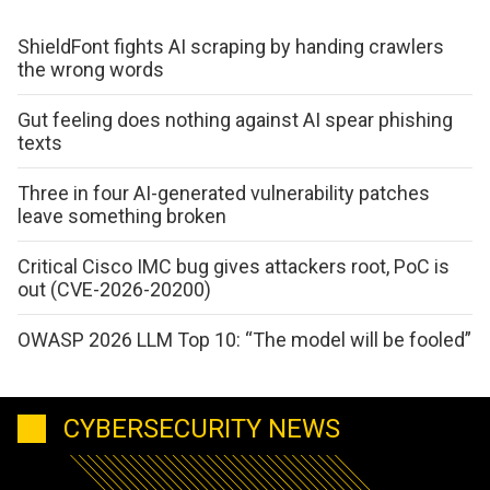
ShieldFont fights AI scraping by handing crawlers
the wrong words
Gut feeling does nothing against AI spear phishing
texts
Three in four AI-generated vulnerability patches
leave something broken
Critical Cisco IMC bug gives attackers root, PoC is
out (CVE-2026-20200)
OWASP 2026 LLM Top 10: “The model will be fooled”
CYBERSECURITY NEWS