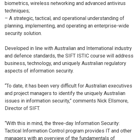
biometrics, wireless networking and advanced antivirus
techniques;
– A strategic, tactical, and operational understanding of
planning, implementing, and operating an enterprise-wide
security solution.
Developed in line with Australian and International industry
and defence standards, the SIFT ISTIC course will address
business, technology, and uniquely Australian regulatory
aspects of information security.
“To date, it has been very difficult for Australian executives
and project managers to identify the uniquely Australian
issues in information security,” comments Nick Ellsmore,
Director of SIFT.
“With this in mind, the three-day Information Security:
Tactical Information Control program provides IT and other
managers with an overview of the fundamentals of