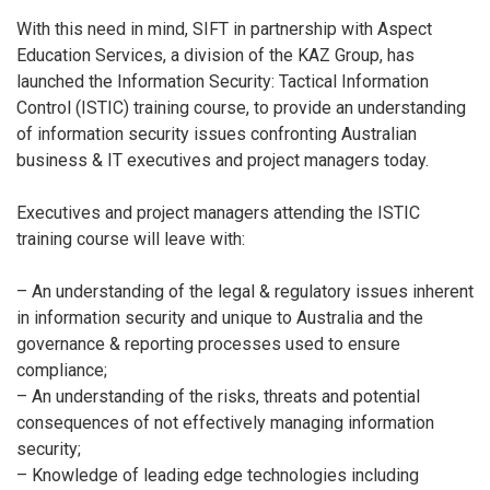
With this need in mind, SIFT in partnership with Aspect
Education Services, a division of the KAZ Group, has
launched the Information Security: Tactical Information
Control (ISTIC) training course, to provide an understanding
of information security issues confronting Australian
business & IT executives and project managers today.
Executives and project managers attending the ISTIC
training course will leave with:
– An understanding of the legal & regulatory issues inherent
in information security and unique to Australia and the
governance & reporting processes used to ensure
compliance;
– An understanding of the risks, threats and potential
consequences of not effectively managing information
security;
– Knowledge of leading edge technologies including