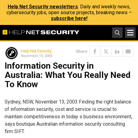
Help Net Security newsletters
: Daily and weekly news,
cybersecurity jobs, open source projects, breaking news –
subscribe here!
Help Net Security
Share
November 13, 2003
Information Security in
Australia: What You Really Need
To Know
Sydney, NSW, November 13, 2003 Finding the right balance
of information security, cost and service is crucial to
maintain competitiveness in today s business environment,
says boutique Australian information security consulting
firm SIFT.