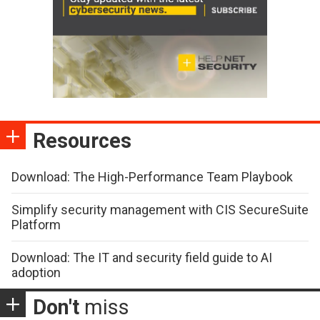
Resources
Download: The High-Performance Team Playbook
Simplify security management with CIS SecureSuite
Platform
Download: The IT and security field guide to AI
adoption
Don't
miss