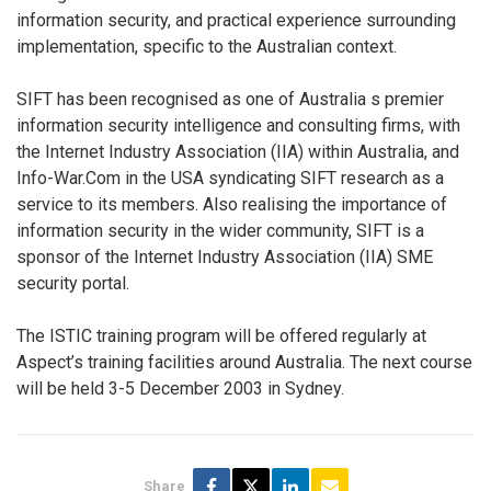
information security, and practical experience surrounding
implementation, specific to the Australian context.
SIFT has been recognised as one of Australia s premier
information security intelligence and consulting firms, with
the Internet Industry Association (IIA) within Australia, and
Info-War.Com in the USA syndicating SIFT research as a
service to its members. Also realising the importance of
information security in the wider community, SIFT is a
sponsor of the Internet Industry Association (IIA) SME
security portal.
The ISTIC training program will be offered regularly at
Aspect’s training facilities around Australia. The next course
will be held 3-5 December 2003 in Sydney.
Share