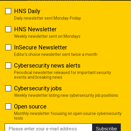
HNS Daily
Daily newsletter sent Monday-Friday
HNS Newsletter
Weekly newsletter sent on Mondays
InSecure Newsletter
Editor's choice newsletter sent twice a month
Cybersecurity news alerts
Periodical newsletter released for important security
events and breaking news
Cybersecurity jobs
Weekly newsletter listing new cybersecurity job positions
Open source
Monthly newsletter focusing on open source cybersecurity
tools
Subscribe