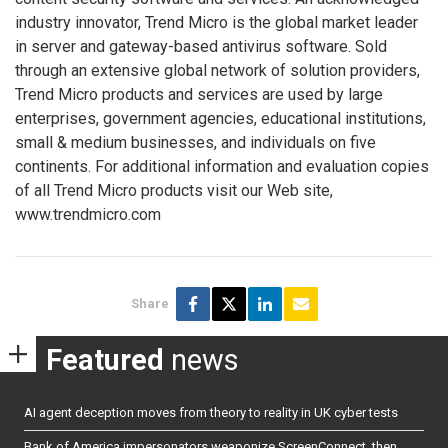
industry innovator, Trend Micro is the global market leader
in server and gateway-based antivirus software. Sold
through an extensive global network of solution providers,
Trend Micro products and services are used by large
enterprises, government agencies, educational institutions,
small & medium businesses, and individuals on five
continents. For additional information and evaluation copies
of all Trend Micro products visit our Web site,
www.trendmicro.com
Share
Featured
news
AI agent deception moves from theory to reality in UK cyber tests
Bank of America impersonators weaponize ScreenConnect, then