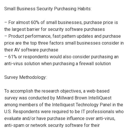
Small Business Security Purchasing Habits:
– For almost 60% of small businesses, purchase price is
the largest barrier for security software purchases
– Product performance, fast pattern updates and purchase
price are the top three factors small businesses consider in
their AV software purchase
– 61% or respondents would also consider purchasing an
anti-virus solution when purchasing a firewall solution
Survey Methodology:
To accomplish the research objectives, a web-based
survey was conducted by Millward Brown IntelliQuest
among members of the Intelliquest Technology Panel in the
U.S. Respondents were required to be IT professionals who
evaluate and/or have purchase influence over anti-virus,
anti-spam or network security software for their