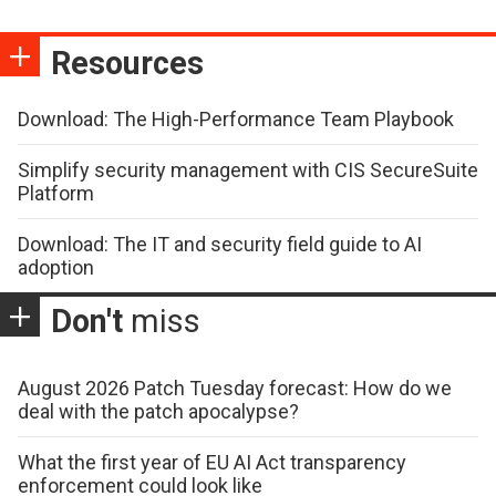
Resources
Download: The High-Performance Team Playbook
Simplify security management with CIS SecureSuite
Platform
Download: The IT and security field guide to AI
adoption
Don't
miss
August 2026 Patch Tuesday forecast: How do we
deal with the patch apocalypse?
What the first year of EU AI Act transparency
enforcement could look like