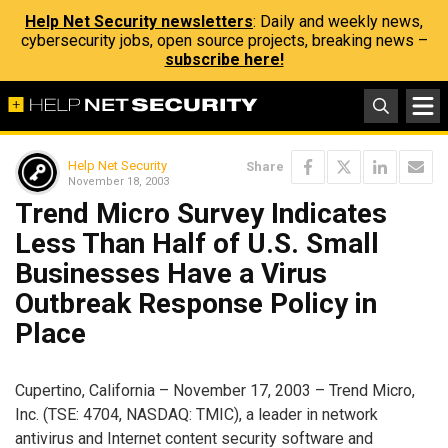
Help Net Security newsletters
: Daily and weekly news,
cybersecurity jobs, open source projects, breaking news –
subscribe here!
Help Net Security
Share
November 18, 2003
Trend Micro Survey Indicates
Less Than Half of U.S. Small
Businesses Have a Virus
Outbreak Response Policy in
Place
Cupertino, California – November 17, 2003 – Trend Micro,
Inc. (TSE: 4704, NASDAQ: TMIC), a leader in network
antivirus and Internet content security software and