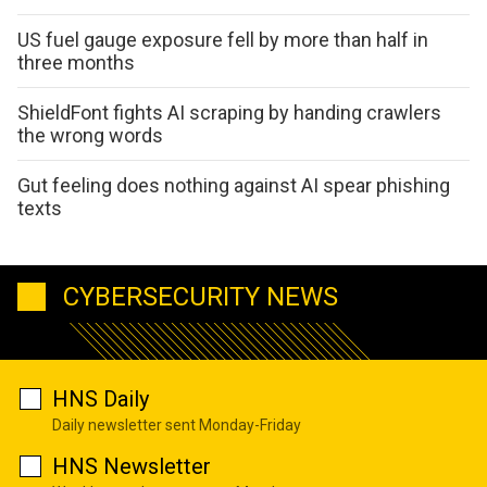
US fuel gauge exposure fell by more than half in
three months
ShieldFont fights AI scraping by handing crawlers
the wrong words
Gut feeling does nothing against AI spear phishing
texts
CYBERSECURITY NEWS
HNS Daily
Daily newsletter sent Monday-Friday
HNS Newsletter