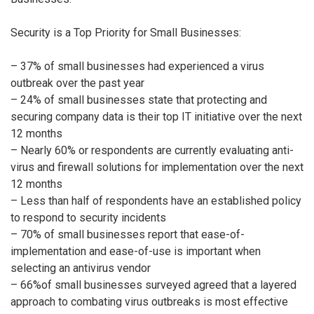
Security is a Top Priority for Small Businesses:
– 37% of small businesses had experienced a virus
outbreak over the past year
– 24% of small businesses state that protecting and
securing company data is their top IT initiative over the next
12 months
– Nearly 60% or respondents are currently evaluating anti-
virus and firewall solutions for implementation over the next
12 months
– Less than half of respondents have an established policy
to respond to security incidents
– 70% of small businesses report that ease-of-
implementation and ease-of-use is important when
selecting an antivirus vendor
– 66%of small businesses surveyed agreed that a layered
approach to combating virus outbreaks is most effective