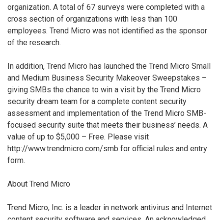
organization. A total of 67 surveys were completed with a
cross section of organizations with less than 100
employees. Trend Micro was not identified as the sponsor
of the research.
In addition, Trend Micro has launched the Trend Micro Small
and Medium Business Security Makeover Sweepstakes –
giving SMBs the chance to win a visit by the Trend Micro
security dream team for a complete content security
assessment and implementation of the Trend Micro SMB-
focused security suite that meets their business’ needs. A
value of up to $5,000 – Free. Please visit
http://www.trendmicro.com/smb for official rules and entry
form.
About Trend Micro
Trend Micro, Inc. is a leader in network antivirus and Internet
content security software and services. An acknowledged