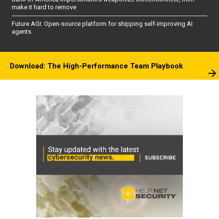
make it hard to remove
Future AGI: Open-source platform for shipping self-improving AI
agents
Download: The High-Performance Team Playbook