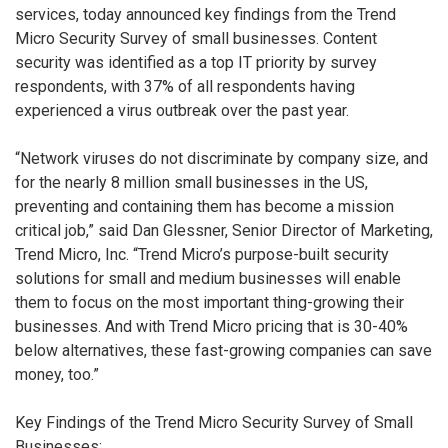
services, today announced key findings from the Trend
Micro Security Survey of small businesses. Content
security was identified as a top IT priority by survey
respondents, with 37% of all respondents having
experienced a virus outbreak over the past year.
“Network viruses do not discriminate by company size, and
for the nearly 8 million small businesses in the US,
preventing and containing them has become a mission
critical job,” said Dan Glessner, Senior Director of Marketing,
Trend Micro, Inc. “Trend Micro’s purpose-built security
solutions for small and medium businesses will enable
them to focus on the most important thing-growing their
businesses. And with Trend Micro pricing that is 30-40%
below alternatives, these fast-growing companies can save
money, too.”
Key Findings of the Trend Micro Security Survey of Small
Businesses: