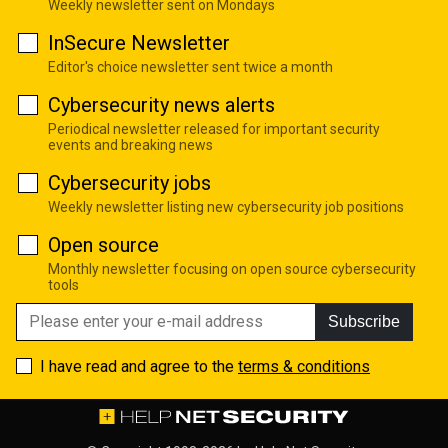
Weekly newsletter sent on Mondays
InSecure Newsletter
Editor's choice newsletter sent twice a month
Cybersecurity news alerts
Periodical newsletter released for important security
events and breaking news
Cybersecurity jobs
Weekly newsletter listing new cybersecurity job positions
Open source
Monthly newsletter focusing on open source cybersecurity
tools
Subscribe
I have read and agree to the
terms & conditions