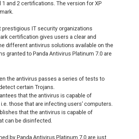
 1 and 2 certifications. The version for XP
kmark.
 prestigious IT security organizations
rk certification gives users a clear and
the different antivirus solutions available on the
ions granted to Panda Antivirus Platinum 7.0 are
 the antivirus passes a series of tests to
 detect certain Trojans.
ntees that the antivirus is capable of
, i.e. those that are infecting users’ computers.
lishes that the antivirus is capable of
hat can be disinfected.
ed by Panda Antivirus Platinum 7.0 are just