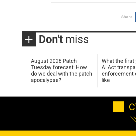
Share
Don't
miss
August 2026 Patch
What the first
Tuesday forecast: How
AI Act transp
do we deal with the patch
enforcement c
apocalypse?
like
C