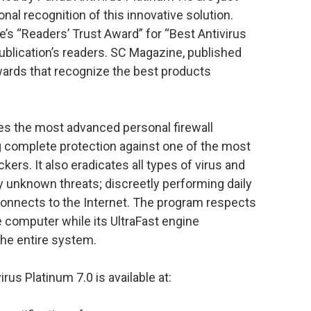
nal recognition of this innovative solution.
’s “Readers’ Trust Award” for “Best Antivirus
 publication’s readers. SC Magazine, published
ards that recognize the best products
des the most advanced personal firewall
g complete protection against one of the most
kers. It also eradicates all types of virus and
y unknown threats; discreetly performing daily
onnects to the Internet. The program respects
 computer while its UltraFast engine
the entire system.
us Platinum 7.0 is available at: