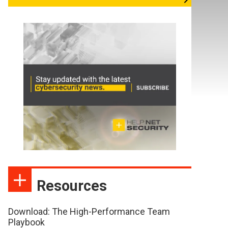
Resources
Download: The High-Performance Team
Playbook