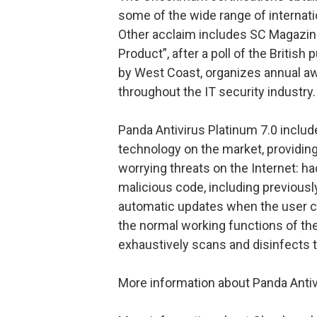
some of the wide range of internatio
Other acclaim includes SC Magazine
Product”, after a poll of the British
by West Coast, organizes annual aw
throughout the IT security industry.
Panda Antivirus Platinum 7.0 inclu
technology on the market, providin
worrying threats on the Internet: hac
malicious code, including previousl
automatic updates when the user c
the normal working functions of the
exhaustively scans and disinfects 
More information about Panda Antivir