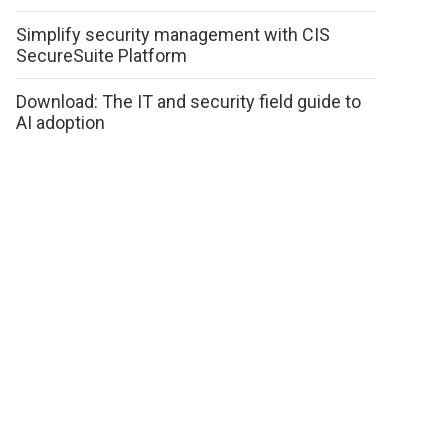
Simplify security management with CIS
SecureSuite Platform
Download: The IT and security field guide to
AI adoption