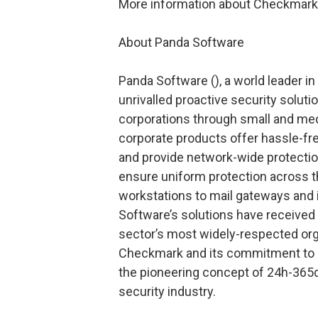
More information about Checkmark 
About Panda Software
Panda Software (
), a world leader i
unrivalled proactive security solutio
corporations through small and me
corporate products offer hassle-fr
and provide network-wide protection,
ensure uniform protection across t
workstations to mail gateways and 
Software’s solutions have received 
sector’s most widely-respected org
Checkmark and its commitment to c
the pioneering concept of 24h-365d
security industry.