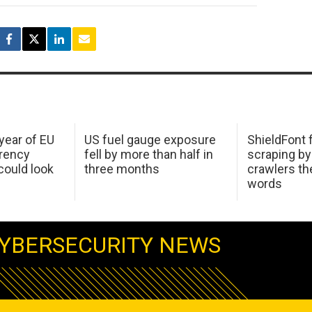
 year of EU
US fuel gauge exposure
ShieldFont f
arency
fell by more than half in
scraping by
ould look
three months
crawlers t
words
YBERSECURITY NEWS