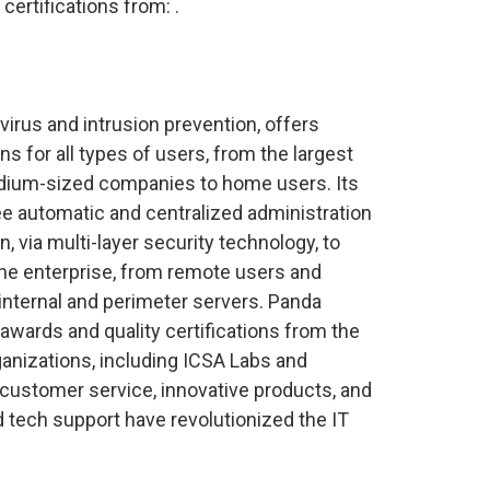
certifications from:
.
n virus and intrusion prevention, offers
ns for all types of users, from the largest
dium-sized companies to home users. Its
ee automatic and centralized administration
 via multi-layer security technology, to
he enterprise, from remote users and
internal and perimeter servers. Panda
awards and quality certifications from the
anizations, including ICSA Labs and
ustomer service, innovative products, and
 tech support have revolutionized the IT