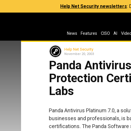
Help Net Security newsletters
:
News
Features
CISO
AI
Vide
Help Net Security
November 20, 2003
Panda Antivirus
Protection Cert
Labs
Panda Antivirus Platinum 7.0, a solu
businesses and professionals, is b
certifications. The Panda Software