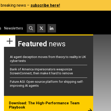
s, breaking news –
subscribe here!
s
Newsletters
Featured
news
AI agent deception moves from theory to reality in UK
cyber tests
Bank of America impersonators weaponize
ScreenConnect, then make it hard to remove
Future AGI: Open-source platform for shipping self-
improving AI agents
Download: The High-Performance Team
Playbook