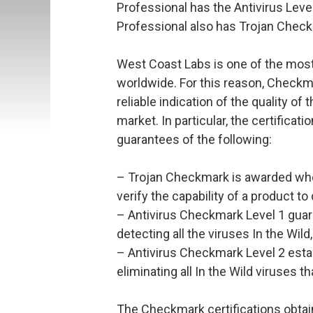
Professional has the Antivirus Level
Professional also has Trojan Chec
West Coast Labs is one of the most
worldwide. For this reason, Checkma
reliable indication of the quality of 
market. In particular, the certificat
guarantees of the following:
– Trojan Checkmark is awarded when
verify the capability of a product to
– Antivirus Checkmark Level 1 guara
detecting all the viruses In the Wild
– Antivirus Checkmark Level 2 estab
eliminating all In the Wild viruses t
The Checkmark certifications obtain