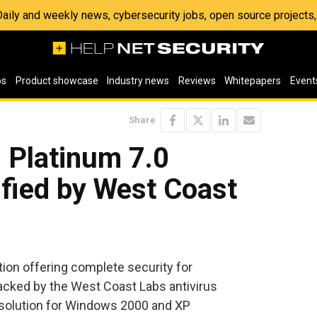
 Daily and weekly news, cybersecurity jobs, open source project
os
Product showcase
Industry news
Reviews
Whitepapers
Event
Share
 Platinum 7.0
ified by West Coast
tion offering complete security for
acked by the West Coast Labs antivirus
 solution for Windows 2000 and XP