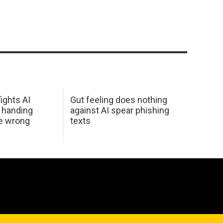
ights AI
Gut feeling does nothing
 handing
against AI spear phishing
he wrong
texts