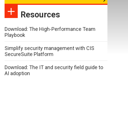
Resources
Download: The High-Performance Team
Playbook
Simplify security management with CIS
SecureSuite Platform
Download: The IT and security field guide to
AI adoption