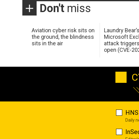
Don't
miss
Aviation cyber risk sits on
Laundry Bear’
the ground, the blindness
Microsoft Ex
sits in the air
attack trigger
open (CVE-20
C
HNS 
Daily 
InSe