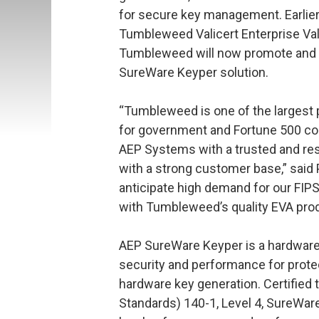
for secure key management. Earlier
Tumbleweed Valicert Enterprise Vali
Tumbleweed will now promote and 
SureWare Keyper solution.
“Tumbleweed is one of the largest
for government and Fortune 500 co
AEP Systems with a trusted and r
with a strong customer base,” said
anticipate high demand for our FIP
with Tumbleweed’s quality EVA produ
AEP SureWare Keyper is a hardware 
security and performance for prote
hardware key generation. Certified 
Standards) 140-1, Level 4, SureWar