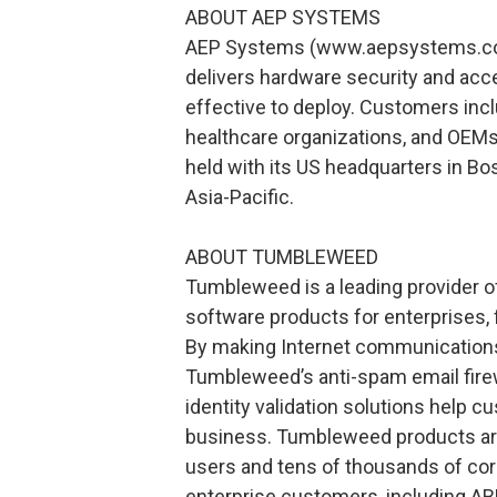
ABOUT AEP SYSTEMS
AEP Systems (www.aepsystems.com
delivers hardware security and acce
effective to deploy. Customers incl
healthcare organizations, and OEMs
held with its US headquarters in Bos
Asia-Pacific.
ABOUT TUMBLEWEED
Tumbleweed is a leading provider o
software products for enterprises, 
By making Internet communications
Tumbleweed’s anti-spam email firewa
identity validation solutions help c
business. Tumbleweed products are
users and tens of thousands of co
enterprise customers, including AB