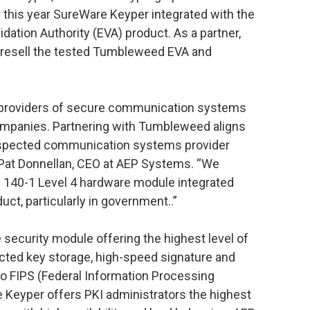
 this year SureWare Keyper integrated with the
dation Authority (EVA) product. As a partner,
resell the tested Tumbleweed EVA and
 providers of secure communication systems
mpanies. Partnering with Tumbleweed aligns
espected communication systems provider
 Pat Donnellan, CEO at AEP Systems. “We
S 140-1 Level 4 hardware module integrated
ct, particularly in government..”
security module offering the highest level of
cted key storage, high-speed signature and
to FIPS (Federal Information Processing
e Keyper offers PKI administrators the highest