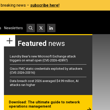
s, breaking news –
subscribe here!
s
Newsletters
Featured
news
Laundry Bear’s new Microsoft Exchange attack
triggers on email open (CVE-2026-42897)
Cisco FMC static credentials exploited by attackers
(CVE-2026-20316)
Data breach cost 2026 averaged $4.99 million, AI
attacks ran higher
Download: The ultimate guide to network
operations management