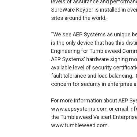
levels of assurance and performance
SureWare Keyper is installed in o
sites around the world.
“We see AEP Systems as unique bec
is the only device that has this dist
Engineering for Tumbleweed Commu
AEP Systems’ hardware signing mo
available level of security certifica
fault tolerance and load balancing. 
concern for security in enterprise 
For more information about AEP Sys
www.aepsystems.com or email inf
the Tumbleweed Valicert Enterprise 
www.tumbleweed.com.