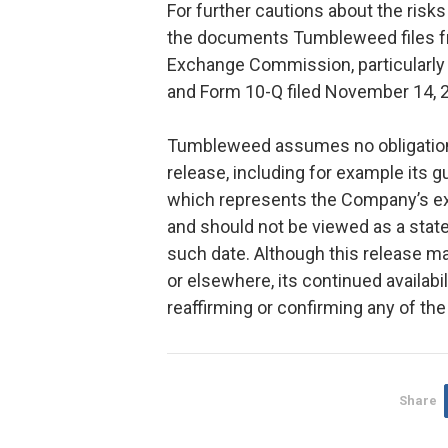
For further cautions about the risk
the documents Tumbleweed files fr
Exchange Commission, particularly
and Form 10-Q filed November 14, 
Tumbleweed assumes no obligation 
release, including for example its 
which represents the Company’s exp
and should not be viewed as a sta
such date. Although this release m
or elsewhere, its continued availabi
reaffirming or confirming any of th
Share