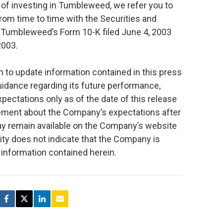
s of investing in Tumbleweed, we refer you to
om time to time with the Securities and
 Tumbleweed’s Form 10-K filed June 4, 2003
2003.
to update information contained in this press
guidance regarding its future performance,
ectations only as of the date of this release
tement about the Company’s expectations after
ay remain available on the Company’s website
lity does not indicate that the Company is
e information contained herein.