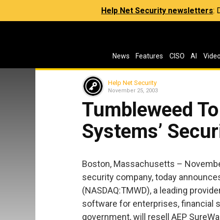
Help Net Security newsletters
:
News
Features
CISO
AI
Vide
Help Net Security
November 25, 2003
Tumbleweed To
Systems’ Secur
Boston, Massachusetts – November
security company, today announc
(NASDAQ:TMWD), a leading provider
software for enterprises, financial 
government, will resell AEP SureWa