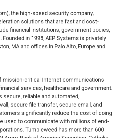
), the high-speed security company,
leration solutions that are fast and cost-
ude financial institutions, government bodies,
. Founded in 1998, AEP Systems is privately
ton, MA and offices in Palo Alto, Europe and
f mission-critical Internet communications
financial services, healthcare and government.
 secure, reliable and automated,
ll, secure file transfer, secure email, and
ustomers significantly reduce the cost of doing
 used to communicate with millions of end-
rporations. Tumbleweed has more than 600
N Amro, Bank of America Securities, Catholic