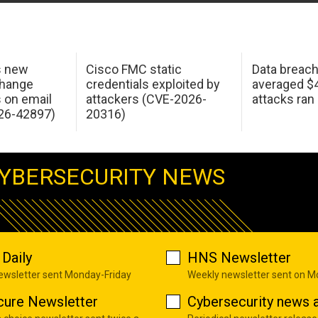
s new
Cisco FMC static
Data breac
change
credentials exploited by
averaged $4.
s on email
attackers (CVE-2026-
attacks ran
26-42897)
20316)
YBERSECURITY NEWS
Daily
HNS Newsletter
newsletter sent Monday-Friday
Weekly newsletter sent on 
cure Newsletter
Cybersecurity news a