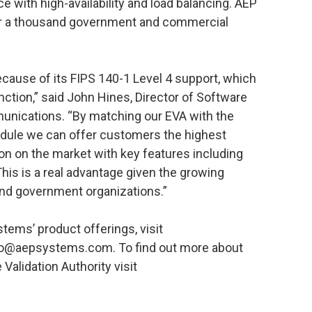
 with high-availability and load balancing. AEP
ver a thousand government and commercial
ause of its FIPS 140-1 Level 4 support, which
inction,” said John Hines, Director of Software
nications. “By matching our EVA with the
dule we can offer customers the highest
tion on the market with key features including
This is a real advantage given the growing
and government organizations.”
tems’ product offerings, visit
o@aepsystems.com. To find out more about
Validation Authority visit