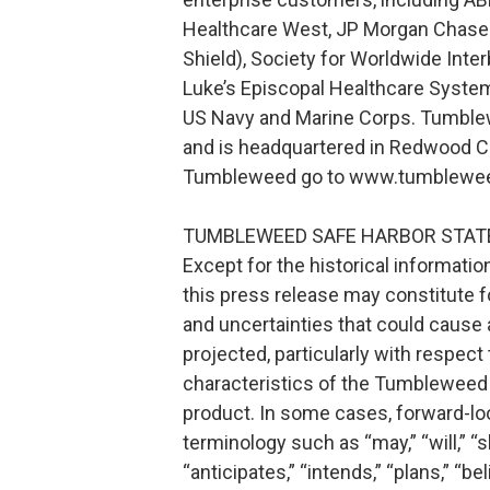
Healthcare West, JP Morgan Chase 
Shield), Society for Worldwide Inte
Luke’s Episcopal Healthcare System
US Navy and Marine Corps. Tumbl
and is headquartered in Redwood City
Tumbleweed go to www.tumbleweed
TUMBLEWEED SAFE HARBOR STA
Except for the historical informati
this press release may constitute f
and uncertainties that could cause a
projected, particularly with respec
characteristics of the Tumbleweed V
product. In some cases, forward-lo
terminology such as “may,” “will,” “sh
“anticipates,” “intends,” “plans,” “b