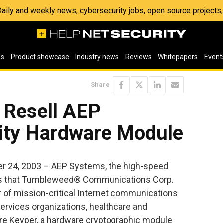
 Daily and weekly news, cybersecurity jobs, open source project
os
Product showcase
Industry news
Reviews
Whitepapers
Event
Share
 Resell AEP
ity Hardware Module
 24, 2003 – AEP Systems, the high-speed
es that Tumbleweed® Communications Corp.
 of mission-critical Internet communications
services organizations, healthcare and
re Keyper, a hardware cryptographic module