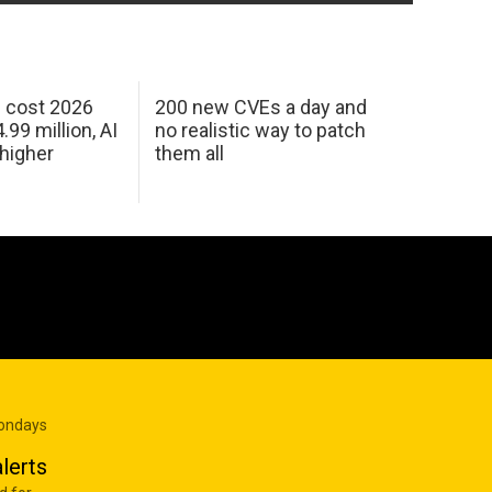
h cost 2026
200 new CVEs a day and
99 million, AI
no realistic way to patch
 higher
them all
Mondays
lerts