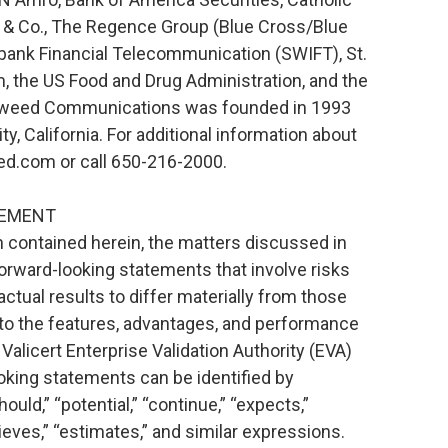
& Co., The Regence Group (Blue Cross/Blue
rbank Financial Telecommunication (SWIFT), St.
, the US Food and Drug Administration, and the
eweed Communications was founded in 1993
, California. For additional information about
.com or call 650-216-2000.
TEMENT
on contained herein, the matters discussed in
orward-looking statements that involve risks
ctual results to differ materially from those
t to the features, advantages, and performance
alicert Enterprise Validation Authority (EVA)
oking statements can be identified by
ould,” “potential,” “continue,” “expects,”
elieves,” “estimates,” and similar expressions.