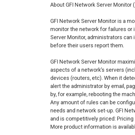
About GFI Network Server Monitor 
GFI Network Server Monitor is a mon
monitor the network for failures or 
Server Monitor, administrators can 
before their users report them.
GFI Network Server Monitor maximize
aspects of a network’s servers (in
devices (routers, etc). When it dete
alert the administrator by email, pa
by, for example, rebooting the machi
Any amount of rules can be configu
needs and network set-up. GFI Netw
and is competitively priced: Pricing
More product information is availa