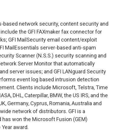
s-based network security, content security and
include the GFI FAXmaker fax connector for
s; GFI MailSecurity email content/exploit
GFI MailEssentials server-based anti-spam
urity Scanner (N.S.S.) security scanning and
twork Server Monitor that automatically
 and server issues; and GFI LANguard Security
erforms event log based intrusion detection
ent. Clients include Microsoft, Telstra, Time
NASA, DHL, Caterpillar, BMW, the US IRS, and the
e UK, Germany, Cyprus, Romania, Australia and
wide network of distributors. GFI is a
nd has won the Microsoft Fusion (GEM)
e Year award.