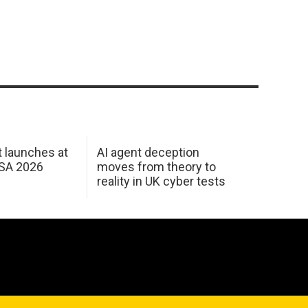
 launches at
AI agent deception
USA 2026
moves from theory to
reality in UK cyber tests