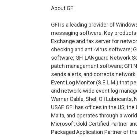
About GFI
GFI is a leading provider of Window
messaging software. Key products 
Exchange and fax server for network
checking and anti-virus software; 
software; GFI LANguard Network Sec
patch management software; GFI Ne
sends alerts, and corrects network
Event Log Monitor (S.E.L.M.) that p
and network-wide event log managem
Warner Cable, Shell Oil Lubricants, 
USAF. GFI has offices in the US, th
Malta, and operates through a world
Microsoft Gold Certified Partner a
Packaged Application Partner of th