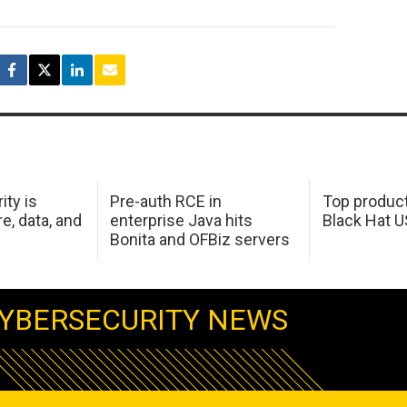
ity is
Pre-auth RCE in
Top product
e, data, and
enterprise Java hits
Black Hat 
Bonita and OFBiz servers
YBERSECURITY NEWS