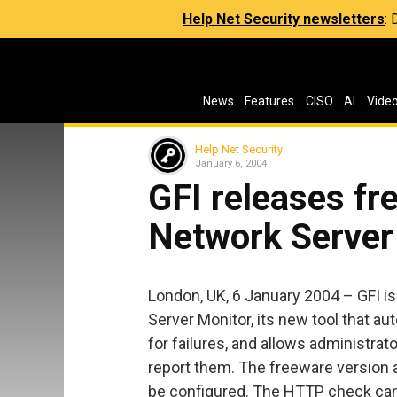
Help Net Security newsletters
:
News
Features
CISO
AI
Vide
Help Net Security
January 6, 2004
GFI releases fr
Network Server
London, UK, 6 January 2004 – GFI i
Server Monitor, its new tool that a
for failures, and allows administrat
report them. The freeware versio
be configured. The HTTP check can 