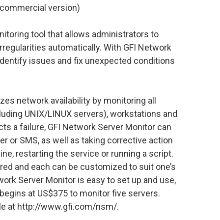
(commercial version)
itoring tool that allows administrators to
irregularities automatically. With GFI Network
identify issues and fix unexpected conditions
s network availability by monitoring all
cluding UNIX/LINUX servers), workstations and
cts a failure, GFI Network Server Monitor can
ger or SMS, as well as taking corrective action
ne, restarting the service or running a script.
red and each can be customized to suit one’s
ork Server Monitor is easy to set up and use,
 begins at US$375 to monitor five servers.
ble at http://www.gfi.com/nsm/.