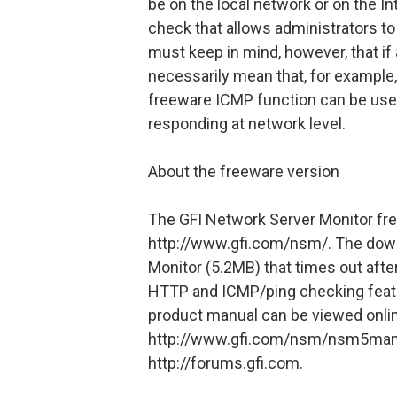
be on the local network or on the In
check that allows administrators t
must keep in mind, however, that if 
necessarily mean that, for example,
freeware ICMP function can be used
responding at network level.
About the freeware version
The GFI Network Server Monitor fr
http://www.gfi.com/nsm/. The downl
Monitor (5.2MB) that times out after
HTTP and ICMP/ping checking featu
product manual can be viewed onli
http://www.gfi.com/nsm/nsm5manual
http://forums.gfi.com.