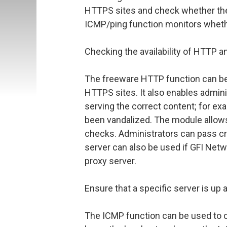
HTTPS sites and check whether the
ICMP/ping function monitors whether
Checking the availability of HTTP 
The freeware HTTP function can be 
HTTPS sites. It also enables admini
serving the correct content; for exa
been vandalized. The module allow
checks. Administrators can pass cre
server can also be used if GFI Netw
proxy server.
Ensure that a specific server is up 
The ICMP function can be used to c