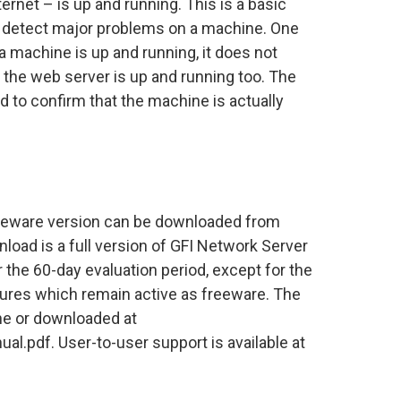
ternet – is up and running. This is a basic
o detect major problems on a machine. One
a machine is up and running, it does not
 the web server is up and running too. The
 to confirm that the machine is actually
eeware version can be downloaded from
oad is a full version of GFI Network Server
 the 60-day evaluation period, except for the
res which remain active as freeware. The
ne or downloaded at
.pdf. User-to-user support is available at