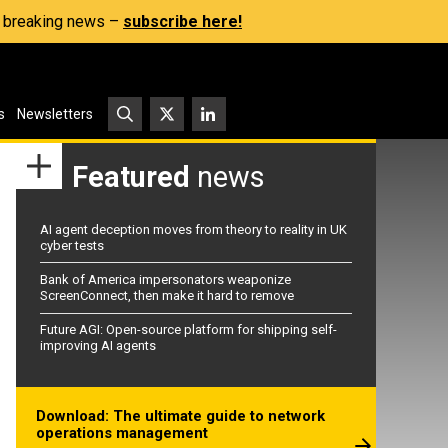
s, breaking news –
subscribe here!
s
Newsletters
Featured
news
AI agent deception moves from theory to reality in UK
cyber tests
Bank of America impersonators weaponize
ScreenConnect, then make it hard to remove
Future AGI: Open-source platform for shipping self-
improving AI agents
Download: The ultimate guide to network
operations management