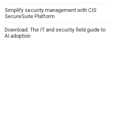
Simplify security management with CIS
SecureSuite Platform
Download: The IT and security field guide to
AI adoption