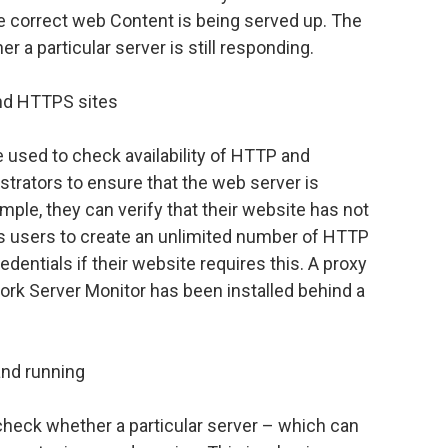
 correct web Content is being served up. The
 a particular server is still responding.
and HTTPS sites
used to check availability of HTTP and
strators to ensure that the web server is
mple, they can verify that their website has not
s users to create an unlimited number of HTTP
dentials if their website requires this. A proxy
ork Server Monitor has been installed behind a
and running
heck whether a particular server – which can