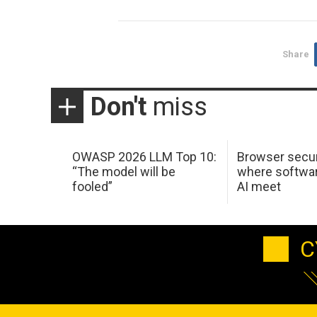
Share
Don't
miss
OWASP 2026 LLM Top 10:
Browser secur
“The model will be
where softwar
fooled”
AI meet
C