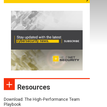
Resources
Download: The High-Performance Team
Playbook