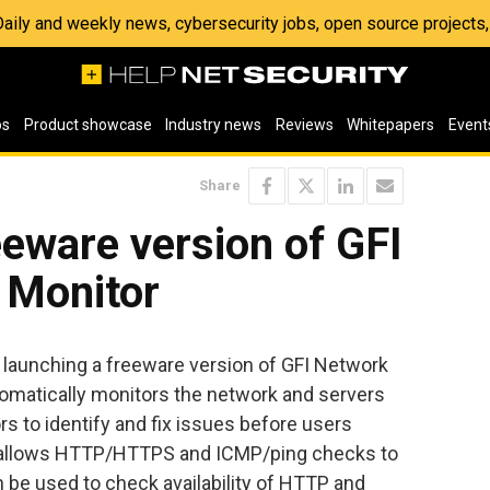
 Daily and weekly news, cybersecurity jobs, open source project
os
Product showcase
Industry news
Reviews
Whitepapers
Event
Share
eeware version of GFI
 Monitor
s launching a freeware version of GFI Network
utomatically monitors the network and servers
ors to identify and fix issues before users
n allows HTTP/HTTPS and ICMP/ping checks to
be used to check availability of HTTP and