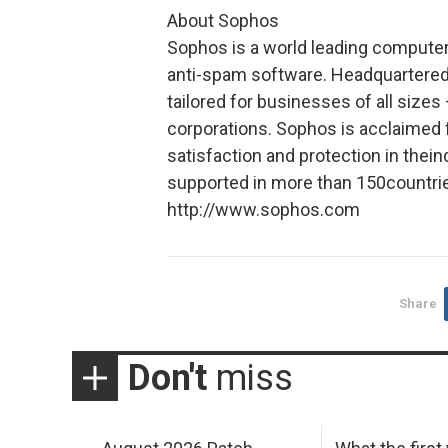
About Sophos
Sophos is a world leading computer 
anti-spam software. Headquartered
tailored for businesses of all sizes
corporations. Sophos is acclaimed f
satisfaction and protection in thei
supported in more than 150countrie
http://www.sophos.com
Share
Don't
miss