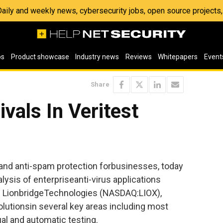
 Daily and weekly news, cybersecurity jobs, open source project
os
Product showcase
Industry news
Reviews
Whitepapers
Event
Share
vals In Veritest
s and anti-spam protection forbusinesses, today
lysis of enterpriseanti-virus applications
of LionbridgeTechnologies (NASDAQ:LIOX),
olutionsin several key areas including most
al and automatic testing.