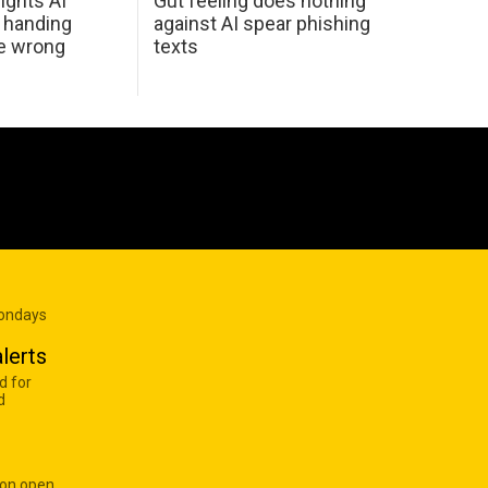
ights AI
Gut feeling does nothing
 handing
against AI spear phishing
he wrong
texts
Mondays
lerts
d for
d
 on open