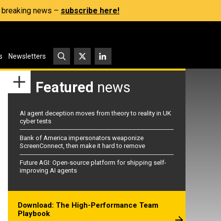
s, breaking news –
subscribe here!
s
Newsletters
Featured
news
AI agent deception moves from theory to reality in UK
cyber tests
Bank of America impersonators weaponize
ScreenConnect, then make it hard to remove
Future AGI: Open-source platform for shipping self-
improving AI agents
Download: The High-Performance Team
Playbook