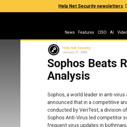
Help Net Security newsletters
:
News
Features
CISO
AI
Vide
Help Net Security
January 21, 2004
Sophos Beats Ri
Analysis
Sophos, a world leader in anti-viru
announced that in a competitive ana
conducted by VeriTest, a division 
Sophos Anti-Virus led competitor s
frequent virus updates in bothmanu