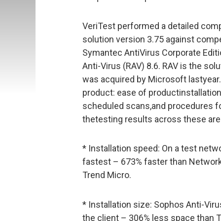
VeriTest performed a detailed comp
solution version 3.75 against comp
Symantec AntiVirus Corporate Editio
Anti-Virus (RAV) 8.6. RAV is the so
was acquired by Microsoft lastyear
product: ease of productinstallation
scheduled scans,and procedures for 
thetesting results across these are
* Installation speed: On a test netw
fastest – 673% faster than Netwo
Trend Micro.
* Installation size: Sophos Anti-Vi
the client – 306% less space than