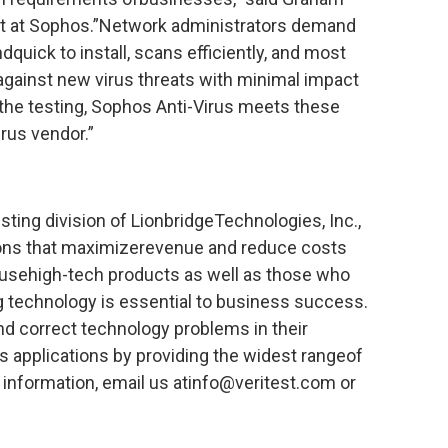
ant at Sophos.”Network administrators demand
dquick to install, scans efficiently, and most
against new virus threats with minimal impact
he testing, Sophos Anti-Virus meets these
rus vendor.”
sting division of LionbridgeTechnologies, Inc.,
ions that maximizerevenue and reduce costs
 usehigh-tech products as well as those who
 technology is essential to business success.
and correct technology problems in their
ss applications by providing the widest rangeof
e information, email us atinfo@veritest.com or