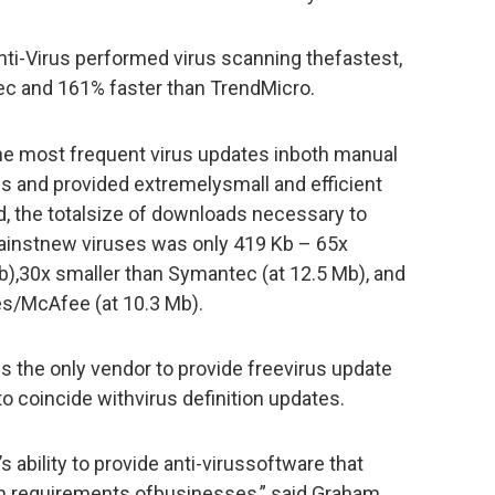
ti-Virus performed virus scanning thefastest,
c and 161% faster than TrendMicro.
he most frequent virus updates inboth manual
ns and provided extremelysmall and efficient
od, the totalsize of downloads necessary to
ainstnew viruses was only 419 Kb – 65x
b),30x smaller than Symantec (at 12.5 Mb), and
s/McAfee (at 10.3 Mb).
is the only vendor to provide freevirus update
 to coincide withvirus definition updates.
s ability to provide anti-virussoftware that
on requirements ofbusinesses,” said Graham