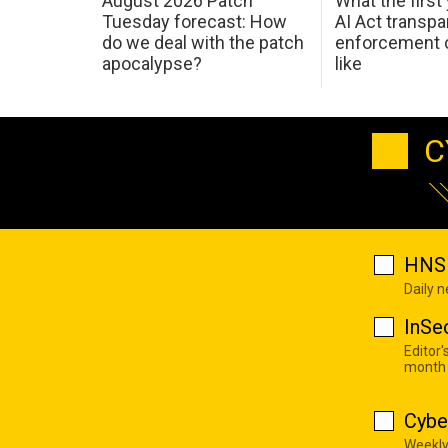
August 2026 Patch
What the first
Tuesday forecast: How
AI Act transp
do we deal with the patch
enforcement c
apocalypse?
like
C
HNS 
Daily 
InSe
Editor'
month
Cybe
Weekly