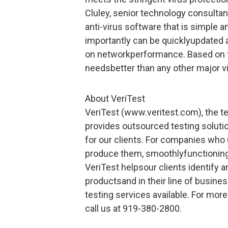
Cluley, senior technology consult
anti-virus software that is simple an
importantly can be quicklyupdated 
on networkperformance. Based on t
needsbetter than any other major vi
About VeriTest
VeriTest (www.veritest.com), the te
provides outsourced testing solut
for our clients. For companies who
produce them, smoothlyfunctioning
VeriTest helpsour clients identify 
productsand in their line of busine
testing services available. For mor
call us at 919-380-2800.