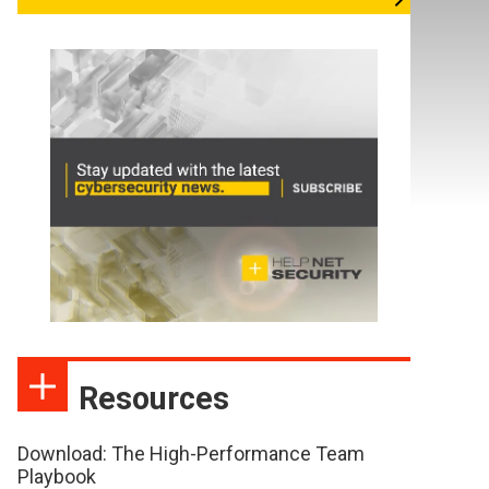
Resources
Download: The High-Performance Team
Playbook