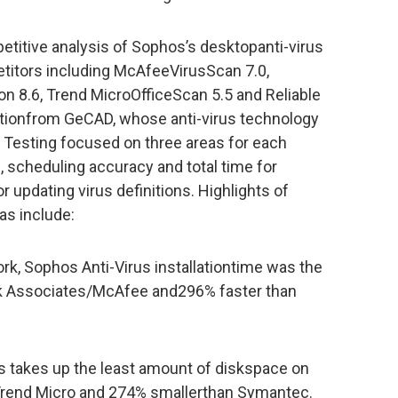
etitive analysis of Sophos’s desktopanti-virus
etitors including McAfeeVirusScan 7.0,
n 8.6, Trend MicroOfficeScan 5.5 and Reliable
lutionfrom GeCAD, whose anti-virus technology
. Testing focused on three areas for each
, scheduling accuracy and total time for
updating virus definitions. Highlights of
as include:
ork, Sophos Anti-Virus installationtime was the
rk Associates/McAfee and296% faster than
rus takes up the least amount of diskspace on
 Trend Micro and 274% smallerthan Symantec.