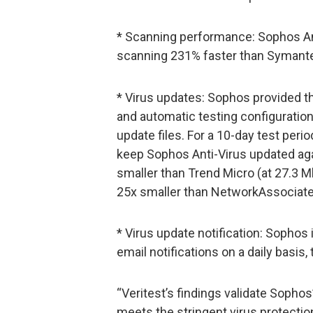
* Scanning performance: Sophos An
scanning 231% faster than Symante
* Virus updates: Sophos provided t
and automatic testing configuratio
update files. For a 10-day test peri
keep Sophos Anti-Virus updated ag
smaller than Trend Micro (at 27.3 M
25x smaller than NetworkAssociate
* Virus update notification: Sophos 
email notifications on a daily basis,
“Veritest’s findings validate Sophos’
meets the stringent virus protecti