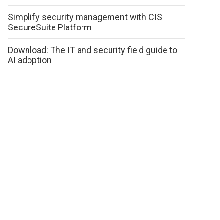
Simplify security management with CIS
SecureSuite Platform
Download: The IT and security field guide to
AI adoption