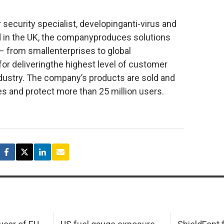
security specialist, developinganti-virus and
 in the UK, the companyproduces solutions
 – from smallenterprises to global
or deliveringthe highest level of customer
ndustry. The company’s products are sold and
s and protect more than 25 million users.