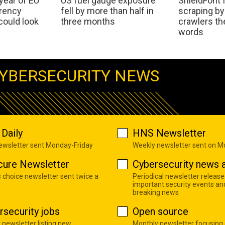
 year of EU
US fuel gauge exposure
ShieldFont f
arency
fell by more than half in
scraping by
ould look
three months
crawlers t
words
YBERSECURITY NEWS
Daily
HNS Newsletter
newsletter sent Monday-Friday
Weekly newsletter sent on 
cure Newsletter
Cybersecurity news a
s choice newsletter sent twice a
Periodical newsletter release
important security events an
breaking news
rsecurity jobs
Open source
 newsletter listing new
Monthly newsletter focusing