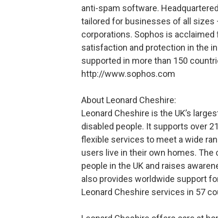
anti-spam software. Headquartered
tailored for businesses of all sizes
corporations. Sophos is acclaimed f
satisfaction and protection in the 
supported in more than 150 countri
http://www.sophos.com
About Leonard Cheshire:
Leonard Cheshire is the UK’s larges
disabled people. It supports over 21
flexible services to meet a wide ra
users live in their own homes. The 
people in the UK and raises awaren
also provides worldwide support fo
Leonard Cheshire services in 57 co