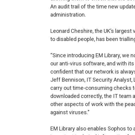
An audit trail of the time new upda
administration.
Leonard Cheshire, the UK’s largest 
to disabled people, has been trialli
“Since introducing EM Library, we n
our anti-virus software, and with its
confident that our network is always
Jeff Bennison, IT Security Analyst,
carry out time-consuming checks to 
downloaded correctly, the IT team a
other aspects of work with the pea
against viruses.”
EM Library also enables Sophos to 