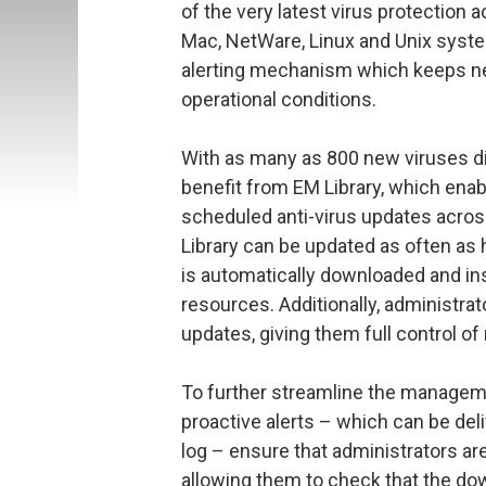
of the very latest virus protection 
Mac, NetWare, Linux and Unix system
alerting mechanism which keeps net
operational conditions.
With as many as 800 new viruses 
benefit from EM Library, which ena
scheduled anti-virus updates across
Library can be updated as often as h
is automatically downloaded and in
resources. Additionally, administr
updates, giving them full control of
To further streamline the managemen
proactive alerts – which can be de
log – ensure that administrators a
allowing them to check that the dow