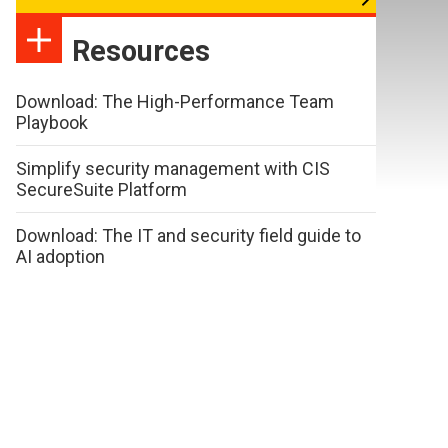
Resources
Download: The High-Performance Team
Playbook
Simplify security management with CIS
SecureSuite Platform
Download: The IT and security field guide to
AI adoption