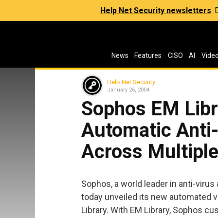
Help Net Security newsletters
:
News
Features
CISO
AI
Vide
Help Net Security
January 26, 2004
Sophos EM Libr
Automatic Anti
Across Multipl
Sophos, a world leader in anti-viru
today unveiled its new automated vi
Library. With EM Library, Sophos 