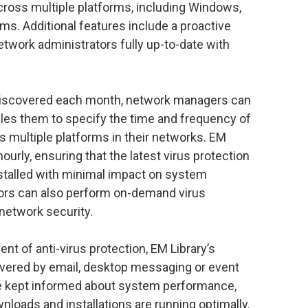
across multiple platforms, including Windows,
s. Additional features include a proactive
work administrators fully up-to-date with
discovered each month, network managers can
bles them to specify the time and frequency of
 multiple platforms in their networks. EM
ourly, ensuring that the latest virus protection
stalled with minimal impact on system
ators can also perform on-demand virus
 network security.
t of anti-virus protection, EM Library’s
livered by email, desktop messaging or event
re kept informed about system performance,
nloads and installations are running optimally.