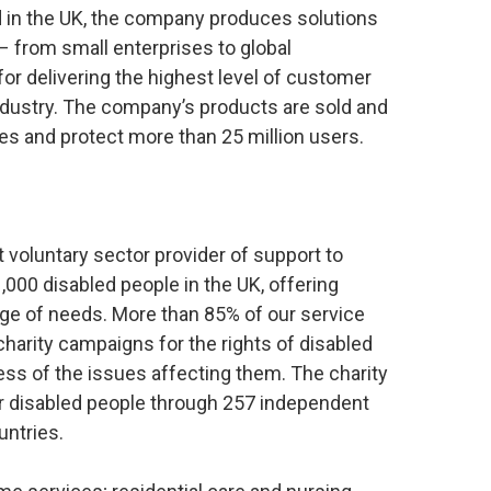
 in the UK, the company produces solutions
 – from small enterprises to global
or delivering the highest level of customer
industry. The company’s products are sold and
es and protect more than 25 million users.
t voluntary sector provider of support to
,000 disabled people in the UK, offering
nge of needs. More than 85% of our service
charity campaigns for the rights of disabled
ess of the issues affecting them. The charity
r disabled people through 257 independent
untries.