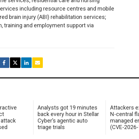
e services; residential care and nursing
services including resource centres and mobile
ed brain injury (ABI) rehabilitation services;
n, training and employment support via
ractive
Analysts got 19 minutes
Attackers e
ct
back every hour in Stellar
N-central f
attack
Cyber’s agentic auto
managed en
sed
triage trials
(CVE-2026-