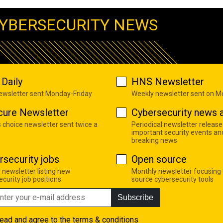
YBERSECURITY NEWS
Daily
HNS Newsletter
newsletter sent Monday-Friday
Weekly newsletter sent on 
cure Newsletter
Cybersecurity news a
s choice newsletter sent twice a
Periodical newsletter release
important security events an
breaking news
rsecurity jobs
Open source
 newsletter listing new
Monthly newsletter focusing
curity job positions
source cybersecurity tools
Subscribe
read and agree to the
terms & conditions