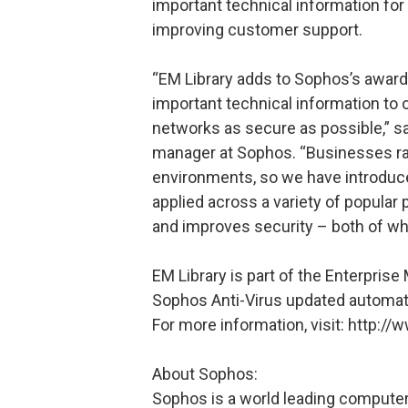
important technical information for 
improving customer support.
“EM Library adds to Sophos’s award
important technical information to 
networks as secure as possible,” sa
manager at Sophos. “Businesses r
environments, so we have introduc
applied across a variety of popular 
and improves security – both of whi
EM Library is part of the Enterpris
Sophos Anti-Virus updated automatica
For more information, visit: http
About Sophos:
Sophos is a world leading computer 