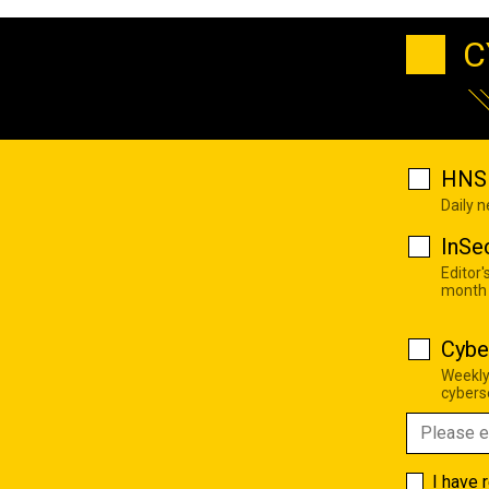
C
HNS 
Daily 
InSe
Editor'
month
Cybe
Weekly
cyberse
I have 