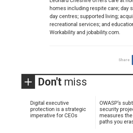
Leonard Cheshire offers care at hom
homes including respite care; day 
day centres; supported living; acquir
recreational services; and educatio
Workability and jobability.com.
Share
Don't
miss
Digital executive
OWASP’s subt
protection is a strategic
security proje
imperative for CEOs
measures the 
paths you era