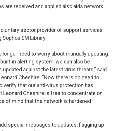
tes are received and applied also aids network
voluntary sector provider of support services
ng Sophos EM Library.
o longer need to worry about manually updating
 built-in alerting system, we can also be
 updated against the latest virus threats,” said
 Leonard Cheshire. “Now there is no need to
verify that our anti-virus protection has
t Leonard Cheshire is free to concentrate on
ce of mind that the network is hardened
add special messages to updates, flagging up