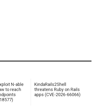
xploit N-able
KindaRails2Shell
law to reach
threatens Ruby on Rails
dpoints
apps (CVE-2026-66066)
18577)