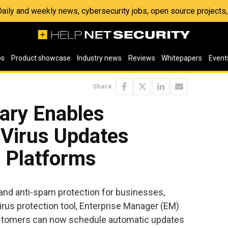
 Daily and weekly news, cybersecurity jobs, open source project
os
Product showcase
Industry news
Reviews
Whitepapers
Event
Share
ary Enables
-Virus Updates
e Platforms
s and anti-spam protection for businesses,
rus protection tool, Enterprise Manager (EM)
customers can now schedule automatic updates