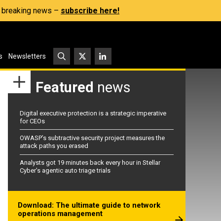
s, breaking news –
subscribe here!
s
Newsletters
Featured
news
Digital executive protection is a strategic imperative
for CEOs
OWASP’s subtractive security project measures the
attack paths you erased
Analysts got 19 minutes back every hour in Stellar
Cyber’s agentic auto triage trials
Download: The ultimate guide to network
operations management