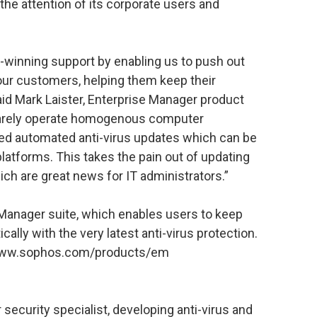
the attention of its corporate users and
-winning support by enabling us to push out
our customers, helping them keep their
id Mark Laister, Enterprise Manager product
arely operate homogenous computer
ed automated anti-virus updates which can be
platforms. This takes the pain out of updating
ch are great news for IT administrators.”
e Manager suite, which enables users to keep
lly with the very latest anti-virus protection.
://www.sophos.com/products/em
security specialist, developing anti-virus and