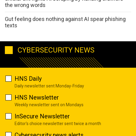
the wrong words
Gut feeling does nothing against AI spear phishing
texts
CYBERSECURITY NEWS
HNS Daily
Daily newsletter sent Monday-Friday
HNS Newsletter
Weekly newsletter sent on Mondays
InSecure Newsletter
Editor's choice newsletter sent twice a month
Cybersecurity news alerts