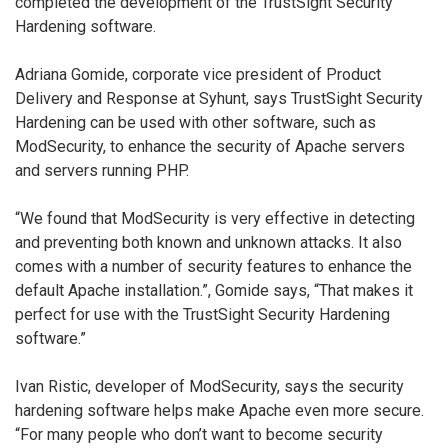
completed the development of the TrustSight Security
Hardening software.
Adriana Gomide, corporate vice president of Product
Delivery and Response at Syhunt, says TrustSight Security
Hardening can be used with other software, such as
ModSecurity, to enhance the security of Apache servers
and servers running PHP.
“We found that ModSecurity is very effective in detecting
and preventing both known and unknown attacks. It also
comes with a number of security features to enhance the
default Apache installation.”, Gomide says, “That makes it
perfect for use with the TrustSight Security Hardening
software.”
Ivan Ristic, developer of ModSecurity, says the security
hardening software helps make Apache even more secure.
“For many people who don’t want to become security