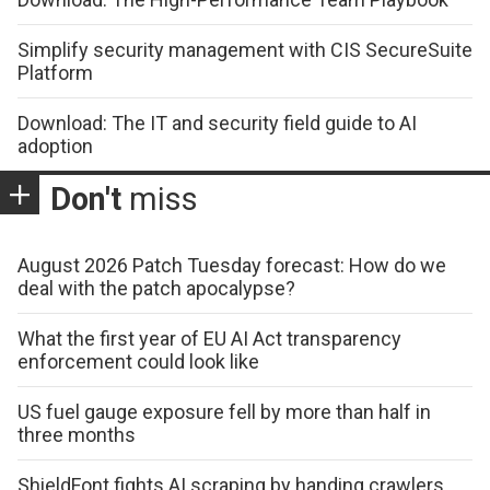
Simplify security management with CIS SecureSuite
Platform
Download: The IT and security field guide to AI
adoption
Don't
miss
August 2026 Patch Tuesday forecast: How do we
deal with the patch apocalypse?
What the first year of EU AI Act transparency
enforcement could look like
US fuel gauge exposure fell by more than half in
three months
ShieldFont fights AI scraping by handing crawlers