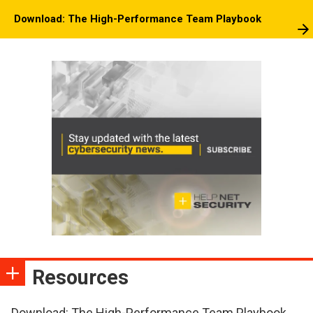
Download: The High-Performance Team Playbook
Resources
Download: The High-Performance Team Playbook