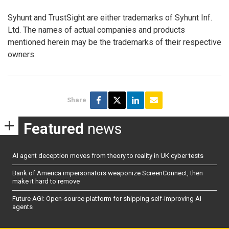
Syhunt and TrustSight are either trademarks of Syhunt Inf.
Ltd. The names of actual companies and products
mentioned herein may be the trademarks of their respective
owners.
Share
Featured
news
AI agent deception moves from theory to reality in UK cyber tests
Bank of America impersonators weaponize ScreenConnect, then
make it hard to remove
Future AGI: Open-source platform for shipping self-improving AI
agents