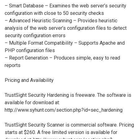
– Smart Database – Examines the web server’s security
configuration with close to 50 security checks
– Advanced Heuristic Scanning – Provides heuristic
analysis of the web server’s configuration files to detect
security configuration errors
– Multiple Format Compatibility – Supports Apache and
PHP configuration files
– Report Generation – Produces simple, easy to read
reports
Pricing and Availability
TrustSight Security Hardening is freeware. The software is
available for download at:
http://www.syhunt.com/section.php?id=sec_hardening
TrustSight Security Scanner is commercial software. Pricing
starts at $260. A free limited version is available for