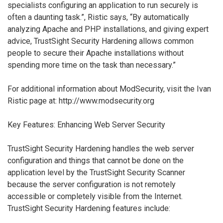
specialists configuring an application to run securely is
often a daunting task.”, Ristic says, “By automatically
analyzing Apache and PHP installations, and giving expert
advice, TrustSight Security Hardening allows common
people to secure their Apache installations without
spending more time on the task than necessary.”
For additional information about ModSecurity, visit the Ivan
Ristic page at: http://www.modsecurity.org
Key Features: Enhancing Web Server Security
TrustSight Security Hardening handles the web server
configuration and things that cannot be done on the
application level by the TrustSight Security Scanner
because the server configuration is not remotely
accessible or completely visible from the Internet.
TrustSight Security Hardening features include: