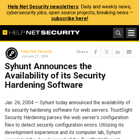
Help Net Security newsletters
: Daily and weekly news,
cybersecurity jobs, open source projects, breaking news –
subscribe here!
Help Net Security
Share
January 27, 2004
Syhunt Announces the
Availability of its Security
Hardening Software
Jan. 26, 2004 — Syhunt today announced the availability of
its security hardening software for web servers. TrustSight
Security Hardening parses the web server’s configuration
files to detect security configuration errors. Utilizing its
development experience and its computer lab, Syhunt