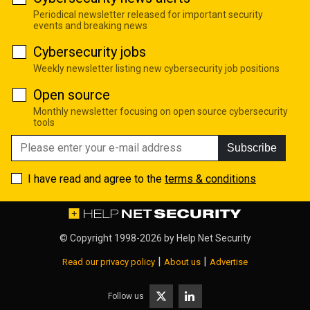
Periodical newsletter released for important security
events and breaking news
Cybersecurity jobs
Weekly newsletter listing new cybersecurity job positions
Open source
Monthly newsletter focusing on open source cybersecurity
tools
Subscribe
I have read and agree to the
terms & conditions
© Copyright 1998-2026 by
Help Net Security
|
|
Read our privacy policy
About us
Advertise
Follow us