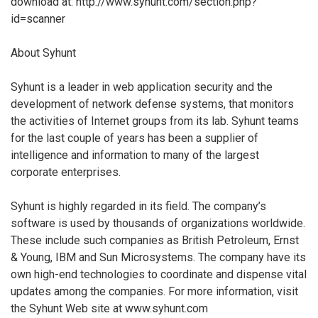
download at: http://www.syhunt.com/section.php?
id=scanner
About Syhunt
Syhunt is a leader in web application security and the
development of network defense systems, that monitors
the activities of Internet groups from its lab. Syhunt teams
for the last couple of years has been a supplier of
intelligence and information to many of the largest
corporate enterprises.
Syhunt is highly regarded in its field. The company’s
software is used by thousands of organizations worldwide.
These include such companies as British Petroleum, Ernst
& Young, IBM and Sun Microsystems. The company have its
own high-end technologies to coordinate and dispense vital
updates among the companies. For more information, visit
the Syhunt Web site at www.syhunt.com