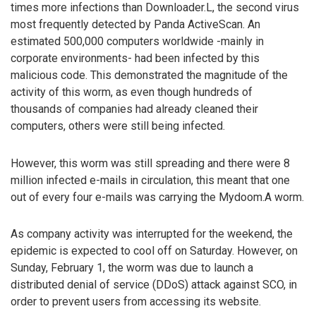
times more infections than Downloader.L, the second virus
most frequently detected by Panda ActiveScan. An
estimated 500,000 computers worldwide -mainly in
corporate environments- had been infected by this
malicious code. This demonstrated the magnitude of the
activity of this worm, as even though hundreds of
thousands of companies had already cleaned their
computers, others were still being infected.
However, this worm was still spreading and there were 8
million infected e-mails in circulation, this meant that one
out of every four e-mails was carrying the Mydoom.A worm.
As company activity was interrupted for the weekend, the
epidemic is expected to cool off on Saturday. However, on
Sunday, February 1, the worm was due to launch a
distributed denial of service (DDoS) attack against SCO, in
order to prevent users from accessing its website.