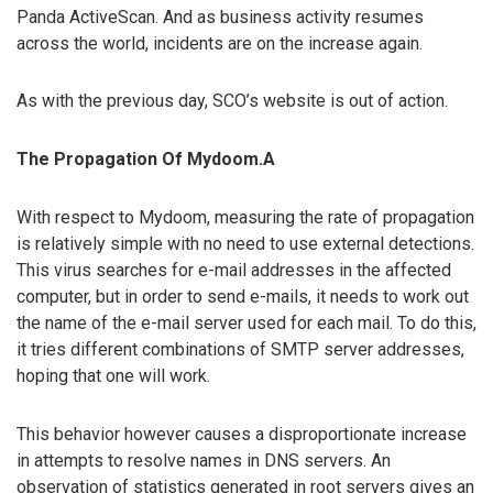
Panda ActiveScan. And as business activity resumes
across the world, incidents are on the increase again.
As with the previous day, SCO’s website is out of action.
The Propagation Of Mydoom.A
With respect to Mydoom, measuring the rate of propagation
is relatively simple with no need to use external detections.
This virus searches for e-mail addresses in the affected
computer, but in order to send e-mails, it needs to work out
the name of the e-mail server used for each mail. To do this,
it tries different combinations of SMTP server addresses,
hoping that one will work.
This behavior however causes a disproportionate increase
in attempts to resolve names in DNS servers. An
observation of statistics generated in root servers gives an