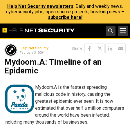
Help Net Security newsletters
: Daily and weekly news,
cybersecurity jobs, open source projects, breaking news –
subscribe here!
Help Net Security
Share
February 3, 2004
Mydoom.A: Timeline of an
Epidemic
Mydoom.A is the fastest spreading
malicious code in history, causing the
greatest epidemic ever seen. It is now
estimated that over half a million computers
around the world have been infected,
including many thousands of businesses.