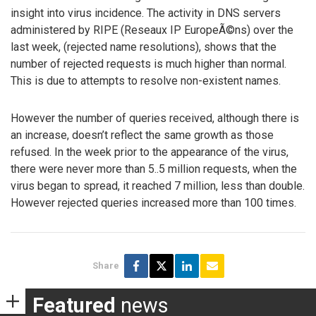
insight into virus incidence. The activity in DNS servers
administered by RIPE (Reseaux IP EuropeÃ©ns) over the
last week, (rejected name resolutions), shows that the
number of rejected requests is much higher than normal.
This is due to attempts to resolve non-existent names.
However the number of queries received, although there is
an increase, doesn’t reflect the same growth as those
refused. In the week prior to the appearance of the virus,
there were never more than 5..5 million requests, when the
virus began to spread, it reached 7 million, less than double.
However rejected queries increased more than 100 times.
Share
Featured
news