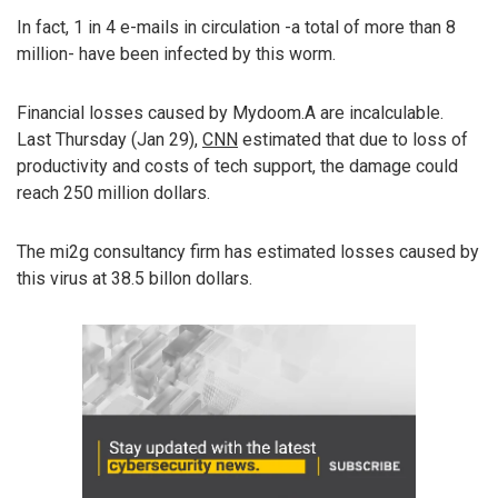
In fact, 1 in 4 e-mails in circulation -a total of more than 8
million- have been infected by this worm.
Financial losses caused by Mydoom.A are incalculable.
Last Thursday (Jan 29),
CNN
estimated that due to loss of
productivity and costs of tech support, the damage could
reach 250 million dollars.
The mi2g consultancy firm has estimated losses caused by
this virus at 38.5 billon dollars.