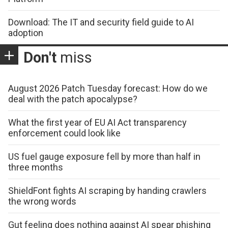
Download: The IT and security field guide to AI
adoption
Don't
miss
August 2026 Patch Tuesday forecast: How do we
deal with the patch apocalypse?
What the first year of EU AI Act transparency
enforcement could look like
US fuel gauge exposure fell by more than half in
three months
ShieldFont fights AI scraping by handing crawlers
the wrong words
Gut feeling does nothing against AI spear phishing