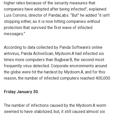
higher rates because of the security measures that
companies have adopted after being infected”, explained
Luis Corrons, director of PandaLabs. “But” he added “it isn’t
stopping either, as it is now hitting companies without
protection that survived the first wave of infected
messages.”
According to data collected by Panda Software’s online
antivirus, Panda ActiveScan, Mydoom.A had infected six
times more computers than Bugbear.B, the second most
frequently virus detected. Corporate environments around
the globe were hit the hardest by Mydoom.A, and for this
reason, the number of infected computers reached 400,000.
Friday January 30.
The number of infections caused by the Mydoom.A worm
seemed to have stabilized, but, it still caused almost six