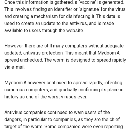
Once this information is gathered, a “vaccine’ is generated.
This involves finding an identifier or “signature’ for the virus
and creating a mechanism for disinfecting it. This data is
used to create an update to the antivirus, and is made
available to users through the website.
However, there are still many computers without adequate,
updated, antivirus protection. This meant that Mydoom.A
spread unchecked. The worm is designed to spread rapidly
via e-mail.
Mydoom.A however continued to spread rapidly, infecting
numerous computers, and gradually confirming its place in
history as one of the worst viruses ever.
Antivirus companies continued to warn users of the
dangers, in particular to companies, as they are the chief
target of the worm. Some companies were even reporting