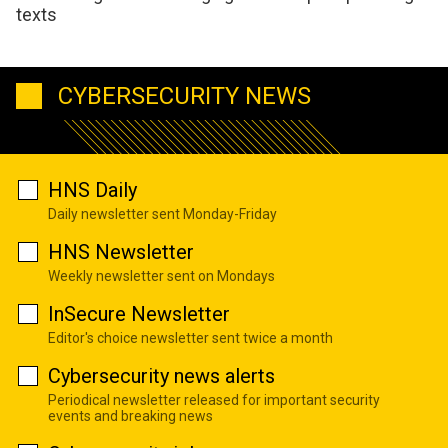
texts
CYBERSECURITY NEWS
HNS Daily
Daily newsletter sent Monday-Friday
HNS Newsletter
Weekly newsletter sent on Mondays
InSecure Newsletter
Editor's choice newsletter sent twice a month
Cybersecurity news alerts
Periodical newsletter released for important security
events and breaking news