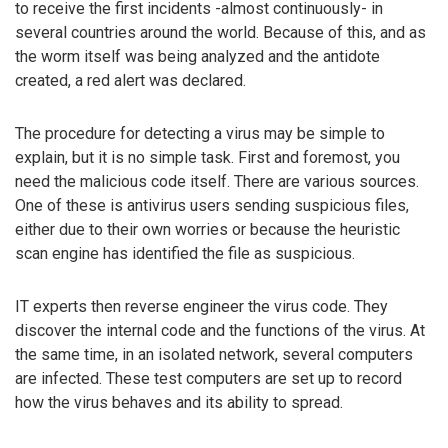
to receive the first incidents -almost continuously- in
several countries around the world. Because of this, and as
the worm itself was being analyzed and the antidote
created, a red alert was declared.
The procedure for detecting a virus may be simple to
explain, but it is no simple task. First and foremost, you
need the malicious code itself. There are various sources.
One of these is antivirus users sending suspicious files,
either due to their own worries or because the heuristic
scan engine has identified the file as suspicious.
IT experts then reverse engineer the virus code. They
discover the internal code and the functions of the virus. At
the same time, in an isolated network, several computers
are infected. These test computers are set up to record
how the virus behaves and its ability to spread.