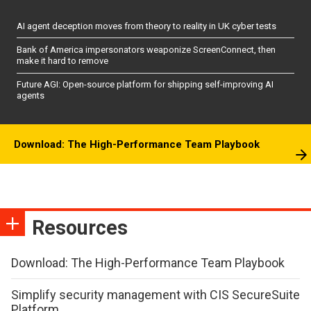
AI agent deception moves from theory to reality in UK cyber tests
Bank of America impersonators weaponize ScreenConnect, then
make it hard to remove
Future AGI: Open-source platform for shipping self-improving AI
agents
Download: The High-Performance Team Playbook
Resources
Download: The High-Performance Team Playbook
Simplify security management with CIS SecureSuite
Platform