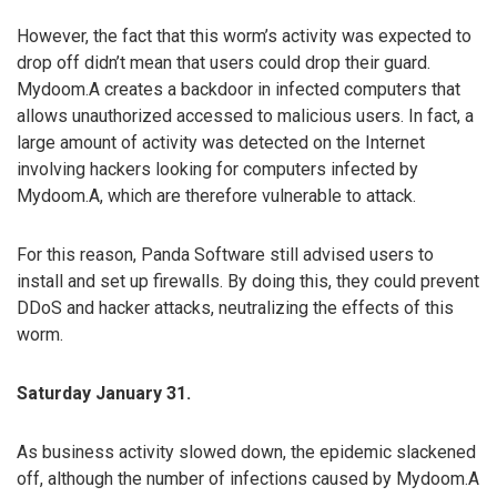
However, the fact that this worm’s activity was expected to
drop off didn’t mean that users could drop their guard.
Mydoom.A creates a backdoor in infected computers that
allows unauthorized accessed to malicious users. In fact, a
large amount of activity was detected on the Internet
involving hackers looking for computers infected by
Mydoom.A, which are therefore vulnerable to attack.
For this reason, Panda Software still advised users to
install and set up firewalls. By doing this, they could prevent
DDoS and hacker attacks, neutralizing the effects of this
worm.
Saturday January 31.
As business activity slowed down, the epidemic slackened
off, although the number of infections caused by Mydoom.A