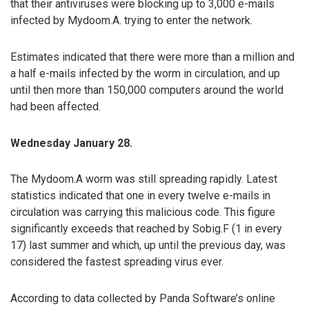
that their antiviruses were blocking up to 3,000 e-mails
infected by Mydoom.A. trying to enter the network.
Estimates indicated that there were more than a million and
a half e-mails infected by the worm in circulation, and up
until then more than 150,000 computers around the world
had been affected.
Wednesday January 28.
The Mydoom.A worm was still spreading rapidly. Latest
statistics indicated that one in every twelve e-mails in
circulation was carrying this malicious code. This figure
significantly exceeds that reached by Sobig.F (1 in every
17) last summer and which, up until the previous day, was
considered the fastest spreading virus ever.
According to data collected by Panda Software’s online