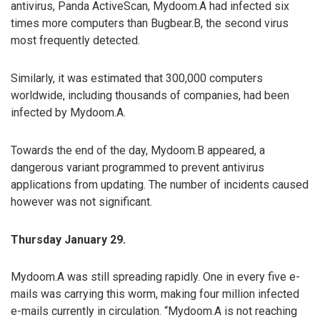
antivirus, Panda ActiveScan, Mydoom.A had infected six
times more computers than Bugbear.B, the second virus
most frequently detected.
Similarly, it was estimated that 300,000 computers
worldwide, including thousands of companies, had been
infected by Mydoom.A.
Towards the end of the day, Mydoom.B appeared, a
dangerous variant programmed to prevent antivirus
applications from updating. The number of incidents caused
however was not significant.
Thursday January 29.
Mydoom.A was still spreading rapidly. One in every five e-
mails was carrying this worm, making four million infected
e-mails currently in circulation. “Mydoom.A is not reaching