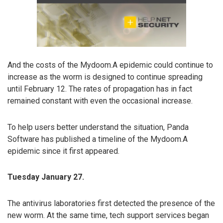
And the costs of the Mydoom.A epidemic could continue to
increase as the worm is designed to continue spreading
until February 12. The rates of propagation has in fact
remained constant with even the occasional increase.
To help users better understand the situation, Panda
Software has published a timeline of the Mydoom.A
epidemic since it first appeared.
Tuesday January 27.
The antivirus laboratories first detected the presence of the
new worm. At the same time, tech support services began