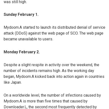
was still high.
Sunday February 1.
Mydoom.A started to launch its distributed denial of service
attack (DDoS) against the web page of SCO. The web page
became unavailable to users.
Monday February 2.
Despite a slight respite in activity over the weekend, the
number of incidents remains high. As the working day
began, Mydoom.A kicked back into action again in countries
like Japan.
On a worldwide level, the number of infections caused by
Mydoom.A is more than five times that caused by
Downloader.L, the second most frequently detected by