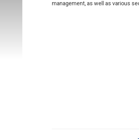
management, as well as various sec