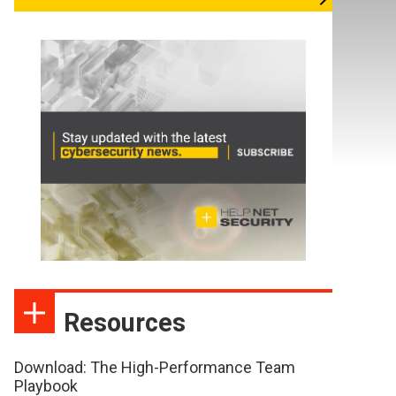
Resources
Download: The High-Performance Team
Playbook