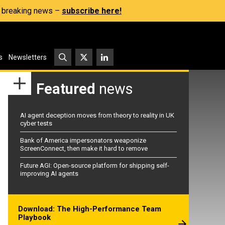
s, breaking news –
subscribe here!
s
Newsletters
Featured
news
AI agent deception moves from theory to reality in UK
cyber tests
Bank of America impersonators weaponize
ScreenConnect, then make it hard to remove
Future AGI: Open-source platform for shipping self-
improving AI agents
Download: The High-Performance Team
Playbook