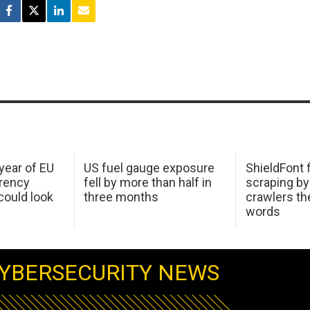
 year of EU
US fuel gauge exposure
ShieldFont f
arency
fell by more than half in
scraping by
ould look
three months
crawlers t
words
YBERSECURITY NEWS