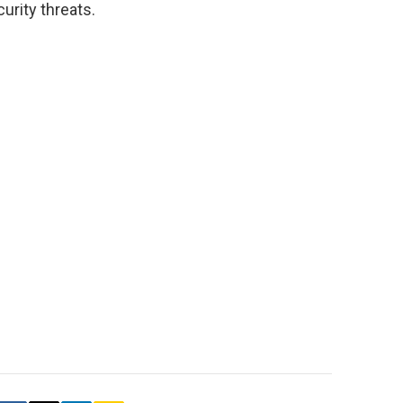
urity threats.