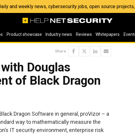
 Daily and weekly news, cybersecurity jobs, open source project
os
Product showcase
Industry news
Reviews
Whitepapers
Event
Share
 with Douglas
nt of Black Dragon
Black Dragon Software in general, proVizor – a
standard way to mathematically measure the
on’s IT security environment, enterprise risk