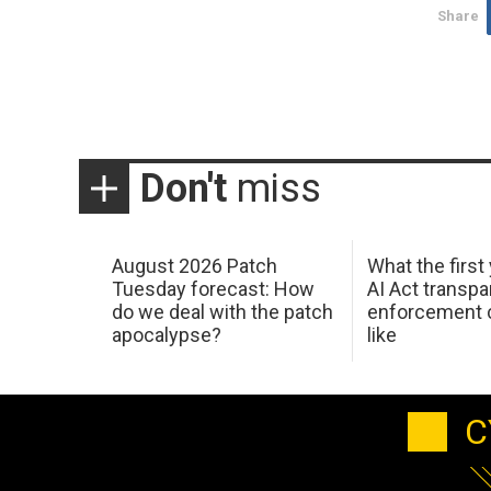
Share
Don't
miss
August 2026 Patch
What the first
Tuesday forecast: How
AI Act transp
do we deal with the patch
enforcement c
apocalypse?
like
C