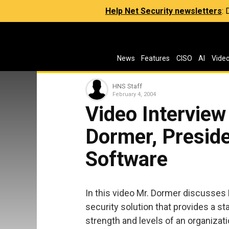
Help Net Security newsletters
:
News
Features
CISO
AI
Vide
HNS Staff
February 4, 2004
Video Interview
Dormer, Preside
Software
In this video Mr. Dormer discusses 
security solution that provides a 
strength and levels of an organizati