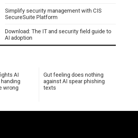
Simplify security management with CIS
SecureSuite Platform
Download: The IT and security field guide to
AI adoption
ights AI
Gut feeling does nothing
 handing
against AI spear phishing
he wrong
texts