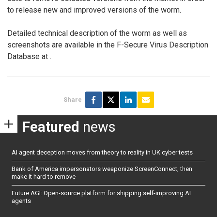
to release new and improved versions of the worm.
Detailed technical description of the worm as well as
screenshots are available in the F-Secure Virus Description
Database at
.
Share
Featured
news
AI agent deception moves from theory to reality in UK cyber tests
Bank of America impersonators weaponize ScreenConnect, then
make it hard to remove
Future AGI: Open-source platform for shipping self-improving AI
agents