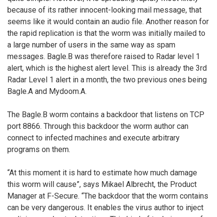
because of its rather innocent-looking mail message, that
seems like it would contain an audio file. Another reason for
the rapid replication is that the worm was initially mailed to
a large number of users in the same way as spam
messages. Bagle.B was therefore raised to Radar level 1
alert, which is the highest alert level. This is already the 3rd
Radar Level 1 alert in a month, the two previous ones being
Bagle.A and Mydoom.A.
The Bagle.B worm contains a backdoor that listens on TCP
port 8866. Through this backdoor the worm author can
connect to infected machines and execute arbitrary
programs on them.
“At this moment it is hard to estimate how much damage
this worm will cause”, says Mikael Albrecht, the Product
Manager at F-Secure. “The backdoor that the worm contains
can be very dangerous. It enables the virus author to inject