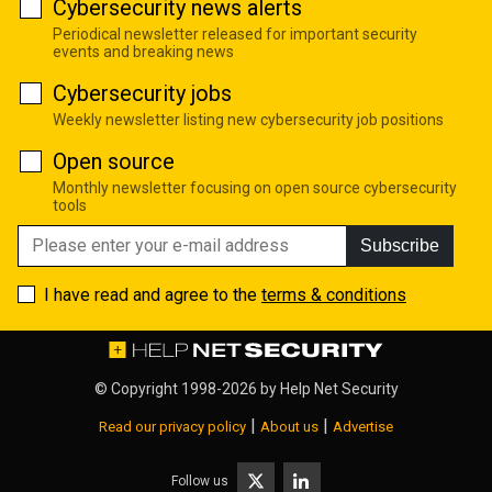
Cybersecurity news alerts
Periodical newsletter released for important security
events and breaking news
Cybersecurity jobs
Weekly newsletter listing new cybersecurity job positions
Open source
Monthly newsletter focusing on open source cybersecurity
tools
Subscribe
I have read and agree to the
terms & conditions
© Copyright 1998-2026 by
Help Net Security
|
|
Read our privacy policy
About us
Advertise
Follow us