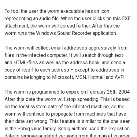
To fool the user the worm executable has an icon
representing an audio file. When the user clicks on this EXE
attachment, the worm will spread further. After this the
worm runs the Windows Sound Recorder application.
The worm will collect email addresses aggressively from
files in the infected computer. It will search through text-
and HTML-files as well as the address book, and send a
copy of itself to each address – except to addresses in
domains belonging to Microsoft, MSN, Hotmail and AVP.
The worm is programmed to expire on February 25th, 2004.
After this date the worm will stop spreading. This is based
on the local system date of the infected machine, so the
worm will continue to propagate from machines that have
their date set wrong. This feature is similar to the one seen
in the Sobig virus family. Sobig authors used the expiration
date to remove outdated versions from the market in order