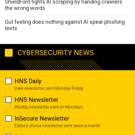
ShieldFont fights AI scraping by handing crawlers
the wrong words
Gut feeling does nothing against AI spear phishing
texts
CYBERSECURITY NEWS
HNS Daily
Daily newsletter sent Monday-Friday
HNS Newsletter
Weekly newsletter sent on Mondays
InSecure Newsletter
Editor's choice newsletter sent twice a month