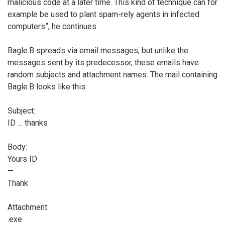
malicious code at a later time. This kind of technique can for
example be used to plant spam-rely agents in infected
computers”, he continues.
Bagle.B spreads via email messages, but unlike the
messages sent by its predecessor, these emails have
random subjects and attachment names. The mail containing
Bagle.B looks like this:
Subject:
ID
… thanks
Body:
Yours ID
—
Thank
Attachment:
.exe