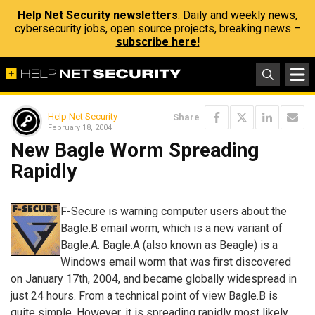
Help Net Security newsletters
: Daily and weekly news,
cybersecurity jobs, open source projects, breaking news –
subscribe here!
Help Net Security
Share
February 18, 2004
New Bagle Worm Spreading
Rapidly
F-Secure is warning computer users about the
Bagle.B email worm, which is a new variant of
Bagle.A. Bagle.A (also known as Beagle) is a
Windows email worm that was first discovered
on January 17th, 2004, and became globally widespread in
just 24 hours. From a technical point of view Bagle.B is
quite simple. However, it is spreading rapidly most likely