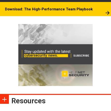
Download: The High-Performance Team Playbook
Resources