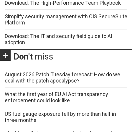
Download: The High-Performance Team Playbook
Simplify security management with CIS SecureSuite
Platform
Download: The IT and security field guide to AI
adoption
Don't
miss
August 2026 Patch Tuesday forecast: How do we
deal with the patch apocalypse?
What the first year of EU AI Act transparency
enforcement could look like
US fuel gauge exposure fell by more than half in
three months