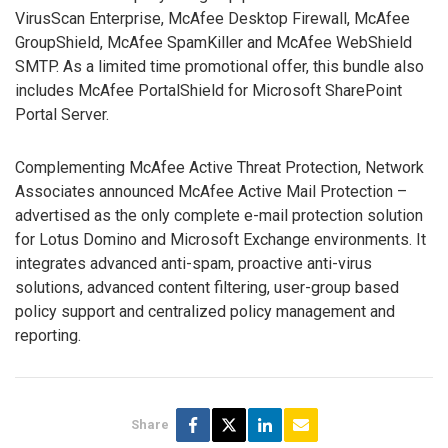
VirusScan Enterprise, McAfee Desktop Firewall, McAfee
GroupShield, McAfee SpamKiller and McAfee WebShield
SMTP. As a limited time promotional offer, this bundle also
includes McAfee PortalShield for Microsoft SharePoint
Portal Server.
Complementing McAfee Active Threat Protection, Network
Associates announced McAfee Active Mail Protection –
advertised as the only complete e-mail protection solution
for Lotus Domino and Microsoft Exchange environments. It
integrates advanced anti-spam, proactive anti-virus
solutions, advanced content filtering, user-group based
policy support and centralized policy management and
reporting.
Share