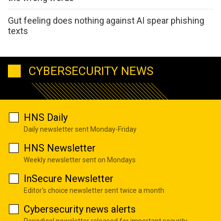
Gut feeling does nothing against AI spear phishing
texts
CYBERSECURITY NEWS
HNS Daily
Daily newsletter sent Monday-Friday
HNS Newsletter
Weekly newsletter sent on Mondays
InSecure Newsletter
Editor's choice newsletter sent twice a month
Cybersecurity news alerts
Periodical newsletter released for important security