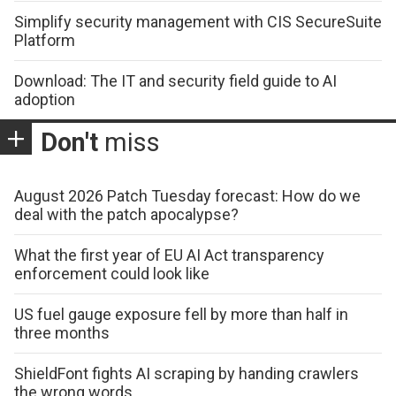
Simplify security management with CIS SecureSuite
Platform
Download: The IT and security field guide to AI
adoption
Don't
miss
August 2026 Patch Tuesday forecast: How do we
deal with the patch apocalypse?
What the first year of EU AI Act transparency
enforcement could look like
US fuel gauge exposure fell by more than half in
three months
ShieldFont fights AI scraping by handing crawlers
the wrong words