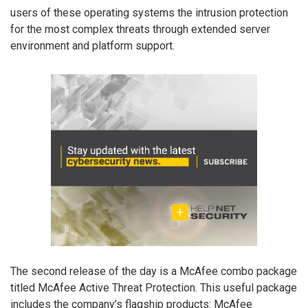
users of these operating systems the intrusion protection
for the most complex threats through extended server
environment and platform support.
The second release of the day is a McAfee combo package
titled McAfee Active Threat Protection. This useful package
includes the company’s flagship products: McAfee