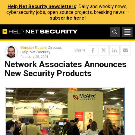
Help Net Security newsletters
: Daily and weekly news,
cybersecurity jobs, open source projects, breaking news –
subscribe here!
Berislav Kucan
, Director,
Share
Help Net Security
February 25, 2004
Network Associates Announces
New Security Products