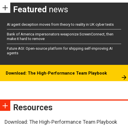
Featured
news
AI agent deception moves from theory to reality in UK cyber tests
Bank of America impersonators weaponize ScreenConnect, then
make it hard to remove
Future AGI: Open-source platform for shipping self-improving AI
agents
Download: The High-Performance Team Playbook
Resources
Download: The High-Performance Team Playbook