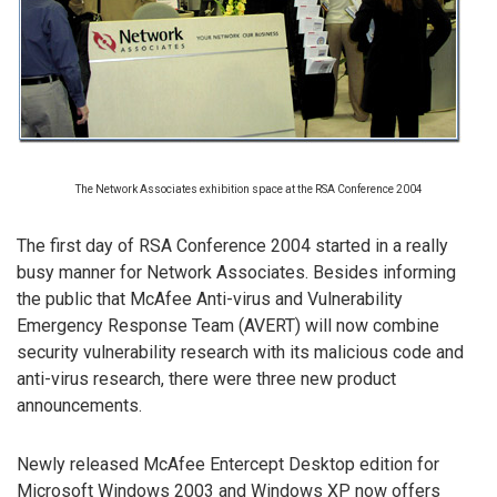
The Network Associates exhibition space at the RSA Conference 2004
The first day of RSA Conference 2004 started in a really
busy manner for Network Associates. Besides informing
the public that McAfee Anti-virus and Vulnerability
Emergency Response Team (AVERT) will now combine
security vulnerability research with its malicious code and
anti-virus research, there were three new product
announcements.
Newly released McAfee Entercept Desktop edition for
Microsoft Windows 2003 and Windows XP now offers