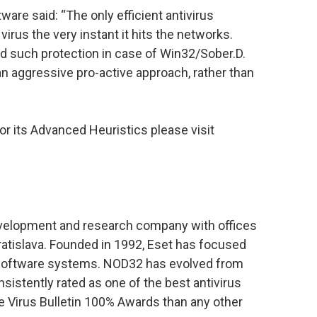
are said: “The only efficient antivirus
virus the very instant it hits the networks.
d such protection in case of Win32/Sober.D.
n aggressive pro-active approach, rather than
r its Advanced Heuristics please visit
development and research company with offices
ratislava. Founded in 1992, Eset has focused
s software systems. NOD32 has evolved from
istently rated as one of the best antivirus
e Virus Bulletin 100% Awards than any other