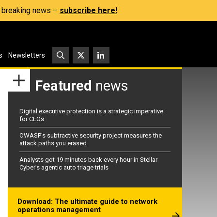
s, breaking news –
subscribe here!
s
Newsletters
Featured
news
Digital executive protection is a strategic imperative
for CEOs
OWASP’s subtractive security project measures the
attack paths you erased
Analysts got 19 minutes back every hour in Stellar
Cyber’s agentic auto triage trials
Download: The ultimate guide to network
operations management