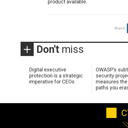
product available.
Share
Don't
miss
Digital executive
OWASP’s subt
protection is a strategic
security proje
imperative for CEOs
measures the 
paths you era
C