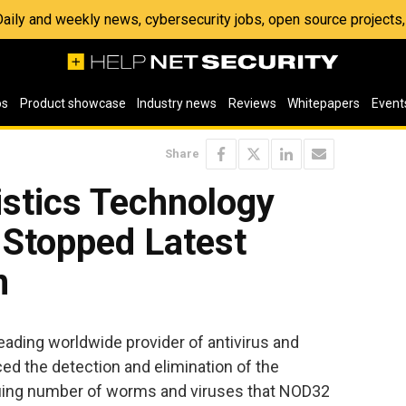
 Daily and weekly news, cybersecurity jobs, open source project
os
Product showcase
Industry news
Reviews
Whitepapers
Event
Share
stics Technology
 Stopped Latest
m
eading worldwide provider of antivirus and
ed the detection and elimination of the
nuing number of worms and viruses that NOD32