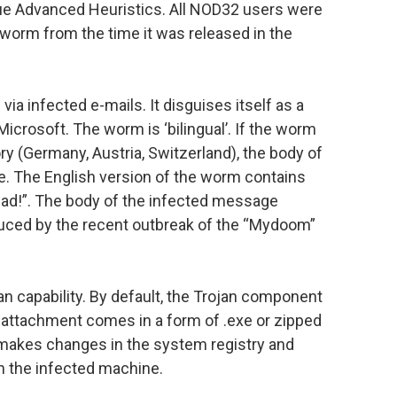
que Advanced Heuristics. All NOD32 users were
s worm from the time it was released in the
a infected e-mails. It disguises itself as a
crosoft. The worm is ‘bilingual’. If the worm
ry (Germany, Austria, Switzerland), the body of
e. The English version of the worm contains
Read!”. The body of the infected message
duced by the recent outbreak of the “Mydoom”
n capability. By default, the Trojan component
d attachment comes in a form of .exe or zipped
makes changes in the system registry and
n the infected machine.