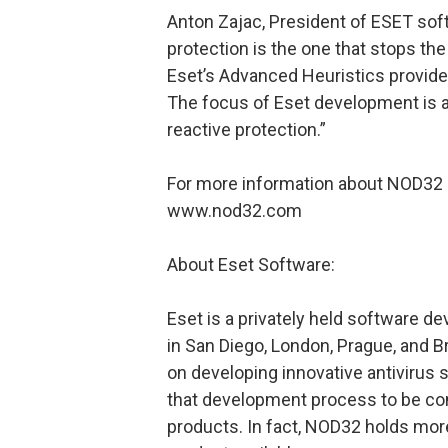
Anton Zajac, President of ESET softw
protection is the one that stops the 
Eset’s Advanced Heuristics provide
The focus of Eset development is a
reactive protection.”
For more information about NOD32 o
www.nod32.com
About Eset Software:
Eset is a privately held software 
in San Diego, London, Prague, and B
on developing innovative antiviru
that development process to be cons
products. In fact, NOD32 holds mor