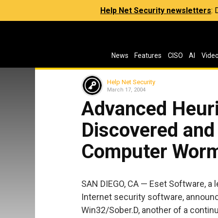
Help Net Security newsletters
:
News
Features
CISO
AI
Vide
Help Net Security
March 17, 2004
Advanced Heuri
Discovered and
Computer Wor
SAN DIEGO, CA — Eset Software, a l
Internet security software, announc
Win32/Sober.D, another of a conti