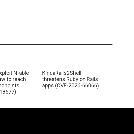
xploit N-able
KindaRails2Shell
law to reach
threatens Ruby on Rails
dpoints
apps (CVE-2026-66066)
18577)