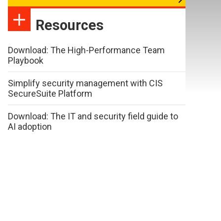
Resources
Download: The High-Performance Team
Playbook
Simplify security management with CIS
SecureSuite Platform
Download: The IT and security field guide to
AI adoption