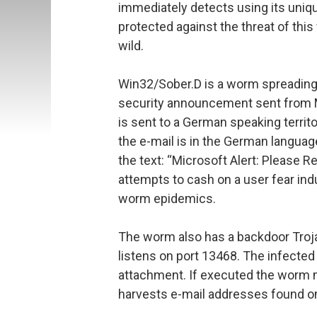
immediately detects using its uni
protected against the threat of thi
wild.
Win32/Sober.D is a worm spreading vi
security announcement sent from Mi
is sent to a German speaking territo
the e-mail is in the German languag
the text: “Microsoft Alert: Please 
attempts to cash on a user fear in
worm epidemics.
The worm also has a backdoor Troja
listens on port 13468. The infecte
attachment. If executed the worm 
harvests e-mail addresses found o