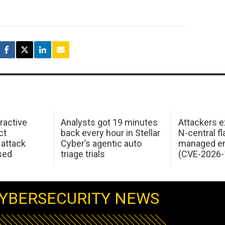
ractive
Analysts got 19 minutes
Attackers e
ct
back every hour in Stellar
N-central f
attack
Cyber’s agentic auto
managed en
sed
triage trials
(CVE-2026-
YBERSECURITY NEWS