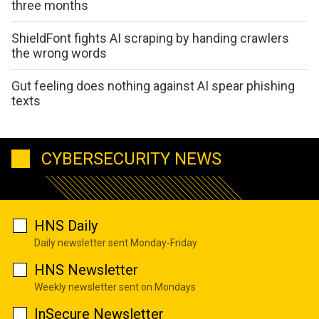
three months
ShieldFont fights AI scraping by handing crawlers
the wrong words
Gut feeling does nothing against AI spear phishing
texts
CYBERSECURITY NEWS
HNS Daily
Daily newsletter sent Monday-Friday
HNS Newsletter
Weekly newsletter sent on Mondays
InSecure Newsletter