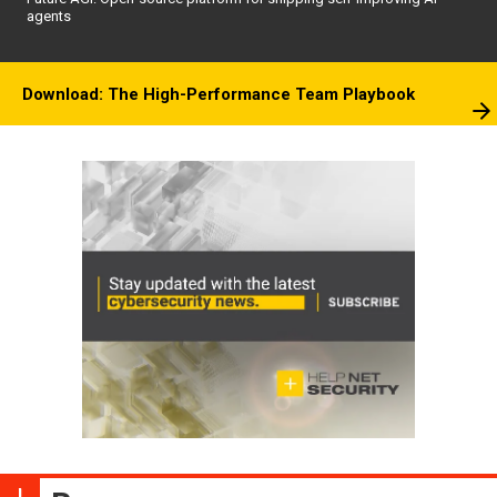
agents
Download: The High-Performance Team Playbook