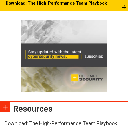
Download: The High-Performance Team Playbook
Resources
Download: The High-Performance Team Playbook