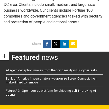
DC area. Clients include small, medium, and large size
business worldwide. Our clients include Fortune 100
companies and government agencies tasked with security
and protection of people and national assets.
Share
Featured
news
AI agent deception moves from theory to reality in UK cyber tests
Bank of America impersonators weaponize ScreenConnect, then
make it hard to remove
Future AGI: Open-source platform for shipping self-improving AI
agents