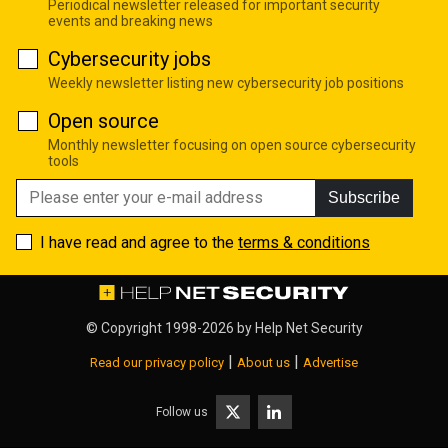
Periodical newsletter released for important security
events and breaking news
Cybersecurity jobs
Weekly newsletter listing new cybersecurity job positions
Open source
Monthly newsletter focusing on open source cybersecurity
tools
Subscribe
I have read and agree to the
terms & conditions
© Copyright 1998-2026 by
Help Net Security
|
|
Read our privacy policy
About us
Advertise
Follow us