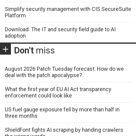
Simplify security management with CIS SecureSuite
Platform
Download: The IT and security field guide to AI
adoption
Don't
miss
August 2026 Patch Tuesday forecast: How do we
deal with the patch apocalypse?
What the first year of EU AI Act transparency
enforcement could look like
US fuel gauge exposure fell by more than half in
three months
ShieldFont fights AI scraping by handing crawlers