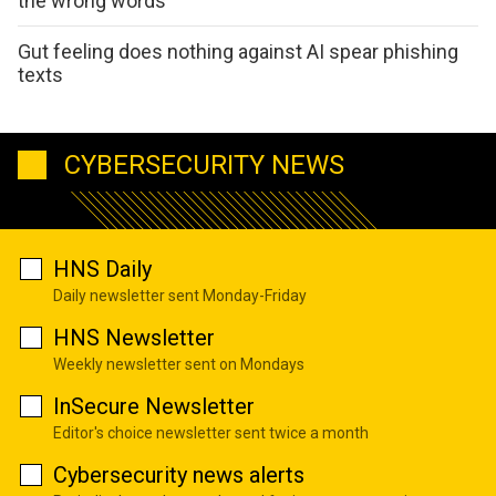
the wrong words
Gut feeling does nothing against AI spear phishing
texts
CYBERSECURITY NEWS
HNS Daily
Daily newsletter sent Monday-Friday
HNS Newsletter
Weekly newsletter sent on Mondays
InSecure Newsletter
Editor's choice newsletter sent twice a month
Cybersecurity news alerts