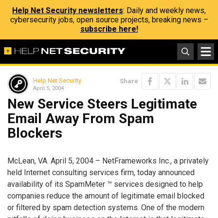
Help Net Security newsletters
: Daily and weekly news,
cybersecurity jobs, open source projects, breaking news –
subscribe here!
Help Net Security
Share
April 5, 2004
New Service Steers Legitimate
Email Away From Spam
Blockers
McLean, VA. April 5, 2004 – NetFrameworks Inc., a privately
held Internet consulting services firm, today announced
availability of its SpamMeter ™ services designed to help
companies reduce the amount of legitimate email blocked
or filtered by spam detection systems. One of the modern