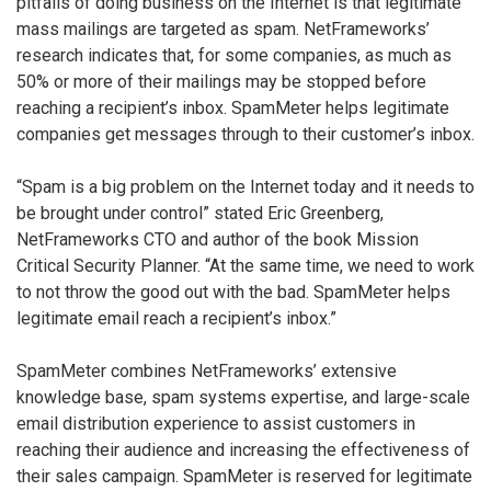
pitfalls of doing business on the Internet is that legitimate
mass mailings are targeted as spam. NetFrameworks’
research indicates that, for some companies, as much as
50% or more of their mailings may be stopped before
reaching a recipient’s inbox. SpamMeter helps legitimate
companies get messages through to their customer’s inbox.
“Spam is a big problem on the Internet today and it needs to
be brought under control” stated Eric Greenberg,
NetFrameworks CTO and author of the book Mission
Critical Security Planner. “At the same time, we need to work
to not throw the good out with the bad. SpamMeter helps
legitimate email reach a recipient’s inbox.”
SpamMeter combines NetFrameworks’ extensive
knowledge base, spam systems expertise, and large-scale
email distribution experience to assist customers in
reaching their audience and increasing the effectiveness of
their sales campaign. SpamMeter is reserved for legitimate