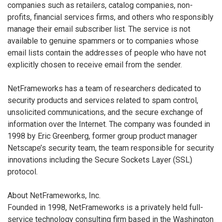
companies such as retailers, catalog companies, non-
profits, financial services firms, and others who responsibly
manage their email subscriber list. The service is not
available to genuine spammers or to companies whose
email lists contain the addresses of people who have not
explicitly chosen to receive email from the sender.
NetFrameworks has a team of researchers dedicated to
security products and services related to spam control,
unsolicited communications, and the secure exchange of
information over the Internet. The company was founded in
1998 by Eric Greenberg, former group product manager
Netscape’s security team, the team responsible for security
innovations including the Secure Sockets Layer (SSL)
protocol.
About NetFrameworks, Inc.
Founded in 1998, NetFrameworks is a privately held full-
service technology consulting firm based in the Washington