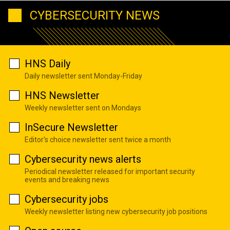
CYBERSECURITY NEWS
HNS Daily
Daily newsletter sent Monday-Friday
HNS Newsletter
Weekly newsletter sent on Mondays
InSecure Newsletter
Editor's choice newsletter sent twice a month
Cybersecurity news alerts
Periodical newsletter released for important security
events and breaking news
Cybersecurity jobs
Weekly newsletter listing new cybersecurity job positions