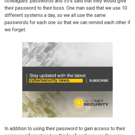
colleagues’ passwords and 55% said that they would give
their password to their boss. One man said that we use 10
different systems a day, so we all use the same
passwords for each one so that we can remind each other if
we forget.
In addition to using their password to gain access to their