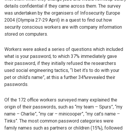
details confidential if they came across them. The survey
was undertaken by the organisers of Infosecurity Europe
2004 (Olympia 27-29 April) in a quest to find out how
security conscious workers are with company information
stored on computers.
Workers were asked a series of questions which included
what is your password, to which 37% immediately gave
their password, if they initially refused the researchers
used social engineering tactics, “I bet it’s to do with your
pet or child’s name”, at this a further 34%revealed their
passwords.
Of the 172 office workers surveyed many explained the
origin of their passwords, such as “my team – Spurs”, “my
name – Charlie”, “my car – minicooper”, “my cat’s name –
Tinks”. The most common password categories were
family names such as partners or children (15%), followed