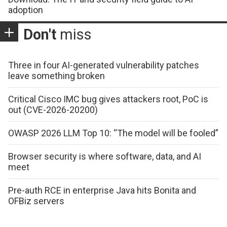
adoption
Don't
miss
Three in four AI-generated vulnerability patches
leave something broken
Critical Cisco IMC bug gives attackers root, PoC is
out (CVE-2026-20200)
OWASP 2026 LLM Top 10: “The model will be fooled”
Browser security is where software, data, and AI
meet
Pre-auth RCE in enterprise Java hits Bonita and
OFBiz servers