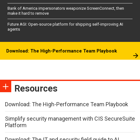
Bank of America impersonators weaponize ScreenConnect, then
make it hard to remove
Future AGI: Open-source platform for shipping self-improving AI
agents
Download: The High-Performance Team Playbook
Resources
Download: The High-Performance Team Playbook
Simplify security management with CIS SecureSuite
Platform
Download: The IT and security field guide to AI