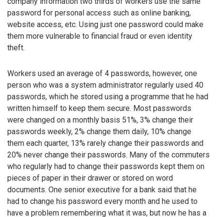
company information two thirds of workers use the same
password for personal access such as online banking,
website access, etc. Using just one password could make
them more vulnerable to financial fraud or even identity
theft.
Workers used an average of 4 passwords, however, one
person who was a system administrator regularly used 40
passwords, which he stored using a programme that he had
written himself to keep them secure. Most passwords
were changed on a monthly basis 51%, 3% change their
passwords weekly, 2% change them daily, 10% change
them each quarter, 13% rarely change their passwords and
20% never change their passwords. Many of the commuters
who regularly had to change their passwords kept them on
pieces of paper in their drawer or stored on word
documents. One senior executive for a bank said that he
had to change his password every month and he used to
have a problem remembering what it was, but now he has a