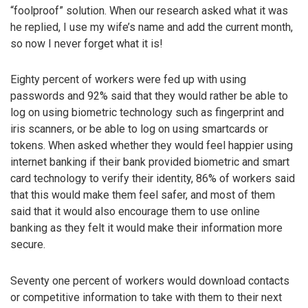
“foolproof” solution. When our research asked what it was
he replied, I use my wife’s name and add the current month,
so now I never forget what it is!
Eighty percent of workers were fed up with using
passwords and 92% said that they would rather be able to
log on using biometric technology such as fingerprint and
iris scanners, or be able to log on using smartcards or
tokens. When asked whether they would feel happier using
internet banking if their bank provided biometric and smart
card technology to verify their identity, 86% of workers said
that this would make them feel safer, and most of them
said that it would also encourage them to use online
banking as they felt it would make their information more
secure.
Seventy one percent of workers would download contacts
or competitive information to take with them to their next