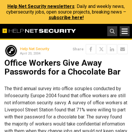
Help Net Security newsletters
: Daily and weekly news,
cybersecurity jobs, open source projects, breaking news –
subscribe here!
Help Net Security
Share
April 20, 2004
Office Workers Give Away
Passwords for a Chocolate Bar
The third annual survey into office scruples conducted by
Infosecurity Europe 2004 found that office workers are still
not information security savvy. A survey of office workers at
Liverpool Street Station found that 71% were willing to part
with their password for a chocolate bar. The survey found
the majority of workers would take confidential information
with them when they change jobs and would not keep salary