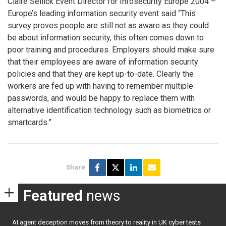
Claire Sellick Event Director for Infosecurity Europe 2004 –
Europe’s leading information security event said “This
survey proves people are still not as aware as they could
be about information security, this often comes down to
poor training and procedures. Employers should make sure
that their employees are aware of information security
policies and that they are kept up-to-date. Clearly the
workers are fed up with having to remember multiple
passwords, and would be happy to replace them with
alternative identification technology such as biometrics or
smartcards.”
Share
Featured
news
AI agent deception moves from theory to reality in UK cyber tests