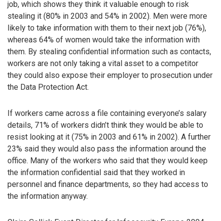
job, which shows they think it valuable enough to risk
stealing it (80% in 2003 and 54% in 2002). Men were more
likely to take information with them to their next job (76%),
whereas 64% of women would take the information with
them. By stealing confidential information such as contacts,
workers are not only taking a vital asset to a competitor
they could also expose their employer to prosecution under
the Data Protection Act.
If workers came across a file containing everyone’s salary
details, 71% of workers didn’t think they would be able to
resist looking at it (75% in 2003 and 61% in 2002). A further
23% said they would also pass the information around the
office. Many of the workers who said that they would keep
the information confidential said that they worked in
personnel and finance departments, so they had access to
the information anyway.