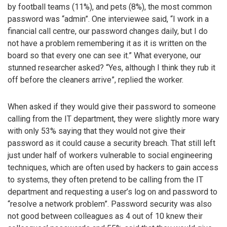
by football teams (11%), and pets (8%), the most common
password was “admin”. One interviewee said, “I work in a
financial call centre, our password changes daily, but I do
not have a problem remembering it as it is written on the
board so that every one can see it.” What everyone, our
stunned researcher asked? “Yes, although I think they rub it
off before the cleaners arrive”, replied the worker.
When asked if they would give their password to someone
calling from the IT department, they were slightly more wary
with only 53% saying that they would not give their
password as it could cause a security breach. That still left
just under half of workers vulnerable to social engineering
techniques, which are often used by hackers to gain access
to systems, they often pretend to be calling from the IT
department and requesting a user’s log on and password to
“resolve a network problem”. Password security was also
not good between colleagues as 4 out of 10 knew their