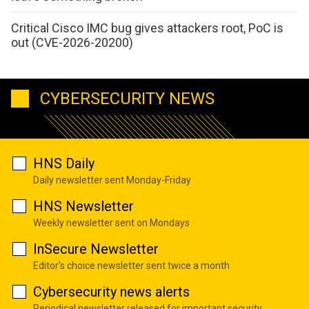
Critical Cisco IMC bug gives attackers root, PoC is
out (CVE-2026-20200)
CYBERSECURITY NEWS
HNS Daily
Daily newsletter sent Monday-Friday
HNS Newsletter
Weekly newsletter sent on Mondays
InSecure Newsletter
Editor's choice newsletter sent twice a month
Cybersecurity news alerts
Periodical newsletter released for important security