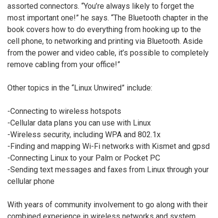
assorted connectors. “You’re always likely to forget the
most important one!” he says. “The Bluetooth chapter in the
book covers how to do everything from hooking up to the
cell phone, to networking and printing via Bluetooth. Aside
from the power and video cable, it’s possible to completely
remove cabling from your office!”
Other topics in the “Linux Unwired” include:
-Connecting to wireless hotspots
-Cellular data plans you can use with Linux
-Wireless security, including WPA and 802.1x
-Finding and mapping Wi-Fi networks with Kismet and gpsd
-Connecting Linux to your Palm or Pocket PC
-Sending text messages and faxes from Linux through your
cellular phone
With years of community involvement to go along with their
combined experience in wireless networks and system