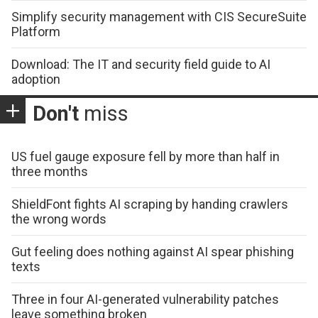
Simplify security management with CIS SecureSuite
Platform
Download: The IT and security field guide to AI
adoption
Don't
miss
US fuel gauge exposure fell by more than half in
three months
ShieldFont fights AI scraping by handing crawlers
the wrong words
Gut feeling does nothing against AI spear phishing
texts
Three in four AI-generated vulnerability patches
leave something broken