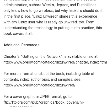
administration, authors Weeks, Jepson, and Dumbill not
only know how to go wireless, but why hackers should do it
in the first place. “Linux Unwired” shares this experience
with any Linux user who is ready go unwired, too. From
understanding the technology to putting it into practice, this
book covers it all.
Additional Resources:
Chapter 3, “Getting on the Network,” is available online at:
http://www.oreilly.com/catalog/lnxunwired/chapter/index.html
For more information about the book, including table of
contents, index, author bios, and samples, see:
http://www.oreilly.com/catalog/lnxunwired/
For a cover graphic in JPEG format, go to:
ftp://ftp.ora.com/pub/graphics/book_covers/hi-