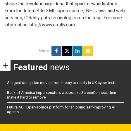
shape the revolutionary ideas that spark new industries.
From the Internet to XML, open source, .NET, Java, and web
services, O’Reilly puts technologies on the map. For more
information: http://www.oreilly.com
Share
Featured
news
AI agent deception moves from theory to reality in UK cyber tests
Bank of America impersonators weaponize ScreenConnect, then
make it hard to remove
Future AGI: Open-source platform for shipping self-improving AI
agents