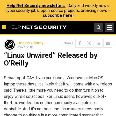
Help Net Security newsletters
: Daily and weekly news,
cybersecurity jobs, open source projects, breaking news –
subscribe here!
Help Net Security
Share
May 4, 2004
“Linux Unwired” Released by
O’Reilly
Sebastopol, CA–If you purchase a Windows or Mac OS
laptop these days, it’s likely that it will come with a wireless
card. There’s little more you need to do than turn it on to
enjoy wireless access. For Linux users, however, out-of-
the-box wireless is neither commonly available nor
desirable. And it’s not because Linux users necessarily
choose to do things in a more complicated manner than