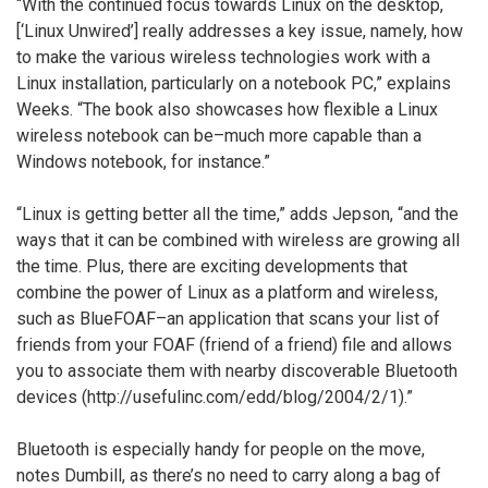
“With the continued focus towards Linux on the desktop,
[‘Linux Unwired’] really addresses a key issue, namely, how
to make the various wireless technologies work with a
Linux installation, particularly on a notebook PC,” explains
Weeks. “The book also showcases how flexible a Linux
wireless notebook can be–much more capable than a
Windows notebook, for instance.”
“Linux is getting better all the time,” adds Jepson, “and the
ways that it can be combined with wireless are growing all
the time. Plus, there are exciting developments that
combine the power of Linux as a platform and wireless,
such as BlueFOAF–an application that scans your list of
friends from your FOAF (friend of a friend) file and allows
you to associate them with nearby discoverable Bluetooth
devices (http://usefulinc.com/edd/blog/2004/2/1).”
Bluetooth is especially handy for people on the move,
notes Dumbill, as there’s no need to carry along a bag of