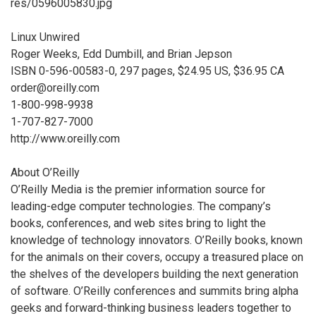
res/0596005830.jpg
Linux Unwired
Roger Weeks, Edd Dumbill, and Brian Jepson
ISBN 0-596-00583-0, 297 pages, $24.95 US, $36.95 CA
order@oreilly.com
1-800-998-9938
1-707-827-7000
http://www.oreilly.com
About O’Reilly
O’Reilly Media is the premier information source for
leading-edge computer technologies. The company’s
books, conferences, and web sites bring to light the
knowledge of technology innovators. O’Reilly books, known
for the animals on their covers, occupy a treasured place on
the shelves of the developers building the next generation
of software. O’Reilly conferences and summits bring alpha
geeks and forward-thinking business leaders together to