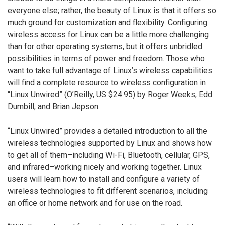
everyone else; rather, the beauty of Linux is that it offers so
much ground for customization and flexibility. Configuring
wireless access for Linux can be a little more challenging
than for other operating systems, but it offers unbridled
possibilities in terms of power and freedom. Those who
want to take full advantage of Linux’s wireless capabilities
will find a complete resource to wireless configuration in
“Linux Unwired” (O’Reilly, US $24.95) by Roger Weeks, Edd
Dumbill, and Brian Jepson.
“Linux Unwired” provides a detailed introduction to all the
wireless technologies supported by Linux and shows how
to get all of them–including Wi-Fi, Bluetooth, cellular, GPS,
and infrared–working nicely and working together. Linux
users will learn how to install and configure a variety of
wireless technologies to fit different scenarios, including
an office or home network and for use on the road.