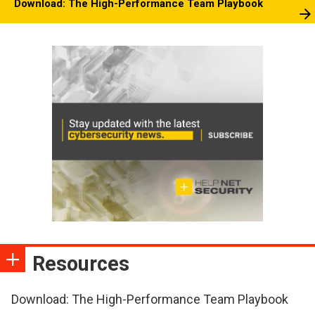
Download: The High-Performance Team Playbook
Resources
Download: The High-Performance Team Playbook