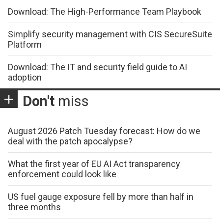
Download: The High-Performance Team Playbook
Simplify security management with CIS SecureSuite
Platform
Download: The IT and security field guide to AI
adoption
Don't
miss
August 2026 Patch Tuesday forecast: How do we
deal with the patch apocalypse?
What the first year of EU AI Act transparency
enforcement could look like
US fuel gauge exposure fell by more than half in
three months