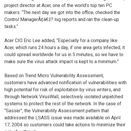
project director at Acer, one of the world’s top ten PC
makers. “The next day we got into the office, checked the
Control ManagerÃ¢â€ž? log reports and ran the clean-up
tasks.”
Acer CIO Eric Lee added, “Especially for a company like
Acer, which runs 24 hours a day, if one area gets infected, it
could spread worldwide for us in 5 minutes, so we have to
make sure the virus attack impact is kept to a minimum.”
Based on Trend Micro Vulnerability Assessment,
customers have advanced notification of vulnerabilities with
high potential for risk of exploitation by virus writers, and
through Network VirusWall, selectively isolated unpatched
systems to protect the rest of the network. In the case of
“Sasser”, the Vulnerability Assessment pattern that
addressed the LSASS issue was made available on April
17, 2004 so customers could take actions to minimize their