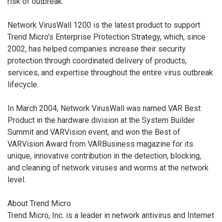
risk of outbreak.
Network VirusWall 1200 is the latest product to support
Trend Micro’s Enterprise Protection Strategy, which, since
2002, has helped companies increase their security
protection through coordinated delivery of products,
services, and expertise throughout the entire virus outbreak
lifecycle.
In March 2004, Network VirusWall was named VAR Best
Product in the hardware division at the System Builder
Summit and VARVision event, and won the Best of
VARVision Award from VARBusiness magazine for its
unique, innovative contribution in the detection, blocking,
and cleaning of network viruses and worms at the network
level.
About Trend Micro
Trend Micro, Inc. is a leader in network antivirus and Internet