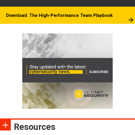
Download: The High-Performance Team Playbook
Resources