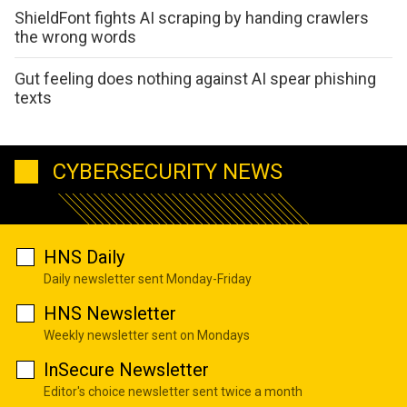
ShieldFont fights AI scraping by handing crawlers
the wrong words
Gut feeling does nothing against AI spear phishing
texts
CYBERSECURITY NEWS
HNS Daily
Daily newsletter sent Monday-Friday
HNS Newsletter
Weekly newsletter sent on Mondays
InSecure Newsletter
Editor's choice newsletter sent twice a month