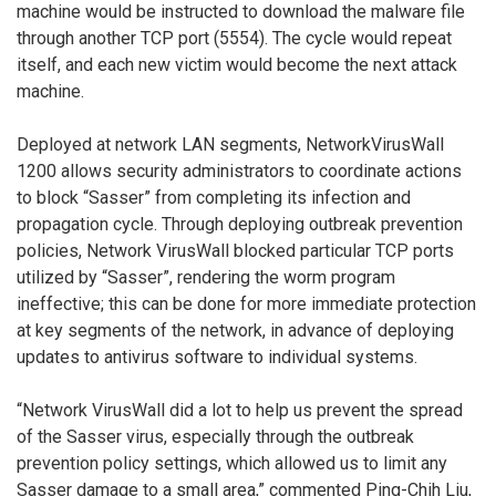
machine would be instructed to download the malware file
through another TCP port (5554). The cycle would repeat
itself, and each new victim would become the next attack
machine.
Deployed at network LAN segments, NetworkVirusWall
1200 allows security administrators to coordinate actions
to block “Sasser” from completing its infection and
propagation cycle. Through deploying outbreak prevention
policies, Network VirusWall blocked particular TCP ports
utilized by “Sasser”, rendering the worm program
ineffective; this can be done for more immediate protection
at key segments of the network, in advance of deploying
updates to antivirus software to individual systems.
“Network VirusWall did a lot to help us prevent the spread
of the Sasser virus, especially through the outbreak
prevention policy settings, which allowed us to limit any
Sasser damage to a small area,” commented Ping-Chih Liu,