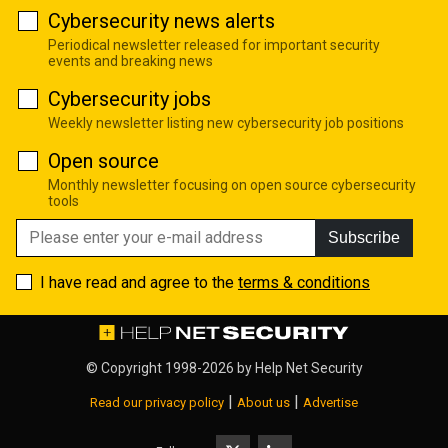
Cybersecurity news alerts
Periodical newsletter released for important security
events and breaking news
Cybersecurity jobs
Weekly newsletter listing new cybersecurity job positions
Open source
Monthly newsletter focusing on open source cybersecurity
tools
Subscribe
I have read and agree to the
terms & conditions
© Copyright 1998-2026 by
Help Net Security
|
|
Read our privacy policy
About us
Advertise