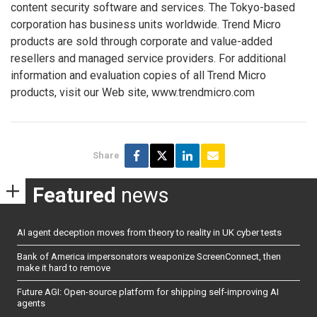
content security software and services. The Tokyo-based
corporation has business units worldwide. Trend Micro
products are sold through corporate and value-added
resellers and managed service providers. For additional
information and evaluation copies of all Trend Micro
products, visit our Web site, www.trendmicro.com
Share
Featured
news
AI agent deception moves from theory to reality in UK cyber tests
Bank of America impersonators weaponize ScreenConnect, then
make it hard to remove
Future AGI: Open-source platform for shipping self-improving AI
agents