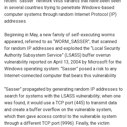
recent “Sasser” network virus variants that have been seen
in several countries trying to penetrate Windows-based
computer systems through random Internet Protocol (IP)
addresses.
Beginning in May, a new family of self-executing worms
appeared, referred to as “WORM_SASSER”, that scanned
for random IP addresses and exploited the “Local Security
Authority Subsystem Service” (LSASS) buffer overrun
vulnerability reported on April 13, 2004 by Microsoft for the
Windows operating system. “Sasser” posed a risk to any
Internet-connected computer that bears this vulnerability.
“Sasser” propagated by generating random IP addresses to
search for systems with the LSASS vulnerability; when one
was found, it would use a TCP port (445) to transmit data
and create a buffer overflow on the vulnerable system,
which then gave access control to the vulnerable system
through a different TCP port (9996). Finally, the victim