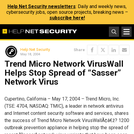
Help Net Security newsletters
: Daily and weekly news,
cybersecurity jobs, open source projects, breaking news –
subscribe here!
Help Net Security
Share
May 18, 2004
Trend Micro Network VirusWall
Helps Stop Spread of “Sasser”
Network Virus
Cupertino, California – May 17, 2004 – Trend Micro, Inc.
(TSE: 4704, NASDAQ: TMIC), a leader in network antivirus
and Internet content security software and services, shares
the success of Trend Micro Network VirusWallÃ¢â€ž? 1200
outbreak prevention appliance in helping stop the spread of