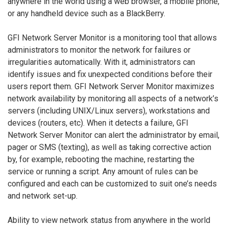
anywhere in the world using a web browser, a mobile phone,
or any handheld device such as a BlackBerry.
GFI Network Server Monitor is a monitoring tool that allows
administrators to monitor the network for failures or
irregularities automatically. With it, administrators can
identify issues and fix unexpected conditions before their
users report them. GFI Network Server Monitor maximizes
network availability by monitoring all aspects of a network’s
servers (including UNIX/Linux servers), workstations and
devices (routers, etc). When it detects a failure, GFI
Network Server Monitor can alert the administrator by email,
pager or SMS (texting), as well as taking corrective action
by, for example, rebooting the machine, restarting the
service or running a script. Any amount of rules can be
configured and each can be customized to suit one’s needs
and network set-up.
Ability to view network status from anywhere in the world