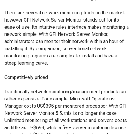
There are several network monitoring tools on the market;
however GFI Network Server Monitor stands out for its
ease of use. Its intuitive rules interface makes monitoring a
network simple. With GFI Network Server Monitor,
administrators can monitor their network within an hour of
installing it. By comparison, conventional network
monitoring programs are complex to install and have a
steep learning curve.
Competitively priced
Traditionally network monitoring/management products are
rather expensive. For example, Microsoft Operations
Manager costs US$395 per monitored processor. With GFI
Network Server Monitor 5.5, this is no longer the case:
Unlimited monitoring of all workstations and servers costs
as little as US$699, while a five- server monitoring license