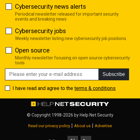
Cybersecurity news alerts
Periodical newsletter released for important security
events and breaking news
Cybersecurity jobs
Weekly newsletter listing new cybersecurity job positions
Open source
Monthly newsletter focusing on open source cybersecurity
tools
Subscribe
I have read and agree to the
terms & conditions
© Copyright 1998-2026 by
Help Net Security
|
|
Read our privacy policy
About us
Advertise