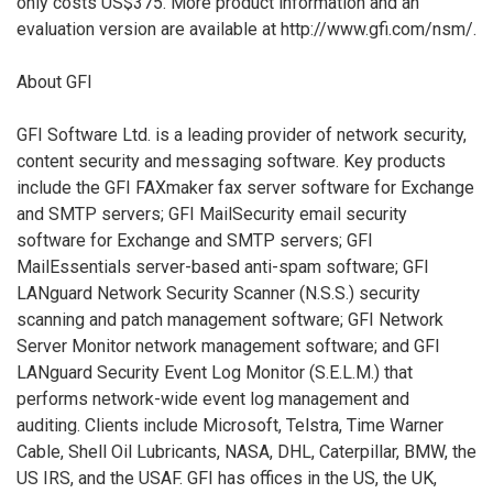
only costs US$375. More product information and an
evaluation version are available at http://www.gfi.com/nsm/.
About GFI
GFI Software Ltd. is a leading provider of network security,
content security and messaging software. Key products
include the GFI FAXmaker fax server software for Exchange
and SMTP servers; GFI MailSecurity email security
software for Exchange and SMTP servers; GFI
MailEssentials server-based anti-spam software; GFI
LANguard Network Security Scanner (N.S.S.) security
scanning and patch management software; GFI Network
Server Monitor network management software; and GFI
LANguard Security Event Log Monitor (S.E.L.M.) that
performs network-wide event log management and
auditing. Clients include Microsoft, Telstra, Time Warner
Cable, Shell Oil Lubricants, NASA, DHL, Caterpillar, BMW, the
US IRS, and the USAF. GFI has offices in the US, the UK,