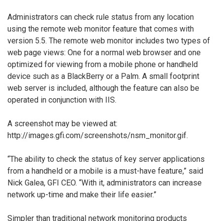
Administrators can check rule status from any location
using the remote web monitor feature that comes with
version 5.5. The remote web monitor includes two types of
web page views: One for a normal web browser and one
optimized for viewing from a mobile phone or handheld
device such as a BlackBerry or a Palm. A small footprint
web server is included, although the feature can also be
operated in conjunction with IIS.
A screenshot may be viewed at:
http://images.gfi.com/screenshots/nsm_monitor.gif.
“The ability to check the status of key server applications
from a handheld or a mobile is a must-have feature,” said
Nick Galea, GFI CEO. “With it, administrators can increase
network up-time and make their life easier.”
Simpler than traditional network monitoring products