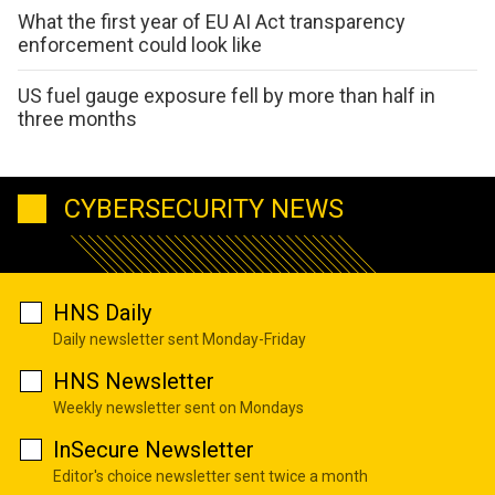
What the first year of EU AI Act transparency
enforcement could look like
US fuel gauge exposure fell by more than half in
three months
CYBERSECURITY NEWS
HNS Daily
Daily newsletter sent Monday-Friday
HNS Newsletter
Weekly newsletter sent on Mondays
InSecure Newsletter
Editor's choice newsletter sent twice a month