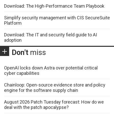
Download: The High-Performance Team Playbook
Simplify security management with CIS SecureSuite
Platform
Download: The IT and security field guide to AI
adoption
Don't
miss
OpenAI locks down Astra over potential critical
cyber capabilities
Chainloop: Open-source evidence store and policy
engine for the software supply chain
August 2026 Patch Tuesday forecast: How do we
deal with the patch apocalypse?