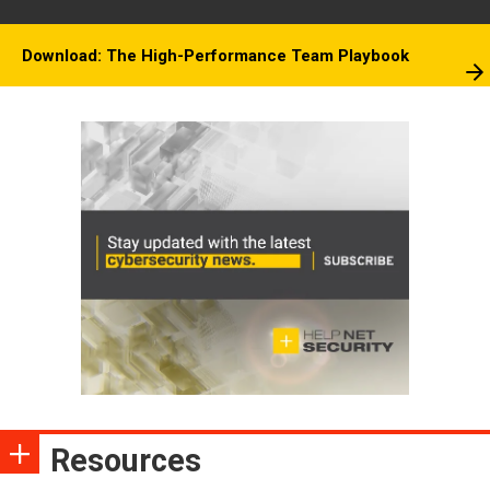
Download: The High-Performance Team Playbook
Resources