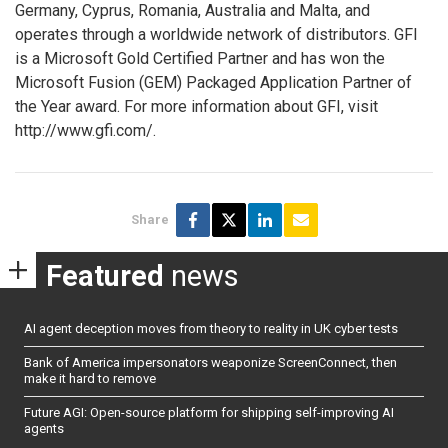
Germany, Cyprus, Romania, Australia and Malta, and
operates through a worldwide network of distributors. GFI
is a Microsoft Gold Certified Partner and has won the
Microsoft Fusion (GEM) Packaged Application Partner of
the Year award. For more information about GFI, visit
http://www.gfi.com/.
Share
Featured
news
AI agent deception moves from theory to reality in UK cyber tests
Bank of America impersonators weaponize ScreenConnect, then
make it hard to remove
Future AGI: Open-source platform for shipping self-improving AI
agents