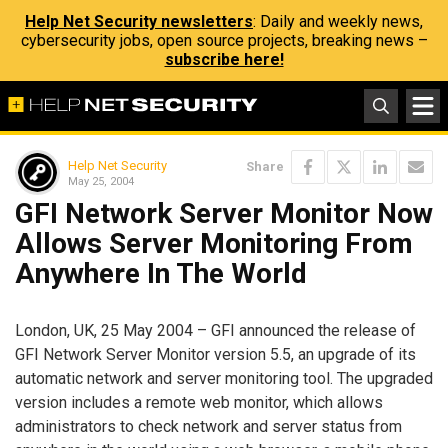
Help Net Security newsletters
: Daily and weekly news,
cybersecurity jobs, open source projects, breaking news –
subscribe here!
Help Net Security
Share
May 25, 2004
GFI Network Server Monitor Now
Allows Server Monitoring From
Anywhere In The World
London, UK, 25 May 2004 – GFI announced the release of
GFI Network Server Monitor version 5.5, an upgrade of its
automatic network and server monitoring tool. The upgraded
version includes a remote web monitor, which allows
administrators to check network and server status from