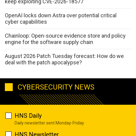
keep exploiting CVE-2026-18577
OpenAI locks down Astra over potential critical
cyber capabilities
Chainloop: Open-source evidence store and policy
engine for the software supply chain
August 2026 Patch Tuesday forecast: How do we
deal with the patch apocalypse?
CYBERSECURITY NEWS
HNS Daily
Daily newsletter sent Monday-Friday
HNS Newsletter