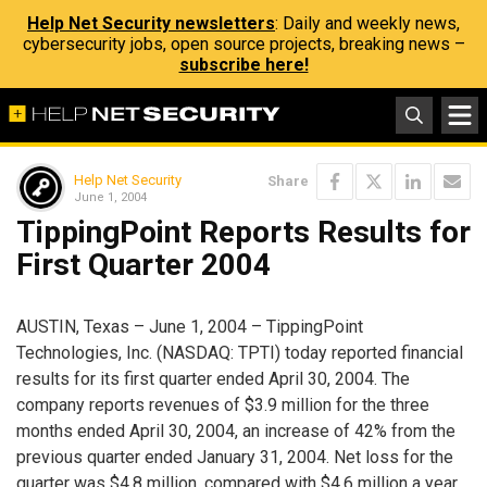
Help Net Security newsletters
: Daily and weekly news,
cybersecurity jobs, open source projects, breaking news –
subscribe here!
Help Net Security
Share
June 1, 2004
TippingPoint Reports Results for
First Quarter 2004
AUSTIN, Texas – June 1, 2004 – TippingPoint
Technologies, Inc. (NASDAQ: TPTI) today reported financial
results for its first quarter ended April 30, 2004. The
company reports revenues of $3.9 million for the three
months ended April 30, 2004, an increase of 42% from the
previous quarter ended January 31, 2004. Net loss for the
quarter was $4.8 million, compared with $4.6 million a year