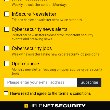
Weekly newsletter sent on Mondays
InSecure Newsletter
Editor's choice newsletter sent twice a month
Cybersecurity news alerts
Periodical newsletter released for important security
events and breaking news
Cybersecurity jobs
Weekly newsletter listing new cybersecurity job positions
Open source
Monthly newsletter focusing on open source cybersecurity
tools
Subscribe
I have read and agree to the
terms & conditions