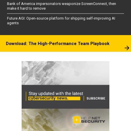
Bank of America impersonators weaponize ScreenConnect, then
make it hard to remove
Future AGI: Open-source platform for shipping self-improving AI
agents
Download: The High-Performance Team Playbook