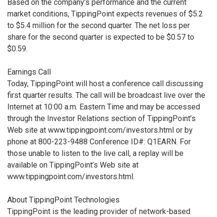
Based on the company’s performance and the current
market conditions, TippingPoint expects revenues of $5.2
to $5.4 million for the second quarter. The net loss per
share for the second quarter is expected to be $0.57 to
$0.59.
Earnings Call
Today, TippingPoint will host a conference call discussing
first quarter results. The call will be broadcast live over the
Internet at 10:00 a.m. Eastern Time and may be accessed
through the Investor Relations section of TippingPoint’s
Web site at www.tippingpoint.com/investors.html or by
phone at 800-223-9488 Conference ID#: Q1EARN. For
those unable to listen to the live call, a replay will be
available on TippingPoint’s Web site at
www.tippingpoint.com/investors.html.
About TippingPoint Technologies
TippingPoint is the leading provider of network-based