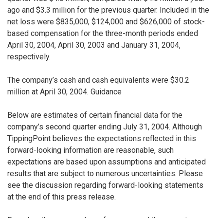
ago and $3.3 million for the previous quarter. Included in the
net loss were $835,000, $124,000 and $626,000 of stock-
based compensation for the three-month periods ended
April 30, 2004, April 30, 2003 and January 31, 2004,
respectively.
The company’s cash and cash equivalents were $30.2
million at April 30, 2004. Guidance
Below are estimates of certain financial data for the
company’s second quarter ending July 31, 2004. Although
TippingPoint believes the expectations reflected in this
forward-looking information are reasonable, such
expectations are based upon assumptions and anticipated
results that are subject to numerous uncertainties. Please
see the discussion regarding forward-looking statements
at the end of this press release.