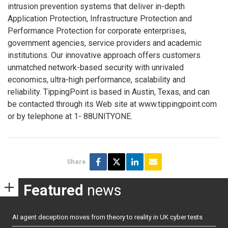
intrusion prevention systems that deliver in-depth
Application Protection, Infrastructure Protection and
Performance Protection for corporate enterprises,
government agencies, service providers and academic
institutions. Our innovative approach offers customers
unmatched network-based security with unrivaled
economics, ultra-high performance, scalability and
reliability. TippingPoint is based in Austin, Texas, and can
be contacted through its Web site at www.tippingpoint.com
or by telephone at 1- 88UNITYONE.
Share
Featured
news
AI agent deception moves from theory to reality in UK cyber tests