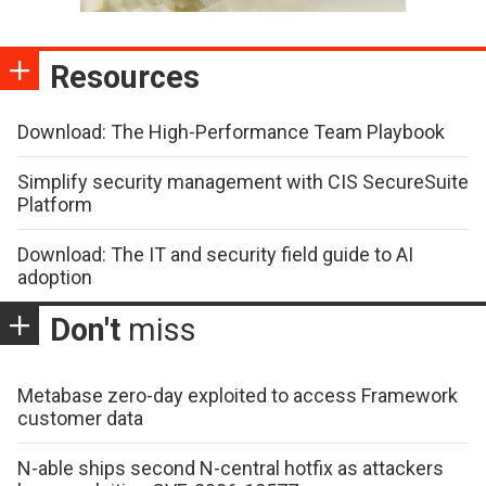
Resources
Download: The High-Performance Team Playbook
Simplify security management with CIS SecureSuite
Platform
Download: The IT and security field guide to AI
adoption
Don't
miss
Metabase zero-day exploited to access Framework
customer data
N-able ships second N-central hotfix as attackers