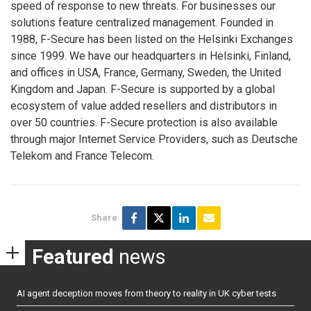
speed of response to new threats. For businesses our
solutions feature centralized management. Founded in
1988, F-Secure has been listed on the Helsinki Exchanges
since 1999. We have our headquarters in Helsinki, Finland,
and offices in USA, France, Germany, Sweden, the United
Kingdom and Japan. F-Secure is supported by a global
ecosystem of value added resellers and distributors in
over 50 countries. F-Secure protection is also available
through major Internet Service Providers, such as Deutsche
Telekom and France Telecom.
Share
Featured
news
AI agent deception moves from theory to reality in UK cyber tests