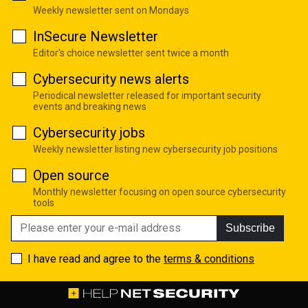
Weekly newsletter sent on Mondays
InSecure Newsletter
Editor's choice newsletter sent twice a month
Cybersecurity news alerts
Periodical newsletter released for important security
events and breaking news
Cybersecurity jobs
Weekly newsletter listing new cybersecurity job positions
Open source
Monthly newsletter focusing on open source cybersecurity
tools
Subscribe
I have read and agree to the
terms & conditions