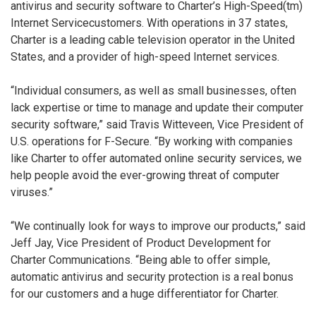
antivirus and security software to Charter’s High-Speed(tm)
Internet Servicecustomers. With operations in 37 states,
Charter is a leading cable television operator in the United
States, and a provider of high-speed Internet services.
“Individual consumers, as well as small businesses, often
lack expertise or time to manage and update their computer
security software,” said Travis Witteveen, Vice President of
U.S. operations for F-Secure. “By working with companies
like Charter to offer automated online security services, we
help people avoid the ever-growing threat of computer
viruses.”
“We continually look for ways to improve our products,” said
Jeff Jay, Vice President of Product Development for
Charter Communications. “Being able to offer simple,
automatic antivirus and security protection is a real bonus
for our customers and a huge differentiator for Charter.