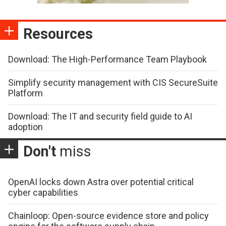
Resources
Download: The High-Performance Team Playbook
Simplify security management with CIS SecureSuite
Platform
Download: The IT and security field guide to AI
adoption
Don't
miss
OpenAI locks down Astra over potential critical
cyber capabilities
Chainloop: Open-source evidence store and policy