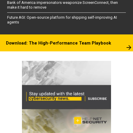
Bank of America impersonators weaponize ScreenConnect, then
make it hard to remove
Future AGI: Open-source platform for shipping self-improving AI
agents
Download: The High-Performance Team Playbook