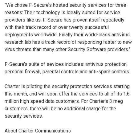
“We chose F-Secure’s hosted security services for three
reasons: Their technology is ideally suited for service
providers like us. F-Secure has proven itself repeatedly
with their track record of over twenty successful
deployments worldwide. Finally their world-class antivirus
research lab has a track record of responding faster to new
virus threats than many other Security Software providers.”
F-Secure’s suite of sevices includes: antivirus protection,
personal firewall, parental controls and anti-spam controls.
Charter is piloting the security protection services starting
this month, and will soon offer the services to all of its 1.6
million high speed data customers. For Charter’s 3 meg
customers, there will be no additional charge for the
security services.
About Charter Communications