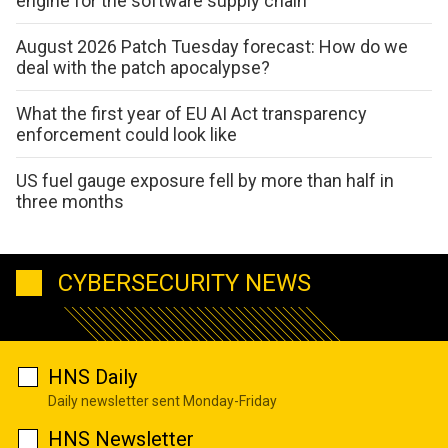
engine for the software supply chain
August 2026 Patch Tuesday forecast: How do we
deal with the patch apocalypse?
What the first year of EU AI Act transparency
enforcement could look like
US fuel gauge exposure fell by more than half in
three months
CYBERSECURITY NEWS
HNS Daily
Daily newsletter sent Monday-Friday
HNS Newsletter