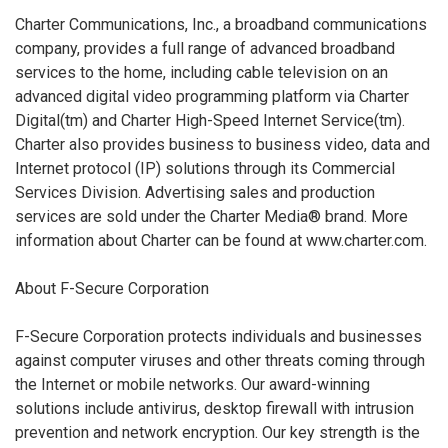
Charter Communications, Inc., a broadband communications
company, provides a full range of advanced broadband
services to the home, including cable television on an
advanced digital video programming platform via Charter
Digital(tm) and Charter High-Speed Internet Service(tm).
Charter also provides business to business video, data and
Internet protocol (IP) solutions through its Commercial
Services Division. Advertising sales and production
services are sold under the Charter Media® brand. More
information about Charter can be found at www.charter.com.
About F-Secure Corporation
F-Secure Corporation protects individuals and businesses
against computer viruses and other threats coming through
the Internet or mobile networks. Our award-winning
solutions include antivirus, desktop firewall with intrusion
prevention and network encryption. Our key strength is the