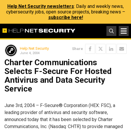
Help Net Security newsletters
: Daily and weekly news,
cybersecurity jobs, open source projects, breaking news –
subscribe here!
Help Net Security
Share
June 4, 2004
Charter Communications
Selects F-Secure For Hosted
Antivirus and Data Security
Service
June 3rd, 2004 – F-Secure® Corporation (HEX: FSC), a
leading provider of antivirus and security software,
announced today that it has been selected by Charter
Communications, Inc. (Nasdaq: CHTR) to provide managed