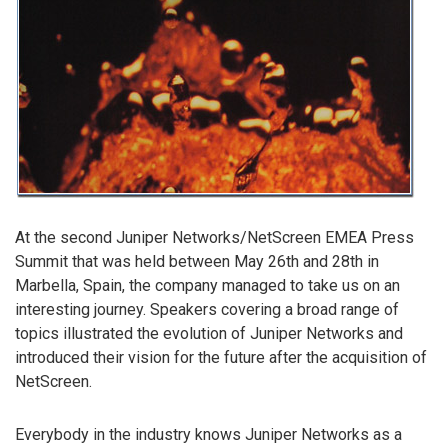
At the second Juniper Networks/NetScreen EMEA Press
Summit that was held between May 26th and 28th in
Marbella, Spain, the company managed to take us on an
interesting journey. Speakers covering a broad range of
topics illustrated the evolution of Juniper Networks and
introduced their vision for the future after the acquisition of
NetScreen.
Everybody in the industry knows Juniper Networks as a