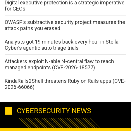
Digital executive protection is a strategic imperative
for CEOs
OWASP’s subtractive security project measures the
attack paths you erased
Analysts got 19 minutes back every hour in Stellar
Cyber’s agentic auto triage trials
Attackers exploit N-able N-central flaw to reach
managed endpoints (CVE-2026-18577)
KindaRails2Shell threatens Ruby on Rails apps (CVE-
2026-66066)
CYBERSECURITY NEWS