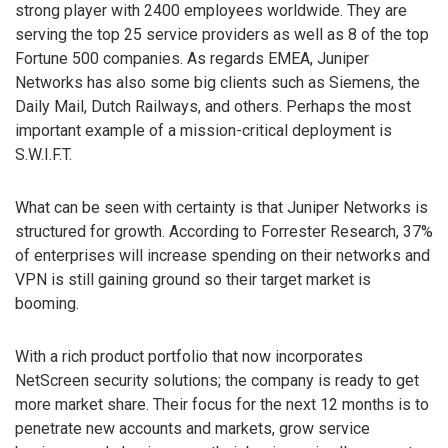
strong player with 2400 employees worldwide. They are
serving the top 25 service providers as well as 8 of the top
Fortune 500 companies. As regards EMEA, Juniper
Networks has also some big clients such as Siemens, the
Daily Mail, Dutch Railways, and others. Perhaps the most
important example of a mission-critical deployment is
S.W.I.F.T.
What can be seen with certainty is that Juniper Networks is
structured for growth. According to Forrester Research, 37%
of enterprises will increase spending on their networks and
VPN is still gaining ground so their target market is
booming.
With a rich product portfolio that now incorporates
NetScreen security solutions; the company is ready to get
more market share. Their focus for the next 12 months is to
penetrate new accounts and markets, grow service