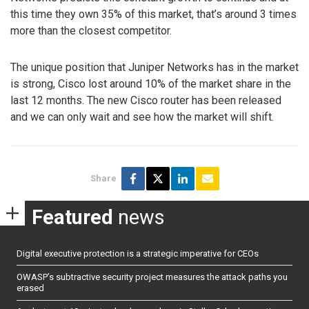
this time they own 35% of this market, that’s around 3 times
more than the closest competitor.
The unique position that Juniper Networks has in the market
is strong, Cisco lost around 10% of the market share in the
last 12 months. The new Cisco router has been released
and we can only wait and see how the market will shift.
Share
Featured
news
Digital executive protection is a strategic imperative for CEOs
OWASP’s subtractive security project measures the attack paths you
erased