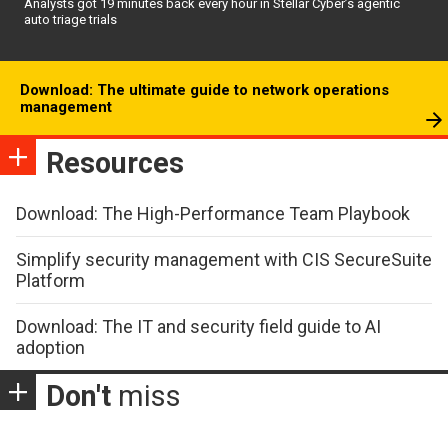
Analysts got 19 minutes back every hour in Stellar Cyber’s agentic
auto triage trials
Download: The ultimate guide to network operations
management
Resources
Download: The High-Performance Team Playbook
Simplify security management with CIS SecureSuite
Platform
Download: The IT and security field guide to AI
adoption
Don't
miss