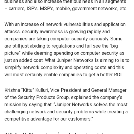
business and also increase their business in all segments
– carriers, ISP’s, MSP’s, mobile, government networks, etc.
With an increase of network vulnerabilities and application
attacks, security awareness is growing rapidly and
companies are taking computer security seriously. Some
are still just abiding to regulations and fail see the “big
picture” while deeming spending on computer security as
just an added cost. What Juniper Networks is aiming to is to
simplify network complexity and operating costs and this
will most certainly enable companies to get a better ROI.
Krishna “Kittu” Kulluri, Vice President and General Manager
of the Security Products Group, explained the company’s
mission by saying that: “Juniper Networks solves the most
challenging network and security problems while creating a
competitive advantage for our customers.”