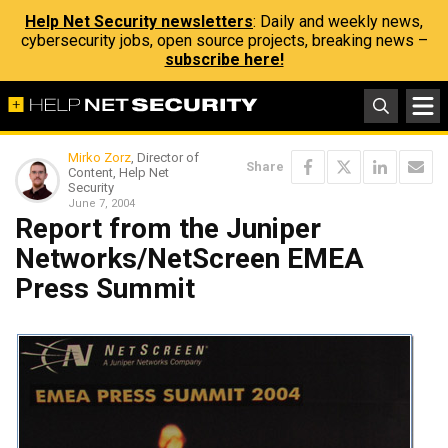
Help Net Security newsletters
: Daily and weekly news,
cybersecurity jobs, open source projects, breaking news –
subscribe here!
Mirko Zorz
, Director of
Share
Content, Help Net
Security
June 7, 2004
Report from the Juniper
Networks/NetScreen EMEA
Press Summit