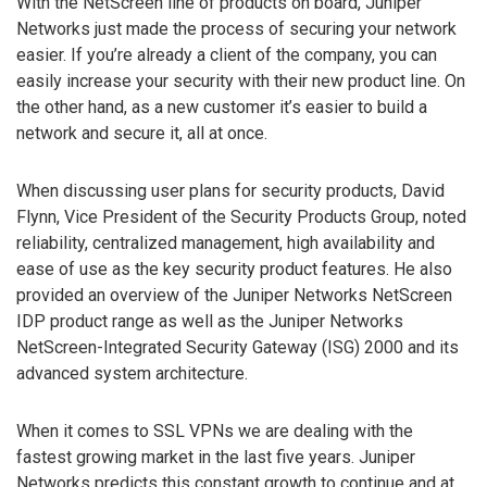
With the NetScreen line of products on board, Juniper
Networks just made the process of securing your network
easier. If you’re already a client of the company, you can
easily increase your security with their new product line. On
the other hand, as a new customer it’s easier to build a
network and secure it, all at once.
When discussing user plans for security products, David
Flynn, Vice President of the Security Products Group, noted
reliability, centralized management, high availability and
ease of use as the key security product features. He also
provided an overview of the Juniper Networks NetScreen
IDP product range as well as the Juniper Networks
NetScreen-Integrated Security Gateway (ISG) 2000 and its
advanced system architecture.
When it comes to SSL VPNs we are dealing with the
fastest growing market in the last five years. Juniper
Networks predicts this constant growth to continue and at