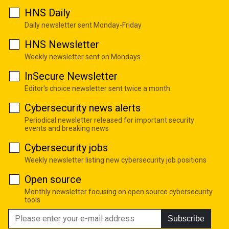
HNS Daily
Daily newsletter sent Monday-Friday
HNS Newsletter
Weekly newsletter sent on Mondays
InSecure Newsletter
Editor's choice newsletter sent twice a month
Cybersecurity news alerts
Periodical newsletter released for important security
events and breaking news
Cybersecurity jobs
Weekly newsletter listing new cybersecurity job positions
Open source
Monthly newsletter focusing on open source cybersecurity
tools
Subscribe