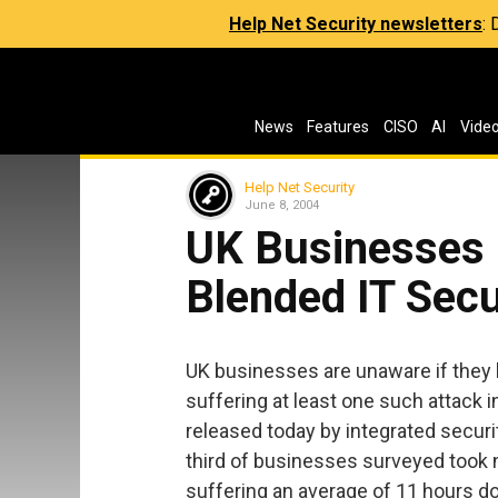
Help Net Security newsletters
:
News
Features
CISO
AI
Vide
Help Net Security
June 8, 2004
UK Businesses 
Blended IT Secu
UK businesses are unaware if they h
suffering at least one such attack i
released today by integrated secur
third of businesses surveyed took no
suffering an average of 11 hours do