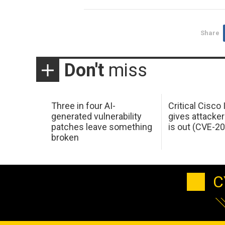
Share
Don't
miss
Three in four AI-
Critical Cisco
generated vulnerability
gives attacker
patches leave something
is out (CVE-2
broken
C