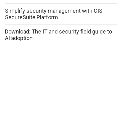
Simplify security management with CIS
SecureSuite Platform
Download: The IT and security field guide to
AI adoption