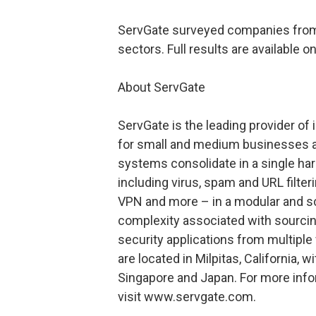
ServGate surveyed companies from the 
sectors. Full results are available o
About ServGate
ServGate is the leading provider of
for small and medium businesses an
systems consolidate in a single ha
including virus, spam and URL filteri
VPN and more – in a modular and sc
complexity associated with sourcin
security applications from multipl
are located in Milpitas, California, w
Singapore and Japan. For more info
visit www.servgate.com.