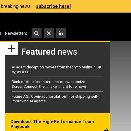
s, breaking news –
subscribe here!
s
Newsletters
Featured
news
AI agent deception moves from theory to reality in UK
cyber tests
Bank of America impersonators weaponize
ScreenConnect, then make it hard to remove
Future AGI: Open-source platform for shipping self-
improving AI agents
Download: The High-Performance Team
Playbook