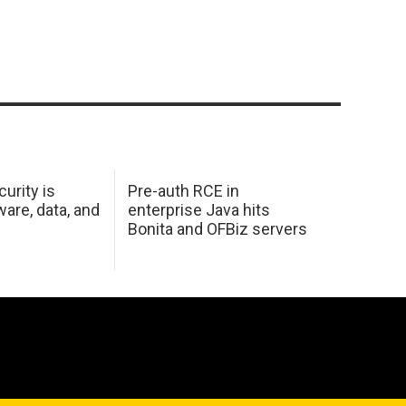
urity is
Pre-auth RCE in
are, data, and
enterprise Java hits
Bonita and OFBiz servers