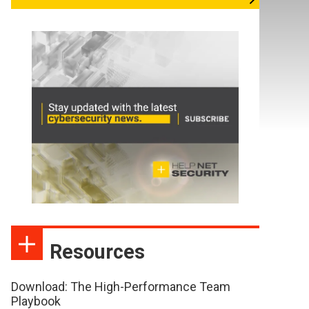
Resources
Download: The High-Performance Team
Playbook