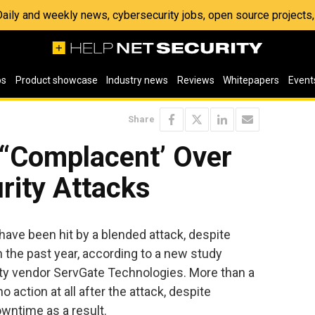
 Daily and weekly news, cybersecurity jobs, open source project
os
Product showcase
Industry news
Reviews
Whitepapers
Event
Share
“Complacent’ Over
rity Attacks
ave been hit by a blended attack, despite
n the past year, according to a new study
ity vendor ServGate Technologies. More than a
 action at all after the attack, despite
wntime as a result.