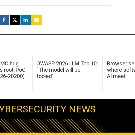
 IMC bug
OWASP 2026 LLM Top 10:
Browser sec
s root, PoC
“The model will be
where softw
026-20200)
fooled”
AI meet
YBERSECURITY NEWS