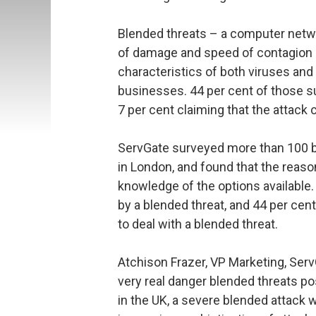
Blended threats – a computer netwo
of damage and speed of contagion 
characteristics of both viruses and
businesses. 44 per cent of those s
7 per cent claiming that the attac
ServGate surveyed more than 100 b
in London, and found that the reaso
knowledge of the options available. 
by a blended threat, and 44 per cen
to deal with a blended threat.
Atchison Frazer, VP Marketing, Serv
very real danger blended threats po
in the UK, a severe blended attack