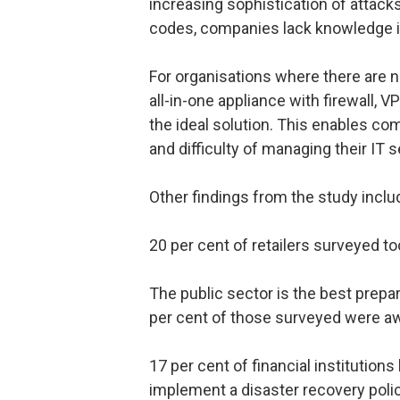
increasing sophistication of attac
codes, companies lack knowledge i
For organisations where there are no
all-in-one appliance with firewall, VP
the ideal solution. This enables com
and difficulty of managing their IT s
Other findings from the study inclu
20 per cent of retailers surveyed too
The public sector is the best prepa
per cent of those surveyed were aw
17 per cent of financial institutions
implement a disaster recovery poli