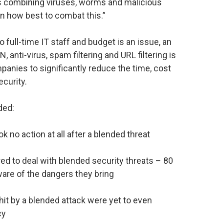
ks combining viruses, worms and malicious
n how best to combat this.”
 full-time IT staff and budget is an issue, an
N, anti-virus, spam filtering and URL filtering is
panies to significantly reduce the time, cost
ecurity.
ded:
k no action at all after a blended threat
red to deal with blended security threats – 80
are of the dangers they bring
 hit by a blended attack were yet to even
cy