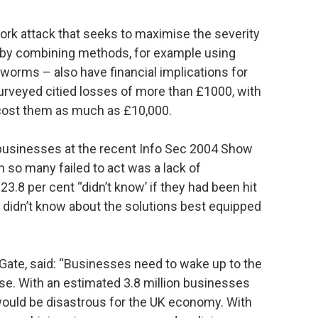
rk attack that seeks to maximise the severity
by combining methods, for example using
 worms – also have financial implications for
urveyed citied losses of more than £1000, with
k cost them as much as £10,000.
usinesses at the recent Info Sec 2004 Show
n so many failed to act was a lack of
23.8 per cent “didn’t know’ if they had been hit
t didn’t know about the solutions best equipped
Gate, said: “Businesses need to wake up to the
se. With an estimated 3.8 million businesses
 would be disastrous for the UK economy. With