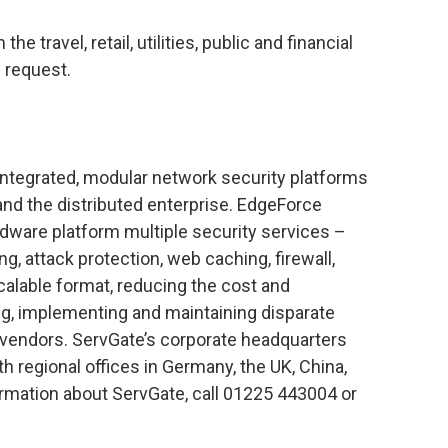
travel, retail, utilities, public and financial
n request.
 integrated, modular network security platforms
d the distributed enterprise. EdgeForce
rdware platform multiple security services –
ng, attack protection, web caching, firewall,
alable format, reducing the cost and
g, implementing and maintaining disparate
e vendors. ServGate’s corporate headquarters
ith regional offices in Germany, the UK, China,
rmation about ServGate, call 01225 443004 or