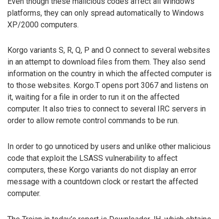
Even though these malicious codes affect all Windows
platforms, they can only spread automatically to Windows
XP/2000 computers.
Korgo variants S, R, Q, P and O connect to several websites
in an attempt to download files from them. They also send
information on the country in which the affected computer is
to those websites. Korgo.T opens port 3067 and listens on
it, waiting for a file in order to run it on the affected
computer. It also tries to connect to several IRC servers in
order to allow remote control commands to be run.
In order to go unnoticed by users and unlike other malicious
code that exploit the LSASS vulnerability to affect
computers, these Korgo variants do not display an error
message with a countdown clock or restart the affected
computer.