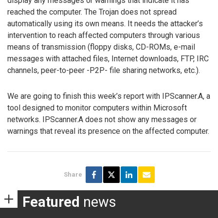
display any messages or warnings that indicate it has
reached the computer. The Trojan does not spread
automatically using its own means. It needs the attacker’s
intervention to reach affected computers through various
means of transmission (floppy disks, CD-ROMs, e-mail
messages with attached files, Internet downloads, FTP, IRC
channels, peer-to-peer -P2P- file sharing networks, etc.).
We are going to finish this week’s report with IPScanner.A, a
tool designed to monitor computers within Microsoft
networks. IPScanner.A does not show any messages or
warnings that reveal its presence on the affected computer.
Share
Featured
news