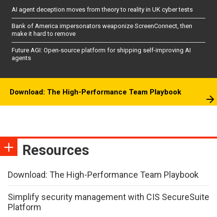
AI agent deception moves from theory to reality in UK cyber tests
Bank of America impersonators weaponize ScreenConnect, then
make it hard to remove
Future AGI: Open-source platform for shipping self-improving AI
agents
Download: The High-Performance Team Playbook
Resources
Download: The High-Performance Team Playbook
Simplify security management with CIS SecureSuite
Platform