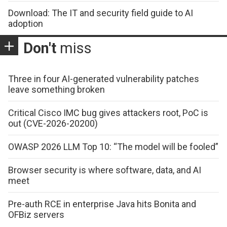
Download: The IT and security field guide to AI
adoption
Don't
miss
Three in four AI-generated vulnerability patches
leave something broken
Critical Cisco IMC bug gives attackers root, PoC is
out (CVE-2026-20200)
OWASP 2026 LLM Top 10: “The model will be fooled”
Browser security is where software, data, and AI
meet
Pre-auth RCE in enterprise Java hits Bonita and
OFBiz servers