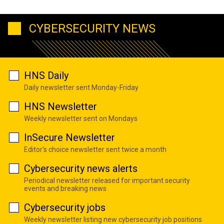
CYBERSECURITY NEWS
HNS Daily
Daily newsletter sent Monday-Friday
HNS Newsletter
Weekly newsletter sent on Mondays
InSecure Newsletter
Editor's choice newsletter sent twice a month
Cybersecurity news alerts
Periodical newsletter released for important security
events and breaking news
Cybersecurity jobs
Weekly newsletter listing new cybersecurity job positions