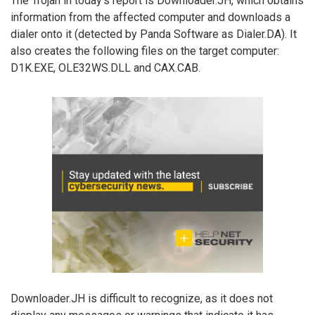
The Trojan in today’s report is Downloader.JH, which obtains
information from the affected computer and downloads a
dialer onto it (detected by Panda Software as Dialer.DA). It
also creates the following files on the target computer:
D1K.EXE, OLE32WS.DLL and CAX.CAB.
Downloader.JH is difficult to recognize, as it does not