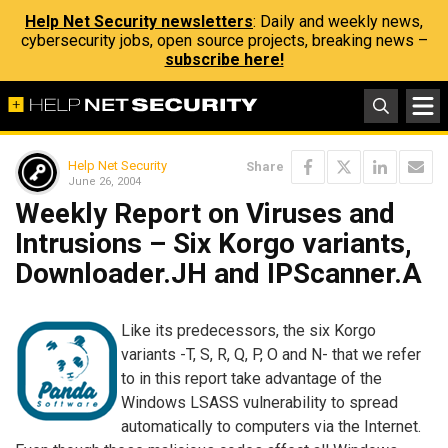
Help Net Security newsletters
: Daily and weekly news,
cybersecurity jobs, open source projects, breaking news –
subscribe here!
Help Net Security
Share
June 26, 2004
Weekly Report on Viruses and
Intrusions – Six Korgo variants,
Downloader.JH and IPScanner.A
Like its predecessors, the six Korgo
variants -T, S, R, Q, P, O and N- that we refer
to in this report take advantage of the
Windows LSASS vulnerability to spread
automatically to computers via the Internet.