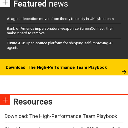
Featured
news
AI agent deception moves from theory to reality in UK cyber tests
Bank of America impersonators weaponize ScreenConnect, then
make it hard to remove
Future AGI: Open-source platform for shipping self-improving AI
agents
Download: The High-Performance Team Playbook
Resources
Download: The High-Performance Team Playbook