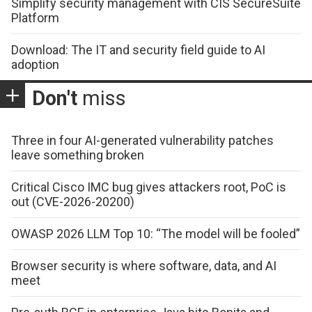
Simplify security management with CIS SecureSuite
Platform
Download: The IT and security field guide to AI
adoption
Don't
miss
Three in four AI-generated vulnerability patches
leave something broken
Critical Cisco IMC bug gives attackers root, PoC is
out (CVE-2026-20200)
OWASP 2026 LLM Top 10: “The model will be fooled”
Browser security is where software, data, and AI
meet