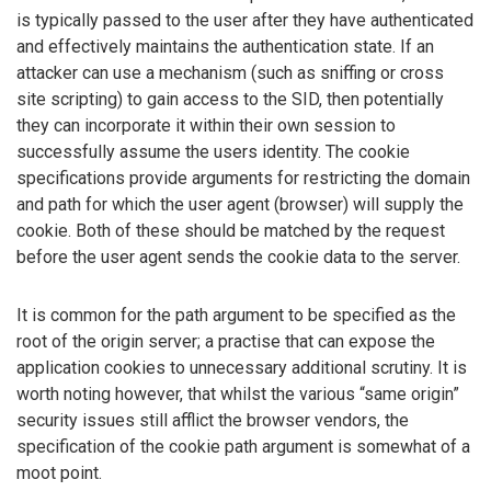
is typically passed to the user after they have authenticated
and effectively maintains the authentication state. If an
attacker can use a mechanism (such as sniffing or cross
site scripting) to gain access to the SID, then potentially
they can incorporate it within their own session to
successfully assume the users identity. The cookie
specifications provide arguments for restricting the domain
and path for which the user agent (browser) will supply the
cookie. Both of these should be matched by the request
before the user agent sends the cookie data to the server.
It is common for the path argument to be specified as the
root of the origin server; a practise that can expose the
application cookies to unnecessary additional scrutiny. It is
worth noting however, that whilst the various “same origin”
security issues still afflict the browser vendors, the
specification of the cookie path argument is somewhat of a
moot point.