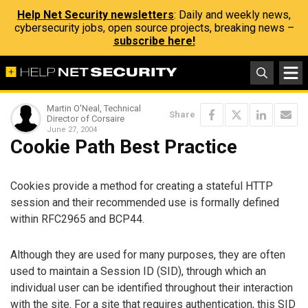
Help Net Security newsletters
: Daily and weekly news,
cybersecurity jobs, open source projects, breaking news –
subscribe here!
Martin O'Neal, Technical
Share
Director of Corsaire
June 27, 2004
Cookie Path Best Practice
Cookies provide a method for creating a stateful HTTP
session and their recommended use is formally defined
within RFC2965 and BCP44.
Although they are used for many purposes, they are often
used to maintain a Session ID (SID), through which an
individual user can be identified throughout their interaction
with the site. For a site that requires authentication, this SID