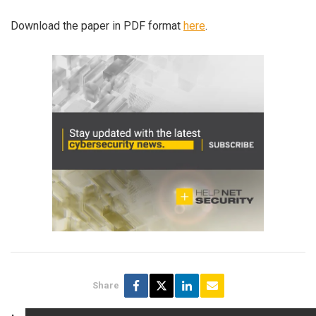
Download the paper in PDF format
here
.
Share