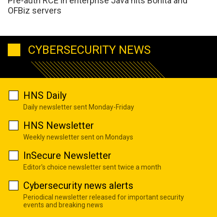
Pre-auth RCE in enterprise Java hits Bonita and
OFBiz servers
CYBERSECURITY NEWS
HNS Daily
Daily newsletter sent Monday-Friday
HNS Newsletter
Weekly newsletter sent on Mondays
InSecure Newsletter
Editor's choice newsletter sent twice a month
Cybersecurity news alerts
Periodical newsletter released for important security
events and breaking news