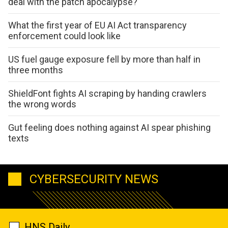
deal with the patch apocalypse?
What the first year of EU AI Act transparency
enforcement could look like
US fuel gauge exposure fell by more than half in
three months
ShieldFont fights AI scraping by handing crawlers
the wrong words
Gut feeling does nothing against AI spear phishing
texts
CYBERSECURITY NEWS
HNS Daily