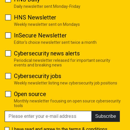
Daily newsletter sent Monday-Friday
HNS Newsletter
Weekly newsletter sent on Mondays
InSecure Newsletter
Editor's choice newsletter sent twice a month
Cybersecurity news alerts
Periodical newsletter released for important security
events and breaking news
Cybersecurity jobs
Weekly newsletter listing new cybersecurity job positions
Open source
Monthly newsletter focusing on open source cybersecurity
tools
Subscribe
I have read and agree to the
terms & conditions