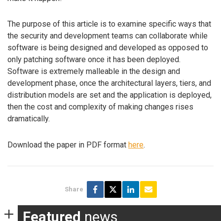
The purpose of this article is to examine specific ways that
the security and development teams can collaborate while
software is being designed and developed as opposed to
only patching software once it has been deployed.
Software is extremely malleable in the design and
development phase, once the architectural layers, tiers, and
distribution models are set and the application is deployed,
then the cost and complexity of making changes rises
dramatically.
Download the paper in PDF format
here
.
Share
Featured
news