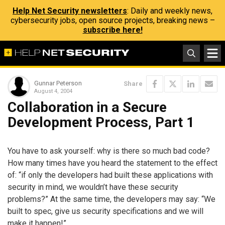
Help Net Security newsletters
: Daily and weekly news,
cybersecurity jobs, open source projects, breaking news –
subscribe here!
Gunnar Peterson
Share
August 4, 2004
Collaboration in a Secure
Development Process, Part 1
You have to ask yourself: why is there so much bad code?
How many times have you heard the statement to the effect
of: “if only the developers had built these applications with
security in mind, we wouldn’t have these security
problems?” At the same time, the developers may say: “We
built to spec, give us security specifications and we will
make it happen!”