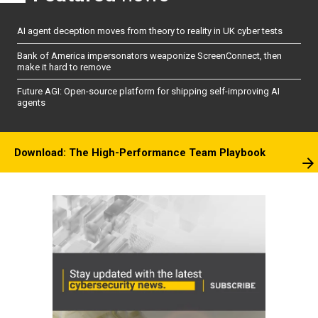
AI agent deception moves from theory to reality in UK cyber tests
Bank of America impersonators weaponize ScreenConnect, then
make it hard to remove
Future AGI: Open-source platform for shipping self-improving AI
agents
Download: The High-Performance Team Playbook