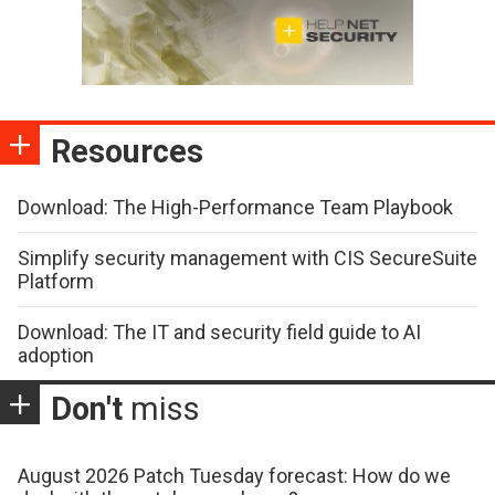
Resources
Download: The High-Performance Team Playbook
Simplify security management with CIS SecureSuite
Platform
Download: The IT and security field guide to AI
adoption
Don't
miss
August 2026 Patch Tuesday forecast: How do we