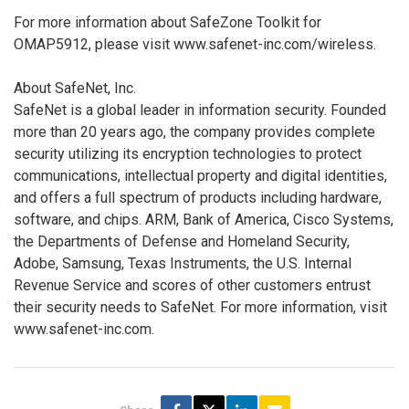
For more information about SafeZone Toolkit for
OMAP5912, please visit www.safenet-inc.com/wireless.
About SafeNet, Inc.
SafeNet is a global leader in information security. Founded
more than 20 years ago, the company provides complete
security utilizing its encryption technologies to protect
communications, intellectual property and digital identities,
and offers a full spectrum of products including hardware,
software, and chips. ARM, Bank of America, Cisco Systems,
the Departments of Defense and Homeland Security,
Adobe, Samsung, Texas Instruments, the U.S. Internal
Revenue Service and scores of other customers entrust
their security needs to SafeNet. For more information, visit
www.safenet-inc.com.