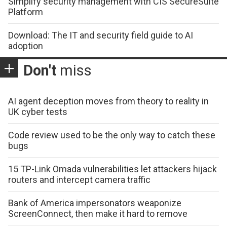
Simplify security management with CIS SecureSuite
Platform
Download: The IT and security field guide to AI
adoption
Don't
miss
AI agent deception moves from theory to reality in
UK cyber tests
Code review used to be the only way to catch these
bugs
15 TP-Link Omada vulnerabilities let attackers hijack
routers and intercept camera traffic
Bank of America impersonators weaponize
ScreenConnect, then make it hard to remove