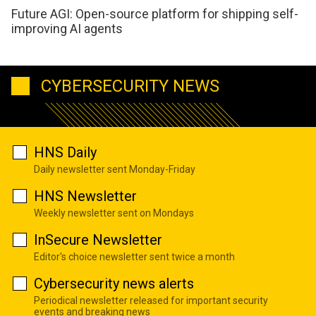
Future AGI: Open-source platform for shipping self-
improving AI agents
CYBERSECURITY NEWS
HNS Daily
Daily newsletter sent Monday-Friday
HNS Newsletter
Weekly newsletter sent on Mondays
InSecure Newsletter
Editor's choice newsletter sent twice a month
Cybersecurity news alerts
Periodical newsletter released for important security
events and breaking news