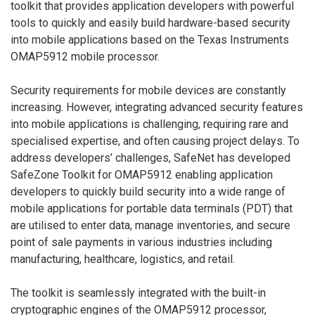
toolkit that provides application developers with powerful
tools to quickly and easily build hardware-based security
into mobile applications based on the Texas Instruments
OMAP5912 mobile processor.
Security requirements for mobile devices are constantly
increasing. However, integrating advanced security features
into mobile applications is challenging, requiring rare and
specialised expertise, and often causing project delays. To
address developers’ challenges, SafeNet has developed
SafeZone Toolkit for OMAP5912 enabling application
developers to quickly build security into a wide range of
mobile applications for portable data terminals (PDT) that
are utilised to enter data, manage inventories, and secure
point of sale payments in various industries including
manufacturing, healthcare, logistics, and retail.
The toolkit is seamlessly integrated with the built-in
cryptographic engines of the OMAP5912 processor,