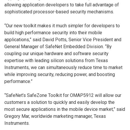
allowing application developers to take full advantage of
sophisticated processor-based security mechanisms.
“Our new toolkit makes it much simpler for developers to
build high performance security into their mobile
applications,” said David Potts, Senior Vice President and
General Manager of SafeNet Embedded Division. “By
coupling our unique hardware and software security
expertise with leading silicon solutions from Texas
Instruments, we can simultaneously reduce time to market
while improving security, reducing power, and boosting
performance.”
“SafeNet’s SafeZone Toolkit for OMAP5912 will allow our
customers a solution to quickly and easily develop the
most secure applications in the mobile device market,” said
Gregory Mar, worldwide marketing manager, Texas
Instruments.