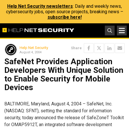
Help Net Security newsletters
: Daily and weekly news,
cybersecurity jobs, open source projects, breaking news –
subscribe here!
Help Net Security
Share
August 4, 2004
SafeNet Provides Application
Developers With Unique Solution
to Enable Security for Mobile
Devices
BALTIMORE, Maryland, August 4, 2004 – SafeNet, Inc.
(NASDAQ: SFNT), setting the standard for information
security, today announced the release of SafeZoneT Toolkit
for OMAP5912T, an integrated software development