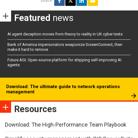
Share
Featured
news
AI agent deception moves from theory to reality in UK cyber tests
Bank of America impersonators weaponize ScreenConnect, then
make it hard to remove
Future AGI: Open-source platform for shipping self-improving AI
agents
Download: The ultimate guide to network operations
management
Resources
Download: The High-Performance Team Playbook