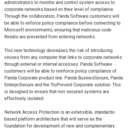
administrators to monitor and control system access to
corporate networks based on their level of compliance.
Through the collaboration, Panda Software customers will
be able to enforce policy compliance before connecting to
Microsoft environments, ensuring that malicious code
threats are prevented from entering networks.
This new technology decreases the risk of introducing
viruses from any computer that links to corporate networks
through external or internal accesses. Panda Software
customers will be able to reinforce policy compliance of
Panda Corporate product line: Panda BusinesSecure, Panda
EnterpriSecure and the TruPrevent Corporate solution. This
is designed to ensure that non-secured systems are
effectively isolated.
Network Access Protection is an extensible, standards-
based platform architecture that will serve as the
foundation for development of new and complementary