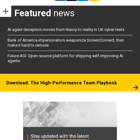
Featured
news
AI agent deception moves from theory to reality in UK cyber tests
Bank of America impersonators weaponize ScreenConnect, then
make it hard to remove
Future AGI: Open-source platform for shipping self-improving AI
agents
Download: The High-Performance Team Playbook