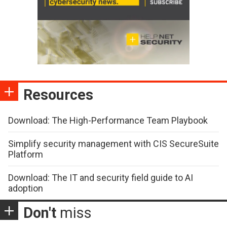
Resources
Download: The High-Performance Team Playbook
Simplify security management with CIS SecureSuite
Platform
Download: The IT and security field guide to AI
adoption
Don't
miss