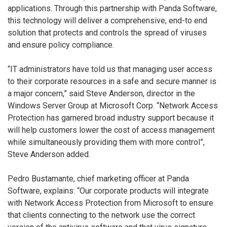
applications. Through this partnership with Panda Software,
this technology will deliver a comprehensive, end-to end
solution that protects and controls the spread of viruses
and ensure policy compliance.
“IT administrators have told us that managing user access
to their corporate resources in a safe and secure manner is
a major concern,” said Steve Anderson, director in the
Windows Server Group at Microsoft Corp. “Network Access
Protection has garnered broad industry support because it
will help customers lower the cost of access management
while simultaneously providing them with more control”,
Steve Anderson added.
Pedro Bustamante, chief marketing officer at Panda
Software, explains: “Our corporate products will integrate
with Network Access Protection from Microsoft to ensure
that clients connecting to the network use the correct