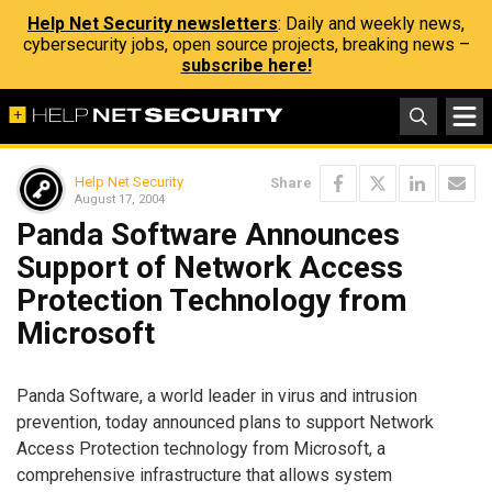
Help Net Security newsletters
: Daily and weekly news,
cybersecurity jobs, open source projects, breaking news –
subscribe here!
Help Net Security
Share
August 17, 2004
Panda Software Announces
Support of Network Access
Protection Technology from
Microsoft
Panda Software, a world leader in virus and intrusion
prevention, today announced plans to support Network
Access Protection technology from Microsoft, a
comprehensive infrastructure that allows system