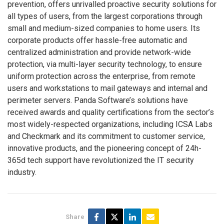
prevention, offers unrivalled proactive security solutions for
all types of users, from the largest corporations through
small and medium-sized companies to home users. Its
corporate products offer hassle-free automatic and
centralized administration and provide network-wide
protection, via multi-layer security technology, to ensure
uniform protection across the enterprise, from remote
users and workstations to mail gateways and internal and
perimeter servers. Panda Software’s solutions have
received awards and quality certifications from the sector’s
most widely-respected organizations, including ICSA Labs
and Checkmark and its commitment to customer service,
innovative products, and the pioneering concept of 24h-
365d tech support have revolutionized the IT security
industry.
Share