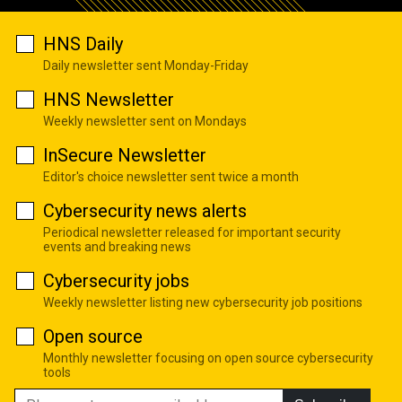
HNS Daily
Daily newsletter sent Monday-Friday
HNS Newsletter
Weekly newsletter sent on Mondays
InSecure Newsletter
Editor's choice newsletter sent twice a month
Cybersecurity news alerts
Periodical newsletter released for important security
events and breaking news
Cybersecurity jobs
Weekly newsletter listing new cybersecurity job positions
Open source
Monthly newsletter focusing on open source cybersecurity
tools