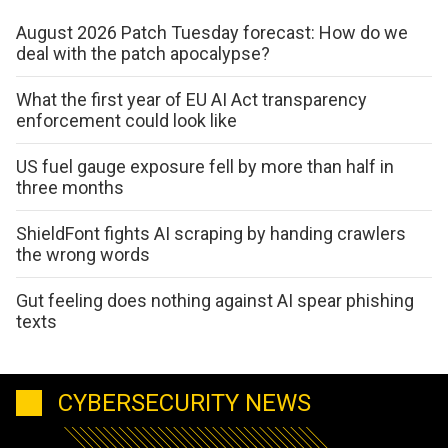
August 2026 Patch Tuesday forecast: How do we
deal with the patch apocalypse?
What the first year of EU AI Act transparency
enforcement could look like
US fuel gauge exposure fell by more than half in
three months
ShieldFont fights AI scraping by handing crawlers
the wrong words
Gut feeling does nothing against AI spear phishing
texts
CYBERSECURITY NEWS