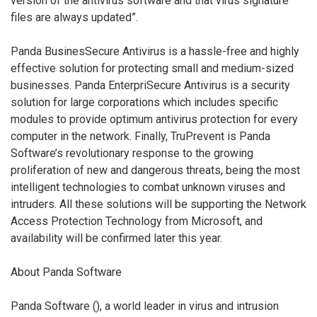
version of the antivirus software and that virus signature
files are always updated”.
Panda BusinesSecure Antivirus is a hassle-free and highly
effective solution for protecting small and medium-sized
businesses. Panda EnterpriSecure Antivirus is a security
solution for large corporations which includes specific
modules to provide optimum antivirus protection for every
computer in the network. Finally, TruPrevent is Panda
Software’s revolutionary response to the growing
proliferation of new and dangerous threats, being the most
intelligent technologies to combat unknown viruses and
intruders. All these solutions will be supporting the Network
Access Protection Technology from Microsoft, and
availability will be confirmed later this year.
About Panda Software
Panda Software (
), a world leader in virus and intrusion