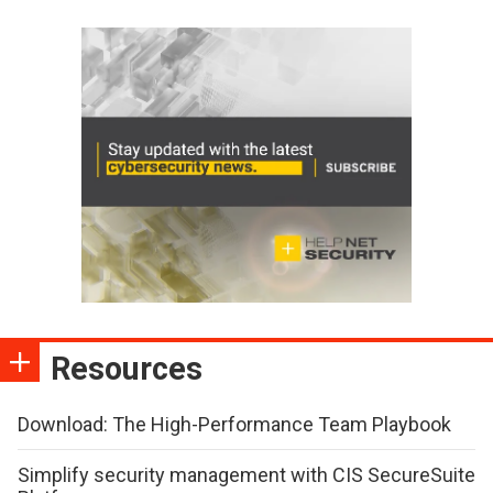
Resources
Download: The High-Performance Team Playbook
Simplify security management with CIS SecureSuite