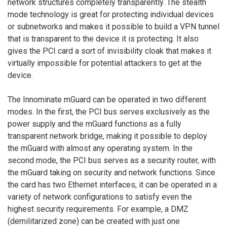
network structures completely transparently. The stealth
mode technology is great for protecting individual devices
or subnetworks and makes it possible to build a VPN tunnel
that is transparent to the device it is protecting. It also
gives the PCI card a sort of invisibility cloak that makes it
virtually impossible for potential attackers to get at the
device.
The Innominate mGuard can be operated in two different
modes. In the first, the PCI bus serves exclusively as the
power supply and the mGuard functions as a fully
transparent network bridge, making it possible to deploy
the mGuard with almost any operating system. In the
second mode, the PCI bus serves as a security router, with
the mGuard taking on security and network functions. Since
the card has two Ethernet interfaces, it can be operated in a
variety of network configurations to satisfy even the
highest security requirements. For example, a DMZ
(demilitarized zone) can be created with just one