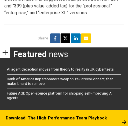
and “399 (plus value-added tax) for the “professional,”
“enterprise,” and “enterprise XL” versions.
Share
Featured
news
AI agent deception moves from theory to reality in UK cyber tests
Bank of America impersonators weaponize ScreenConnect, then
make it hard to remove
Future AGI: Open-source platform for shipping self-improving AI
agents
Download: The High-Performance Team Playbook