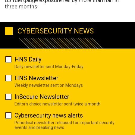
US fuel gauge exposure fell by more than half in
three months
CYBERSECURITY NEWS
HNS Daily
Daily newsletter sent Monday-Friday
HNS Newsletter
Weekly newsletter sent on Mondays
InSecure Newsletter
Editor's choice newsletter sent twice a month
Cybersecurity news alerts
Periodical newsletter released for important security
events and breaking news