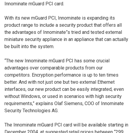
Innominate mGuard PCI card.
With its new mGuard PCI, Innominate is expanding its
product range to include a security product that offers all
the advantages of Innominate”s tried and tested external
miniature security appliance in an appliance that can actually
be built into the system.
“The new Innominate mGuard PCI has some crucial
advantages over comparable products from our
competitors. Encryption performance is up to ten times
better. And with not just one but two external Ethernet
interfaces, our new product can be easily integrated, even
without Windows, or used in scenarios with high security
requirements,” explains Olaf Siemens, COO of Innominate
Security Technologies AG.
The Innominate mGuard PCI card will be available starting in
December 2004, at suggested retail prices between “299