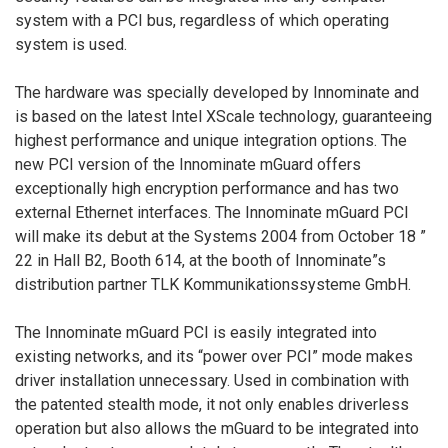
system with a PCI bus, regardless of which operating
system is used.
The hardware was specially developed by Innominate and
is based on the latest Intel XScale technology, guaranteeing
highest performance and unique integration options. The
new PCI version of the Innominate mGuard offers
exceptionally high encryption performance and has two
external Ethernet interfaces. The Innominate mGuard PCI
will make its debut at the Systems 2004 from October 18 ”
22 in Hall B2, Booth 614, at the booth of Innominate”s
distribution partner TLK Kommunikationssysteme GmbH.
The Innominate mGuard PCI is easily integrated into
existing networks, and its “power over PCI” mode makes
driver installation unnecessary. Used in combination with
the patented stealth mode, it not only enables driverless
operation but also allows the mGuard to be integrated into