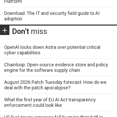
Platform
Download: The IT and security field guide to AI
adoption
Don't
miss
OpenAI locks down Astra over potential critical
cyber capabilities
Chainloop: Open-source evidence store and policy
engine for the software supply chain
August 2026 Patch Tuesday forecast: How do we
deal with the patch apocalypse?
What the first year of EU AI Act transparency
enforcement could look like