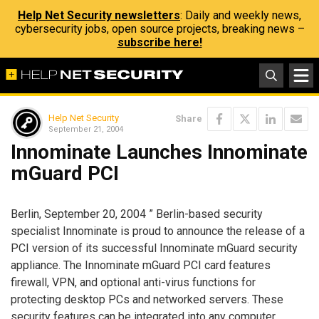
Help Net Security newsletters
: Daily and weekly news,
cybersecurity jobs, open source projects, breaking news –
subscribe here!
Help Net Security
Share
September 21, 2004
Innominate Launches Innominate
mGuard PCI
Berlin, September 20, 2004 ” Berlin-based security
specialist Innominate is proud to announce the release of a
PCI version of its successful Innominate mGuard security
appliance. The Innominate mGuard PCI card features
firewall, VPN, and optional anti-virus functions for
protecting desktop PCs and networked servers. These
security features can be integrated into any computer