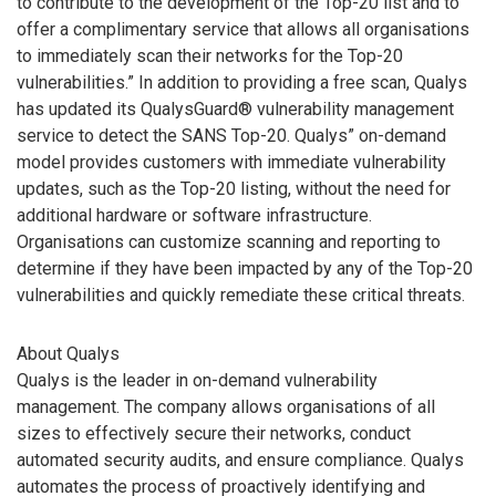
to contribute to the development of the Top-20 list and to
offer a complimentary service that allows all organisations
to immediately scan their networks for the Top-20
vulnerabilities.” In addition to providing a free scan, Qualys
has updated its QualysGuard® vulnerability management
service to detect the SANS Top-20. Qualys” on-demand
model provides customers with immediate vulnerability
updates, such as the Top-20 listing, without the need for
additional hardware or software infrastructure.
Organisations can customize scanning and reporting to
determine if they have been impacted by any of the Top-20
vulnerabilities and quickly remediate these critical threats.
About Qualys
Qualys is the leader in on-demand vulnerability
management. The company allows organisations of all
sizes to effectively secure their networks, conduct
automated security audits, and ensure compliance. Qualys
automates the process of proactively identifying and