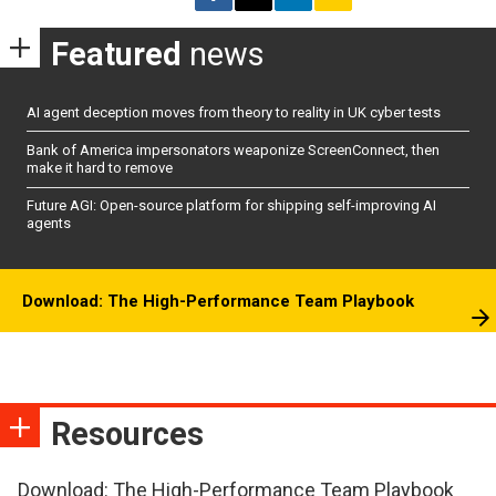
Featured
news
AI agent deception moves from theory to reality in UK cyber tests
Bank of America impersonators weaponize ScreenConnect, then
make it hard to remove
Future AGI: Open-source platform for shipping self-improving AI
agents
Download: The High-Performance Team Playbook
Resources
Download: The High-Performance Team Playbook