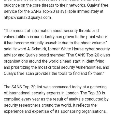
guidance on the core threats to their networks. Qualys’ free
service for the SANS Top-20 is available immediately at
https://sans20.qualys.com.
“The amount of information about security threats and
vulnerabilities in our industry has grown to the point where
it has become virtually unusable due to the sheer volume,”
said Howard A. Schmidt, former White House cyber security
advisor and Qualys board member. “The SANS Top-20 gives
organisations around the world a head start in identifying
and prioritizing the most critical security vulnerabilities, and
Qualys free scan provides the tools to find and fix them.”
The SANS Top-20 list was announced today at a gathering
of international security experts in London. The Top-20 is
compiled every year as the result of analysis conducted by
security researchers around the world. It reflects the
experience and expertise of its sponsoring organisations,