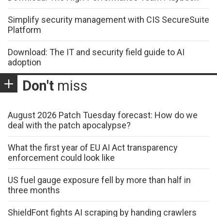
Simplify security management with CIS SecureSuite
Platform
Download: The IT and security field guide to AI
adoption
Don't
miss
August 2026 Patch Tuesday forecast: How do we
deal with the patch apocalypse?
What the first year of EU AI Act transparency
enforcement could look like
US fuel gauge exposure fell by more than half in
three months
ShieldFont fights AI scraping by handing crawlers