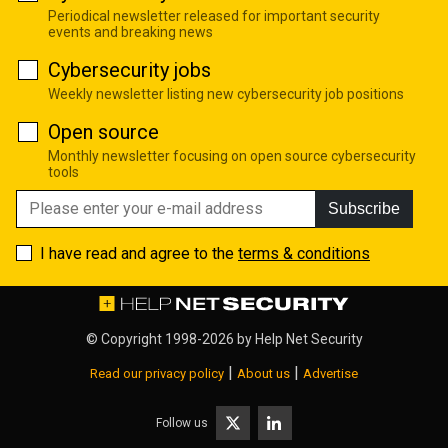
Periodical newsletter released for important security
events and breaking news
Cybersecurity jobs
Weekly newsletter listing new cybersecurity job positions
Open source
Monthly newsletter focusing on open source cybersecurity
tools
Subscribe
I have read and agree to the
terms & conditions
© Copyright 1998-2026 by
Help Net Security
|
|
Read our privacy policy
About us
Advertise
Follow us