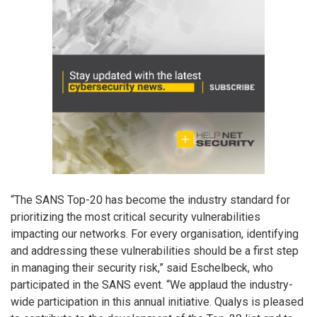
“The SANS Top-20 has become the industry standard for
prioritizing the most critical security vulnerabilities
impacting our networks. For every organisation, identifying
and addressing these vulnerabilities should be a first step
in managing their security risk,” said Eschelbeck, who
participated in the SANS event. “We applaud the industry-
wide participation in this annual initiative. Qualys is pleased