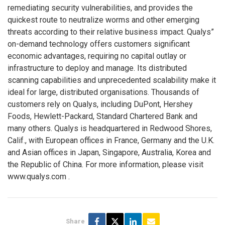
remediating security vulnerabilities, and provides the
quickest route to neutralize worms and other emerging
threats according to their relative business impact. Qualys”
on-demand technology offers customers significant
economic advantages, requiring no capital outlay or
infrastructure to deploy and manage. Its distributed
scanning capabilities and unprecedented scalability make it
ideal for large, distributed organisations. Thousands of
customers rely on Qualys, including DuPont, Hershey
Foods, Hewlett-Packard, Standard Chartered Bank and
many others. Qualys is headquartered in Redwood Shores,
Calif., with European offices in France, Germany and the U.K.
and Asian offices in Japan, Singapore, Australia, Korea and
the Republic of China. For more information, please visit
www.qualys.com
.
Share