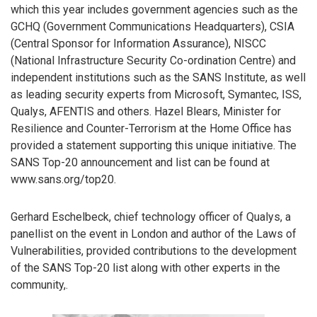
which this year includes government agencies such as the
GCHQ (Government Communications Headquarters), CSIA
(Central Sponsor for Information Assurance), NISCC
(National Infrastructure Security Co-ordination Centre) and
independent institutions such as the SANS Institute, as well
as leading security experts from Microsoft, Symantec, ISS,
Qualys, AFENTIS and others. Hazel Blears, Minister for
Resilience and Counter-Terrorism at the Home Office has
provided a statement supporting this unique initiative. The
SANS Top-20 announcement and list can be found at
www.sans.org/top20.
Gerhard Eschelbeck, chief technology officer of Qualys, a
panellist on the event in London and author of the Laws of
Vulnerabilities, provided contributions to the development
of the SANS Top-20 list along with other experts in the
community,.