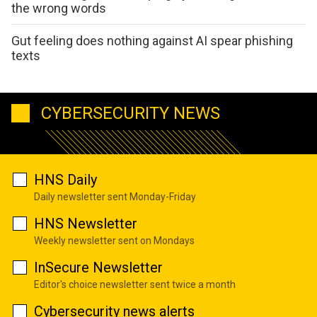
the wrong words
Gut feeling does nothing against AI spear phishing
texts
CYBERSECURITY NEWS
HNS Daily
Daily newsletter sent Monday-Friday
HNS Newsletter
Weekly newsletter sent on Mondays
InSecure Newsletter
Editor's choice newsletter sent twice a month
Cybersecurity news alerts