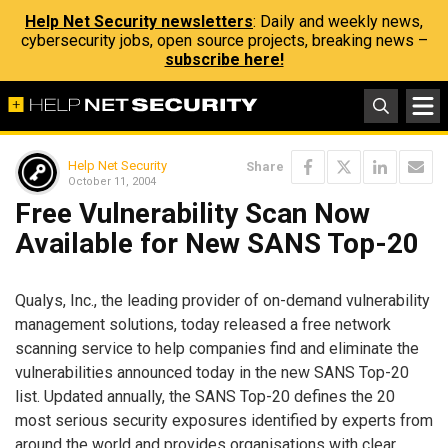
Help Net Security newsletters
: Daily and weekly news,
cybersecurity jobs, open source projects, breaking news –
subscribe here!
Help Net Security
Share
October 11, 2004
Free Vulnerability Scan Now
Available for New SANS Top-20
Qualys, Inc., the leading provider of on-demand vulnerability
management solutions, today released a free network
scanning service to help companies find and eliminate the
vulnerabilities announced today in the new SANS Top-20
list. Updated annually, the SANS Top-20 defines the 20
most serious security exposures identified by experts from
around the world and provides organisations with clear